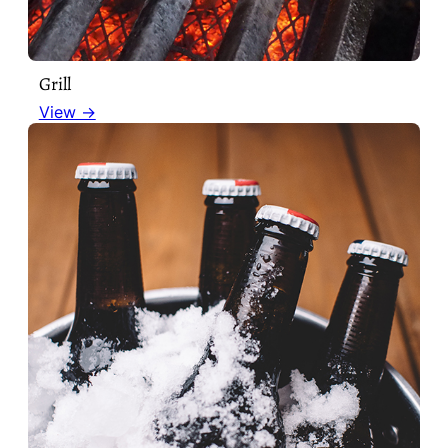
Grill
View →