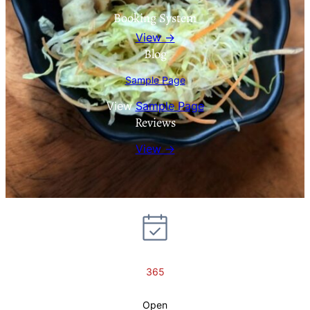
Booking System
View →
Blog
Sample Page
View
Sample Page
Reviews
View →
365
Open