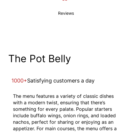
Reviews
The Pot Belly
1000+
Satisfying customers a day
The menu features a variety of classic dishes
with a modern twist, ensuring that there’s
something for every palate. Popular starters
include buffalo wings, onion rings, and loaded
nachos, perfect for sharing or enjoying as an
appetizer. For main courses, the menu offers a