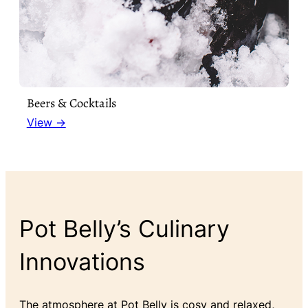
Beers & Cocktails
View →
Pot Belly’s Culinary
Innovations
The atmosphere at Pot Belly is cosy and relaxed,