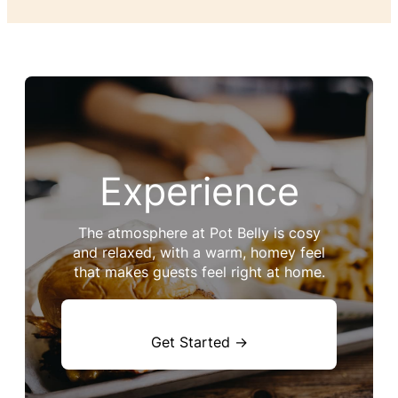
Experience
The atmosphere at Pot Belly is cosy
and relaxed, with a warm, homey feel
that makes guests feel right at home.
Get Started →