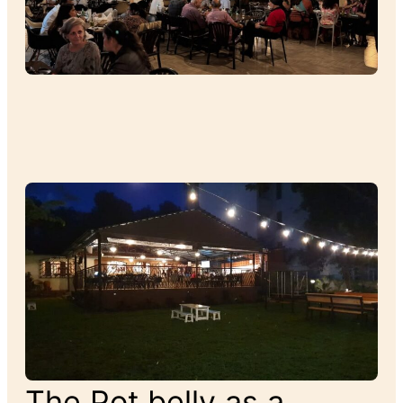
The Pot belly as a