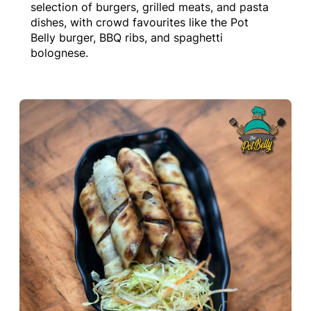
selection of burgers, grilled meats, and pasta
dishes, with crowd favourites like the Pot
Belly burger, BBQ ribs, and spaghetti
bolognese.