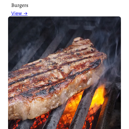
Burgers
View →