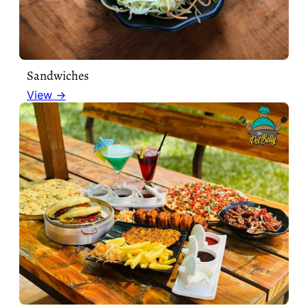
Sandwiches
View →