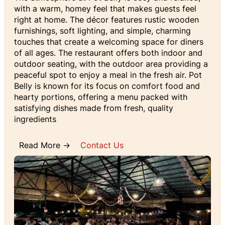
with a warm, homey feel that makes guests feel
right at home. The décor features rustic wooden
furnishings, soft lighting, and simple, charming
touches that create a welcoming space for diners
of all ages. The restaurant offers both indoor and
outdoor seating, with the outdoor area providing a
peaceful spot to enjoy a meal in the fresh air. Pot
Belly is known for its focus on comfort food and
hearty portions, offering a menu packed with
satisfying dishes made from fresh, quality
ingredients
Read More →
Contact Us