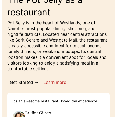
restaurant
Pot Belly is in the heart of Westlands, one of
Nairobi’s most popular dining, shopping, and
nightlife districts. Located near central attractions
like Sarit Centre and Westgate Mall, the restaurant
is easily accessible and ideal for casual lunches,
family dinners, or weekend meetups. Its central
location makes it a convenient spot for locals and
visitors looking to enjoy a satisfying meal in a
comfortable setting.
Get Started →
Learn more
It’s an awesome restaurant i loved the experience
Pauline Gilbert