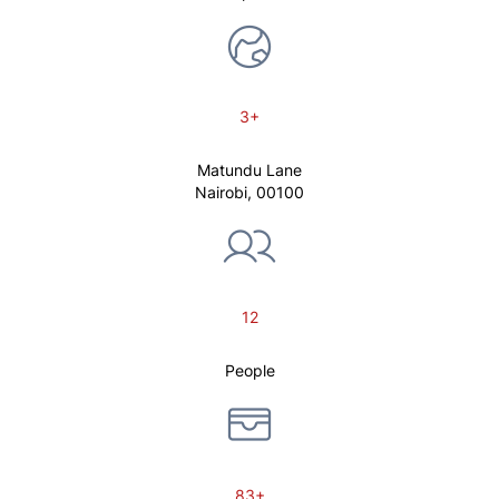
3+
Matundu Lane
Nairobi, 00100
12
People
83+