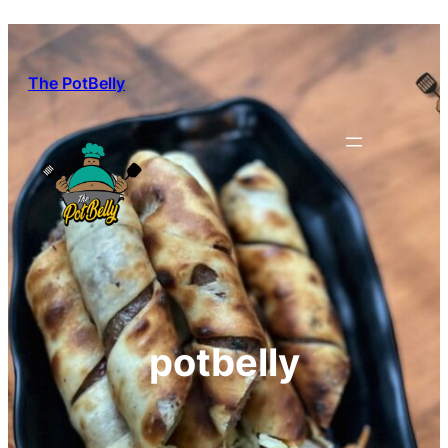
Skip
to
content
The PotBelly
potbelly