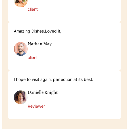
client
Amazing Dishes,Loved it,
Nathan May
client
I hope to visit again, perfection at its best.
Danielle Knight
Reviewer