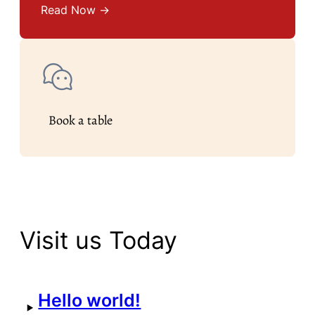
Read Now →
Book a table
Visit us Today
Hello world!