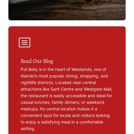
Read Our Blog
Pot Belly is in the heart of Westlands, one of
Nairobi’s most popular dining, shopping, and
nightlife districts. Located near central
attractions like Sarit Centre and Westgate Mall,
the restaurant is easily accessible and ideal for
casual lunches, family dinners, or weekend
meetups. Its central location makes it a
convenient spot for locals and visitors looking
to enjoy a satisfying meal in a comfortable
setting.