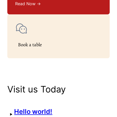
Read Now →
Book a table
Visit us Today
Hello world!