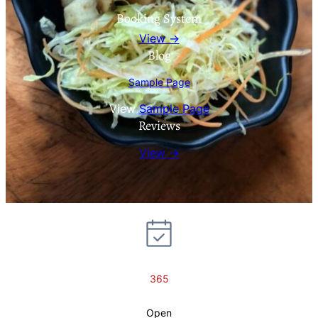
Booking System
View →
Blog
Sample Page
View
Sample Page
Reviews
View →
365
Open