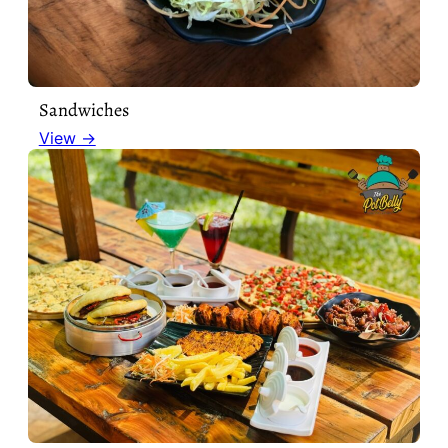
Sandwiches
View →