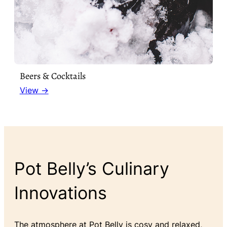
Beers & Cocktails
View →
Pot Belly’s Culinary
Innovations
The atmosphere at Pot Belly is cosy and relaxed,