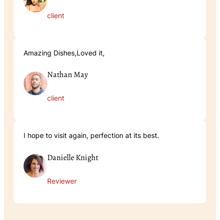
client
Amazing Dishes,Loved it,
Nathan May
client
I hope to visit again, perfection at its best.
Danielle Knight
Reviewer