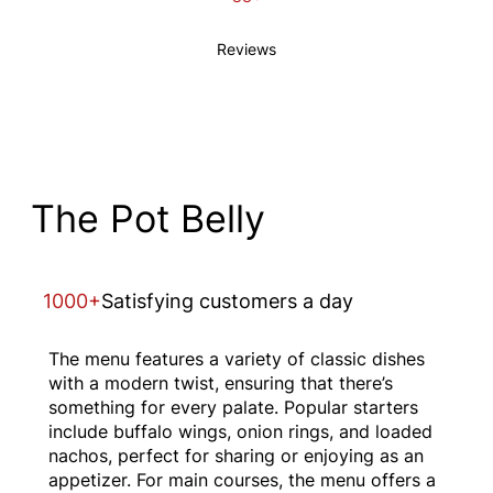
Reviews
The Pot Belly
1000+
Satisfying customers a day
The menu features a variety of classic dishes
with a modern twist, ensuring that there’s
something for every palate. Popular starters
include buffalo wings, onion rings, and loaded
nachos, perfect for sharing or enjoying as an
appetizer. For main courses, the menu offers a