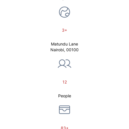
3+
Matundu Lane
Nairobi, 00100
12
People
83+