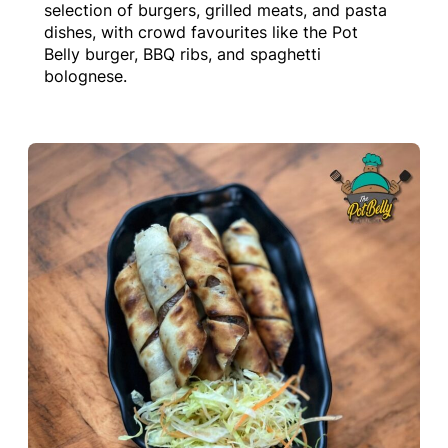
selection of burgers, grilled meats, and pasta
dishes, with crowd favourites like the Pot
Belly burger, BBQ ribs, and spaghetti
bolognese.