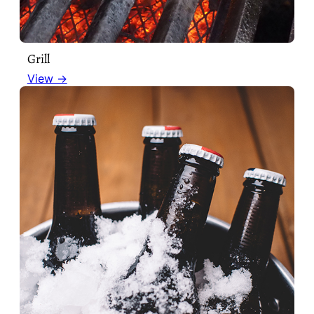
Grill
View →