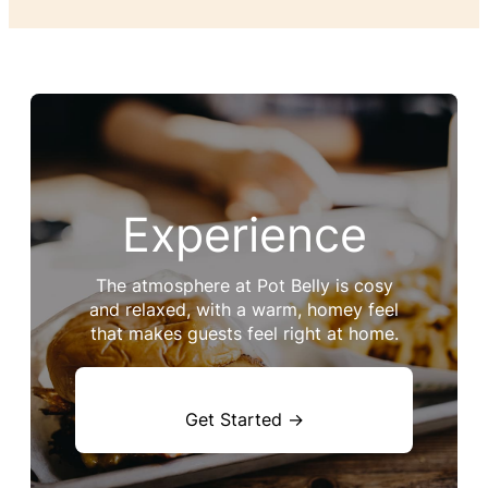
Experience
The atmosphere at Pot Belly is cosy
and relaxed, with a warm, homey feel
that makes guests feel right at home.
Get Started →