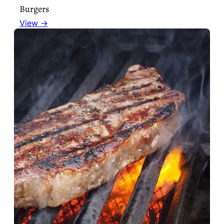
Burgers
View →