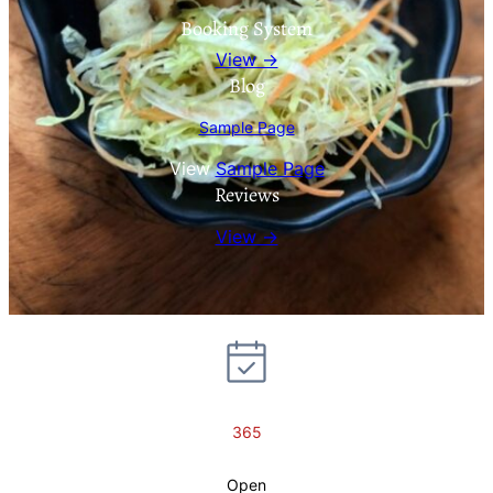
Booking System
View →
Blog
Sample Page
View
Sample Page
Reviews
View →
365
Open