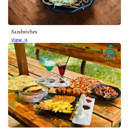
Sandwiches
View →