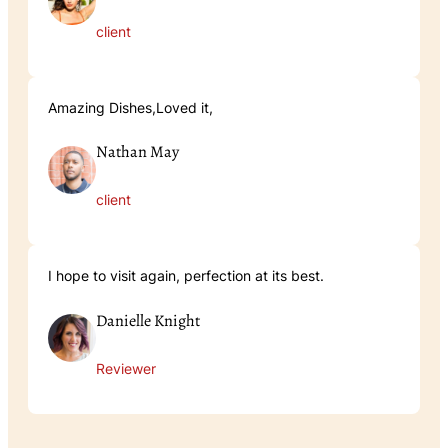
client
Amazing Dishes,Loved it,
Nathan May
client
I hope to visit again, perfection at its best.
Danielle Knight
Reviewer