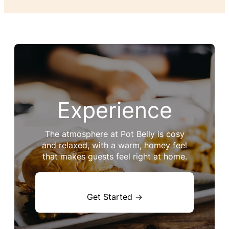
Experience
The atmosphere at Pot Belly is cosy
and relaxed, with a warm, homey feel
that makes guests feel right at home.
Get Started →