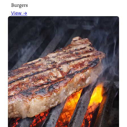
Burgers
View →