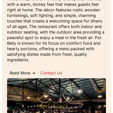
with a warm, homey feel that makes guests feel
right at home. The décor features rustic wooden
furnishings, soft lighting, and simple, charming
touches that create a welcoming space for diners
of all ages. The restaurant offers both indoor and
outdoor seating, with the outdoor area providing a
peaceful spot to enjoy a meal in the fresh air. Pot
Belly is known for its focus on comfort food and
hearty portions, offering a menu packed with
satisfying dishes made from fresh, quality
ingredients
Read More →
Contact Us