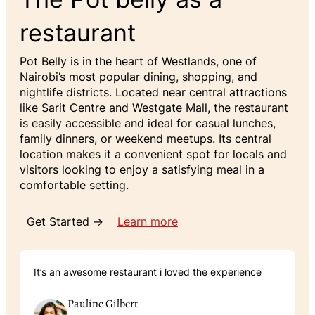
restaurant
Pot Belly is in the heart of Westlands, one of
Nairobi’s most popular dining, shopping, and
nightlife districts. Located near central attractions
like Sarit Centre and Westgate Mall, the restaurant
is easily accessible and ideal for casual lunches,
family dinners, or weekend meetups. Its central
location makes it a convenient spot for locals and
visitors looking to enjoy a satisfying meal in a
comfortable setting.
Get Started →
Learn more
It’s an awesome restaurant i loved the experience
Pauline Gilbert