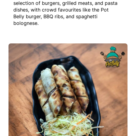
selection of burgers, grilled meats, and pasta
dishes, with crowd favourites like the Pot
Belly burger, BBQ ribs, and spaghetti
bolognese.