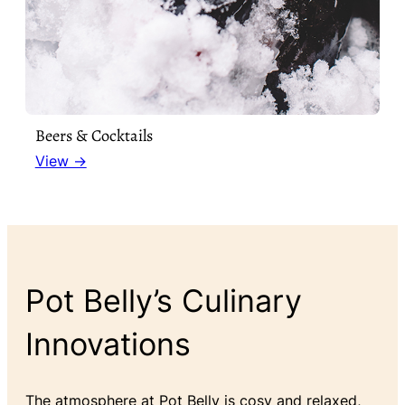
Beers & Cocktails
View →
Pot Belly’s Culinary
Innovations
The atmosphere at Pot Belly is cosy and relaxed,