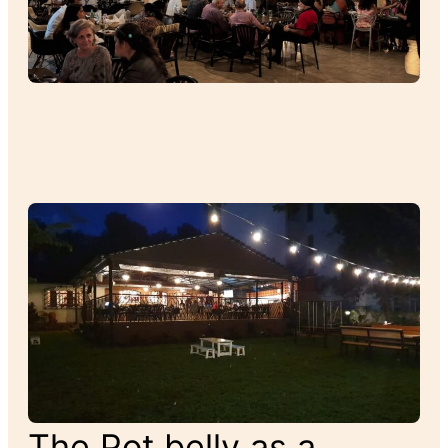
The Pot belly as a