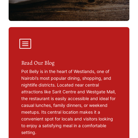
Read Our Blog
Pot Belly is in the heart of Westlands, one of
Nairobi’s most popular dining, shopping, and
nightlife districts. Located near central
attractions like Sarit Centre and Westgate Mall,
the restaurant is easily accessible and ideal for
casual lunches, family dinners, or weekend
meetups. Its central location makes it a
convenient spot for locals and visitors looking
to enjoy a satisfying meal in a comfortable
setting.