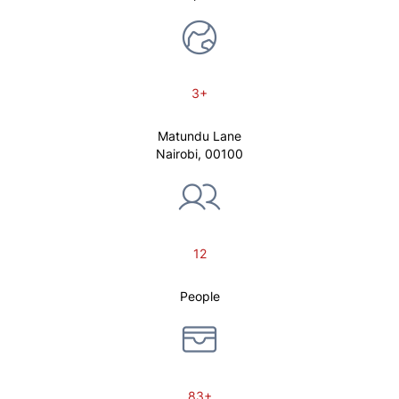
3+
Matundu Lane
Nairobi, 00100
12
People
83+