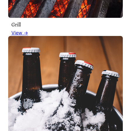
Grill
View →