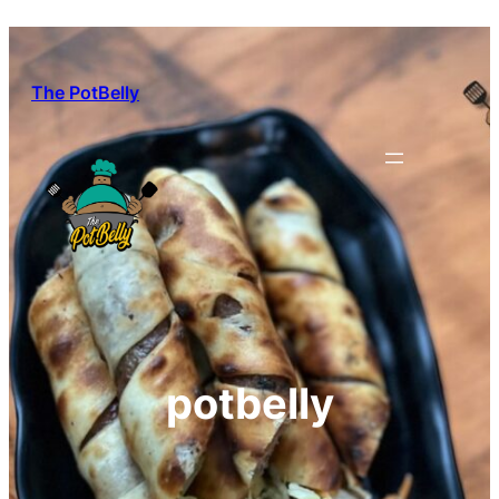
Skip
to
content
The PotBelly
potbelly