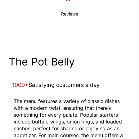
Reviews
The Pot Belly
1000+
Satisfying customers a day
The menu features a variety of classic dishes
with a modern twist, ensuring that there’s
something for every palate. Popular starters
include buffalo wings, onion rings, and loaded
nachos, perfect for sharing or enjoying as an
appetizer. For main courses, the menu offers a