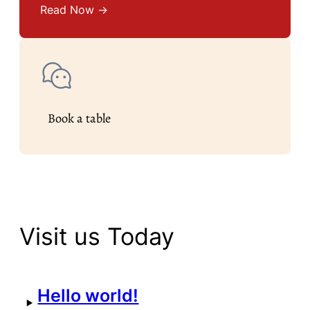
Read Now →
Book a table
Visit us Today
Hello world!