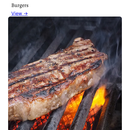
Burgers
View →