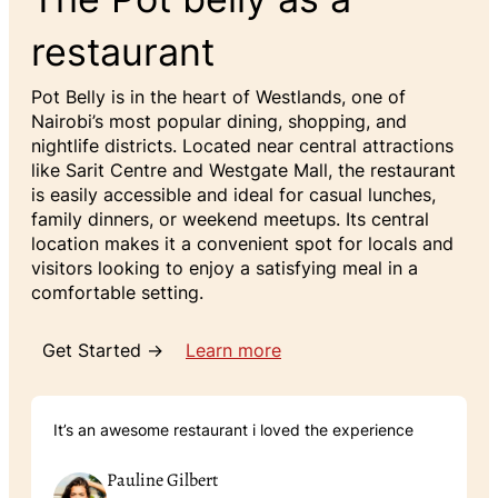
restaurant
Pot Belly is in the heart of Westlands, one of
Nairobi’s most popular dining, shopping, and
nightlife districts. Located near central attractions
like Sarit Centre and Westgate Mall, the restaurant
is easily accessible and ideal for casual lunches,
family dinners, or weekend meetups. Its central
location makes it a convenient spot for locals and
visitors looking to enjoy a satisfying meal in a
comfortable setting.
Get Started →
Learn more
It’s an awesome restaurant i loved the experience
Pauline Gilbert