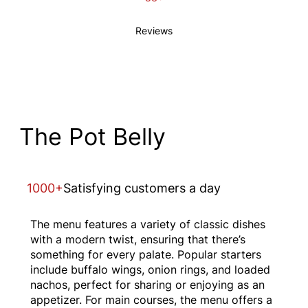
Reviews
The Pot Belly
1000+
Satisfying customers a day
The menu features a variety of classic dishes
with a modern twist, ensuring that there’s
something for every palate. Popular starters
include buffalo wings, onion rings, and loaded
nachos, perfect for sharing or enjoying as an
appetizer. For main courses, the menu offers a