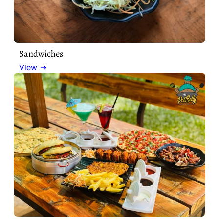
Sandwiches
View →