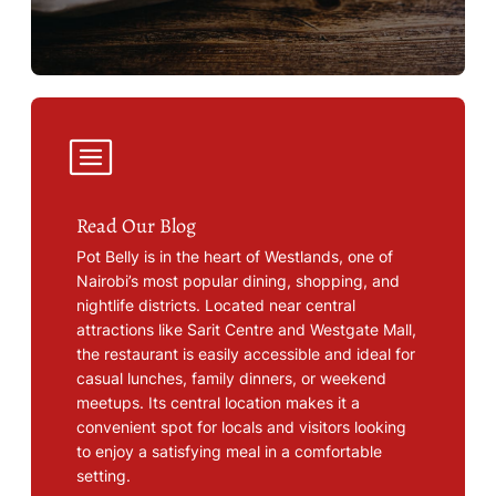
Read Our Blog
Pot Belly is in the heart of Westlands, one of
Nairobi’s most popular dining, shopping, and
nightlife districts. Located near central
attractions like Sarit Centre and Westgate Mall,
the restaurant is easily accessible and ideal for
casual lunches, family dinners, or weekend
meetups. Its central location makes it a
convenient spot for locals and visitors looking
to enjoy a satisfying meal in a comfortable
setting.