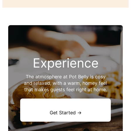
Experience
The atmosphere at Pot Belly is cosy
and relaxed, with a warm, homey feel
that makes guests feel right at home.
Get Started →