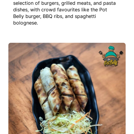
selection of burgers, grilled meats, and pasta
dishes, with crowd favourites like the Pot
Belly burger, BBQ ribs, and spaghetti
bolognese.