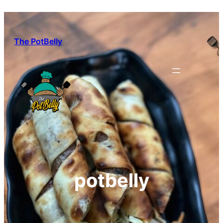
Skip
to
content
The PotBelly
potbelly