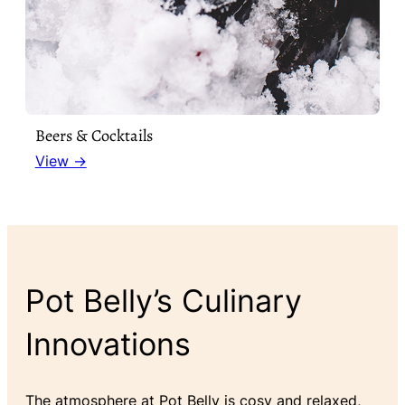
Beers & Cocktails
View →
Pot Belly’s Culinary
Innovations
The atmosphere at Pot Belly is cosy and relaxed,