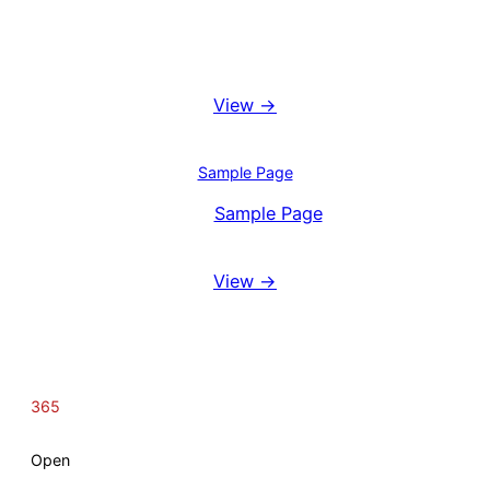
Booking System
View →
Blog
Sample Page
View
Sample Page
Reviews
View →
365
Open