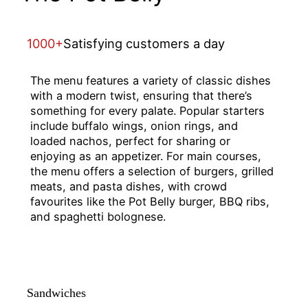
1000+
Satisfying customers a day
The menu features a variety of classic dishes
with a modern twist, ensuring that there’s
something for every palate. Popular starters
include buffalo wings, onion rings, and
loaded nachos, perfect for sharing or
enjoying as an appetizer. For main courses,
the menu offers a selection of burgers, grilled
meats, and pasta dishes, with crowd
favourites like the Pot Belly burger, BBQ ribs,
and spaghetti bolognese.
Sandwiches