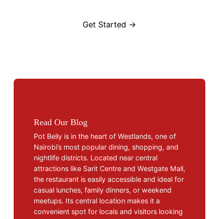
Get Started →
Read Our Blog
Pot Belly is in the heart of Westlands, one of
Nairobi’s most popular dining, shopping, and
nightlife districts. Located near central
attractions like Sarit Centre and Westgate Mall,
the restaurant is easily accessible and ideal for
casual lunches, family dinners, or weekend
meetups. Its central location makes it a
convenient spot for locals and visitors looking