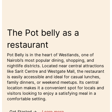
The Pot belly as a
restaurant
Pot Belly is in the heart of Westlands, one of
Nairobi’s most popular dining, shopping, and
nightlife districts. Located near central attractions
like Sarit Centre and Westgate Mall, the restaurant
is easily accessible and ideal for casual lunches,
family dinners, or weekend meetups. Its central
location makes it a convenient spot for locals and
visitors looking to enjoy a satisfying meal in a
comfortable setting.
Get Started →
Learn more