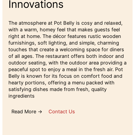
Innovations
The atmosphere at Pot Belly is cosy and relaxed,
with a warm, homey feel that makes guests feel
right at home. The décor features rustic wooden
furnishings, soft lighting, and simple, charming
touches that create a welcoming space for diners
of all ages. The restaurant offers both indoor and
outdoor seating, with the outdoor area providing a
peaceful spot to enjoy a meal in the fresh air. Pot
Belly is known for its focus on comfort food and
hearty portions, offering a menu packed with
satisfying dishes made from fresh, quality
ingredients
Read More →
Contact Us