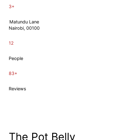
3+
Matundu Lane
Nairobi, 00100
12
People
83+
Reviews
The Pot Belly