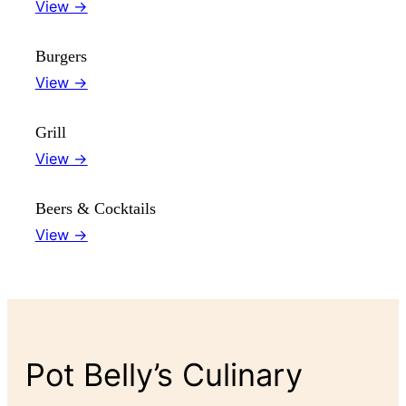
View →
Burgers
View →
Grill
View →
Beers & Cocktails
View →
Pot Belly’s Culinary