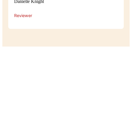
Danielle Knight
Reviewer
Experience
The atmosphere at Pot Belly is cosy
and relaxed, with a warm, homey feel
that makes guests feel right at home.