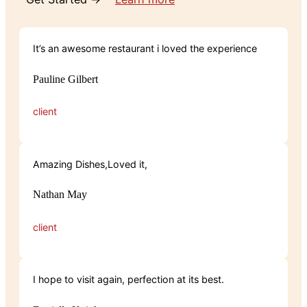
It’s an awesome restaurant i loved the experience
Pauline Gilbert
client
Amazing Dishes,Loved it,
Nathan May
client
I hope to visit again, perfection at its best.