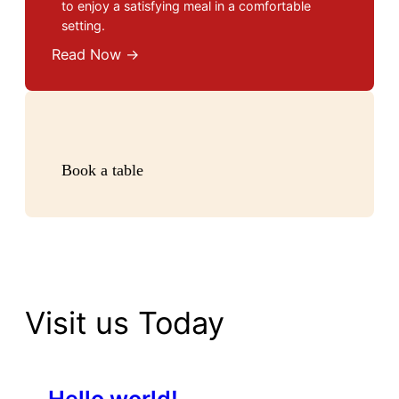
to enjoy a satisfying meal in a comfortable
setting.
Read Now →
Book a table
Visit us Today