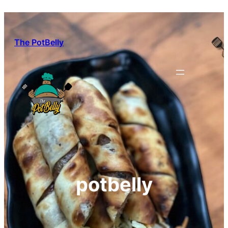
Skip
to
content
The PotBelly
potbelly