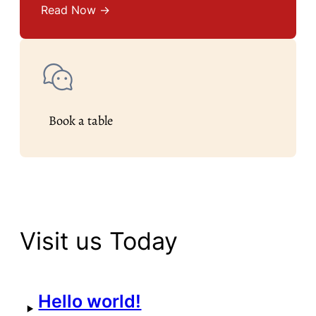
Read Now →
Book a table
Visit us Today
Hello world!