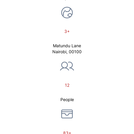
3+
Matundu Lane
Nairobi, 00100
12
People
83+