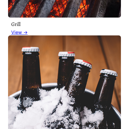
Grill
View →