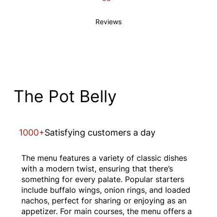
Reviews
The Pot Belly
1000+
Satisfying customers a day
The menu features a variety of classic dishes
with a modern twist, ensuring that there’s
something for every palate. Popular starters
include buffalo wings, onion rings, and loaded
nachos, perfect for sharing or enjoying as an
appetizer. For main courses, the menu offers a