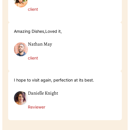
client
Amazing Dishes,Loved it,
Nathan May
client
I hope to visit again, perfection at its best.
Danielle Knight
Reviewer