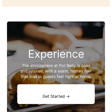
Experience
The atmosphere at Pot Belly is cosy
and relaxed, with a warm, homey feel
that makes guests feel right at home.
Get Started →