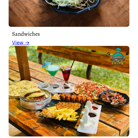
Sandwiches
View →