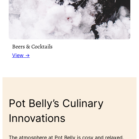
Beers & Cocktails
View →
Pot Belly’s Culinary
Innovations
The atmosphere at Pot Belly is cosy and relaxed,