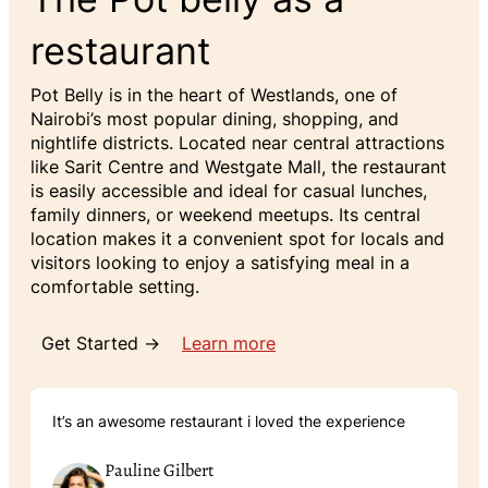
restaurant
Pot Belly is in the heart of Westlands, one of
Nairobi’s most popular dining, shopping, and
nightlife districts. Located near central attractions
like Sarit Centre and Westgate Mall, the restaurant
is easily accessible and ideal for casual lunches,
family dinners, or weekend meetups. Its central
location makes it a convenient spot for locals and
visitors looking to enjoy a satisfying meal in a
comfortable setting.
Get Started →
Learn more
It’s an awesome restaurant i loved the experience
Pauline Gilbert