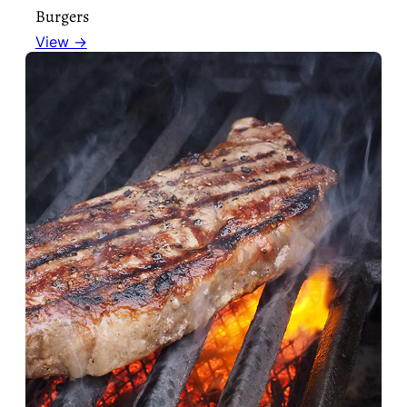
Burgers
View →