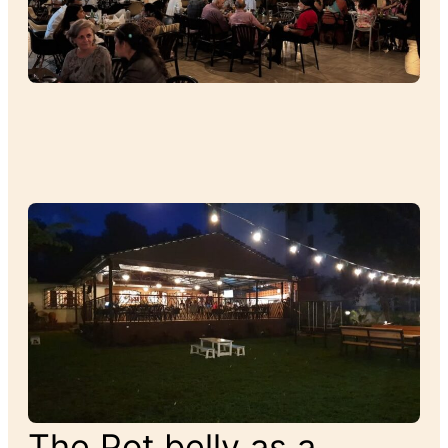
The Pot belly as a