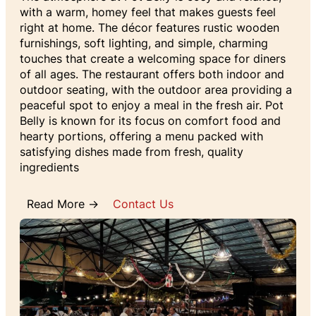
with a warm, homey feel that makes guests feel
right at home. The décor features rustic wooden
furnishings, soft lighting, and simple, charming
touches that create a welcoming space for diners
of all ages. The restaurant offers both indoor and
outdoor seating, with the outdoor area providing a
peaceful spot to enjoy a meal in the fresh air. Pot
Belly is known for its focus on comfort food and
hearty portions, offering a menu packed with
satisfying dishes made from fresh, quality
ingredients
Read More →
Contact Us