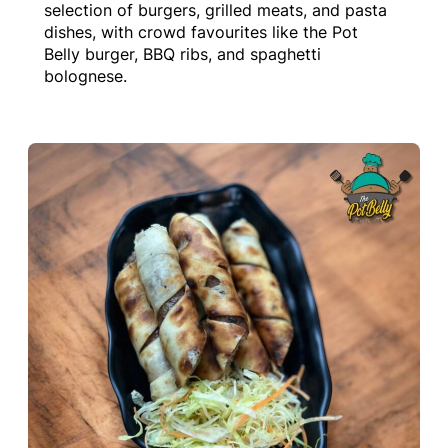
selection of burgers, grilled meats, and pasta
dishes, with crowd favourites like the Pot
Belly burger, BBQ ribs, and spaghetti
bolognese.