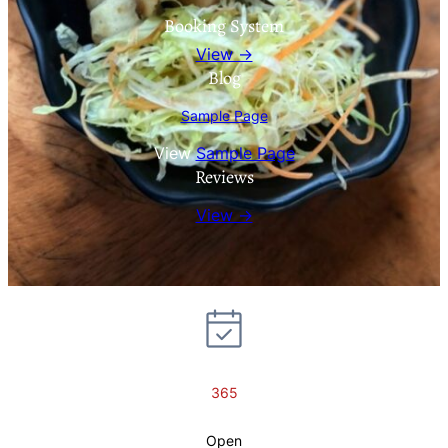
Booking System
View →
Blog
Sample Page
View
Sample Page
Reviews
View →
365
Open