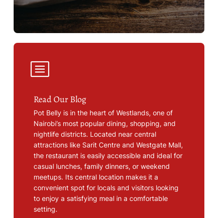
Read Our Blog
Pot Belly is in the heart of Westlands, one of
Nairobi’s most popular dining, shopping, and
nightlife districts. Located near central
attractions like Sarit Centre and Westgate Mall,
the restaurant is easily accessible and ideal for
casual lunches, family dinners, or weekend
meetups. Its central location makes it a
convenient spot for locals and visitors looking
to enjoy a satisfying meal in a comfortable
setting.