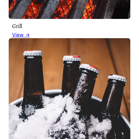
Grill
View →