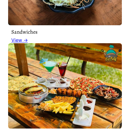
Sandwiches
View →