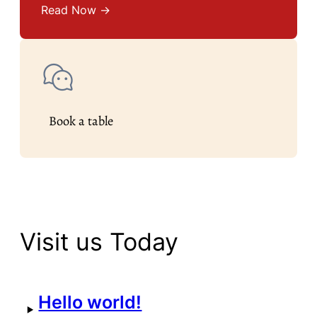
Read Now →
Book a table
Visit us Today
Hello world!