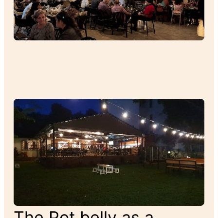
The Pot belly as a