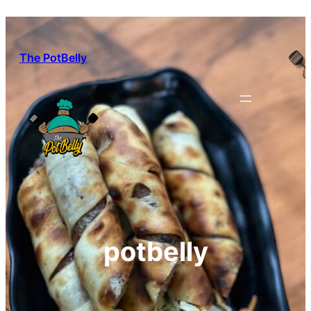
Skip
to
content
The PotBelly
potbelly