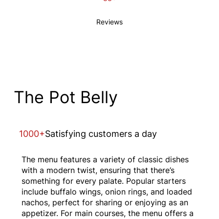
Reviews
The Pot Belly
1000+
Satisfying customers a day
The menu features a variety of classic dishes
with a modern twist, ensuring that there’s
something for every palate. Popular starters
include buffalo wings, onion rings, and loaded
nachos, perfect for sharing or enjoying as an
appetizer. For main courses, the menu offers a