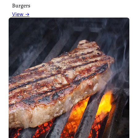
Burgers
View →