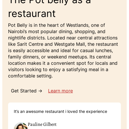
restaurant
Pot Belly is in the heart of Westlands, one of
Nairobi’s most popular dining, shopping, and
nightlife districts. Located near central attractions
like Sarit Centre and Westgate Mall, the restaurant
is easily accessible and ideal for casual lunches,
family dinners, or weekend meetups. Its central
location makes it a convenient spot for locals and
visitors looking to enjoy a satisfying meal in a
comfortable setting.
Get Started →
Learn more
It’s an awesome restaurant i loved the experience
Pauline Gilbert