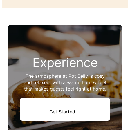
Experience
The atmosphere at Pot Belly is cosy
and relaxed, with a warm, homey feel
that makes guests feel right at home.
Get Started →