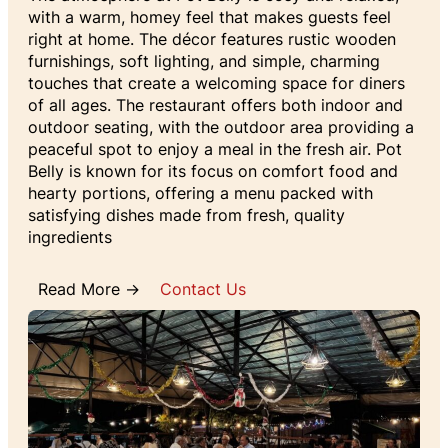
with a warm, homey feel that makes guests feel
right at home. The décor features rustic wooden
furnishings, soft lighting, and simple, charming
touches that create a welcoming space for diners
of all ages. The restaurant offers both indoor and
outdoor seating, with the outdoor area providing a
peaceful spot to enjoy a meal in the fresh air. Pot
Belly is known for its focus on comfort food and
hearty portions, offering a menu packed with
satisfying dishes made from fresh, quality
ingredients
Read More →
Contact Us