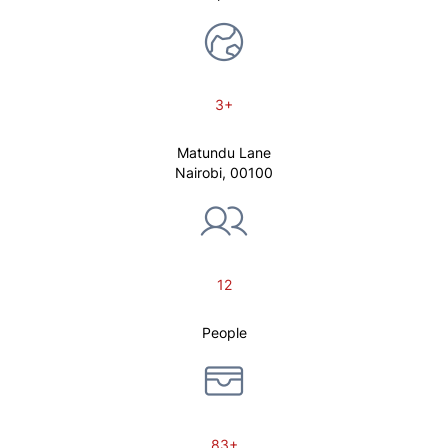
3+
Matundu Lane
Nairobi, 00100
12
People
83+