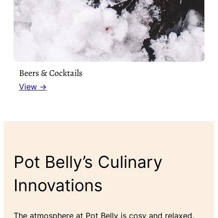
Beers & Cocktails
View →
Pot Belly’s Culinary
Innovations
The atmosphere at Pot Belly is cosy and relaxed,