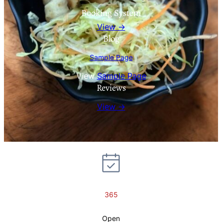
Booking System
View →
Blog
Sample Page
View
Sample Page
Reviews
View →
365
Open