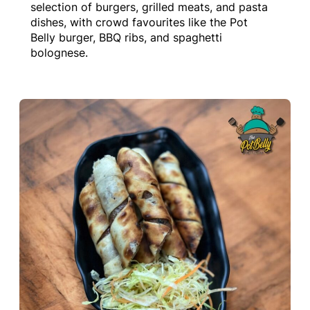
selection of burgers, grilled meats, and pasta
dishes, with crowd favourites like the Pot
Belly burger, BBQ ribs, and spaghetti
bolognese.