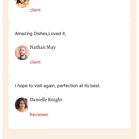
client
Amazing Dishes,Loved it,
Nathan May
client
I hope to visit again, perfection at its best.
Danielle Knight
Reviewer