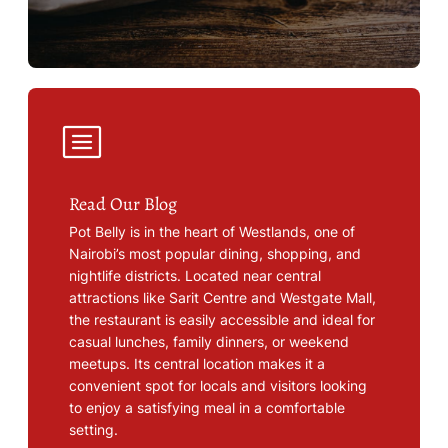
Read Our Blog
Pot Belly is in the heart of Westlands, one of
Nairobi’s most popular dining, shopping, and
nightlife districts. Located near central
attractions like Sarit Centre and Westgate Mall,
the restaurant is easily accessible and ideal for
casual lunches, family dinners, or weekend
meetups. Its central location makes it a
convenient spot for locals and visitors looking
to enjoy a satisfying meal in a comfortable
setting.