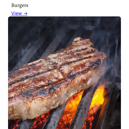
Burgers
View →