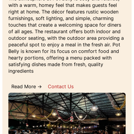
with a warm, homey feel that makes guests feel
right at home. The décor features rustic wooden
furnishings, soft lighting, and simple, charming
touches that create a welcoming space for diners
of all ages. The restaurant offers both indoor and
outdoor seating, with the outdoor area providing a
peaceful spot to enjoy a meal in the fresh air. Pot
Belly is known for its focus on comfort food and
hearty portions, offering a menu packed with
satisfying dishes made from fresh, quality
ingredients
Read More →
Contact Us