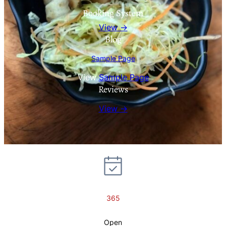
Booking System
View →
Blog
Sample Page
View
Sample Page
Reviews
View →
365
Open