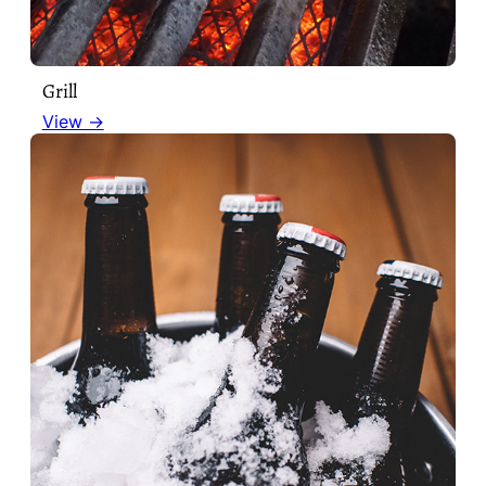
Grill
View →