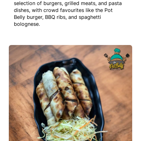
selection of burgers, grilled meats, and pasta
dishes, with crowd favourites like the Pot
Belly burger, BBQ ribs, and spaghetti
bolognese.