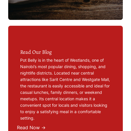
Read Our Blog
Pot Belly is in the heart of Westlands, one of
Nairobi’s most popular dining, shopping, and
nightlife districts. Located near central
attractions like Sarit Centre and Westgate Mall,
the restaurant is easily accessible and ideal for
casual lunches, family dinners, or weekend
meetups. Its central location makes it a
convenient spot for locals and visitors looking
to enjoy a satisfying meal in a comfortable
setting.
Read Now →