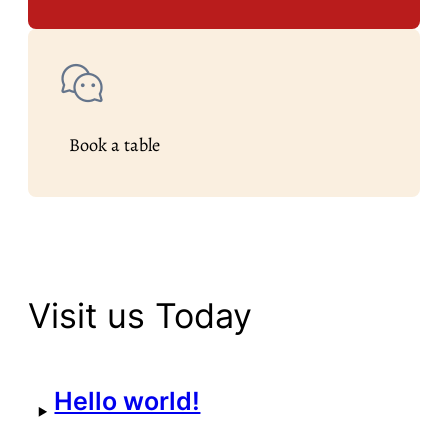
Book a table
Visit us Today
Hello world!