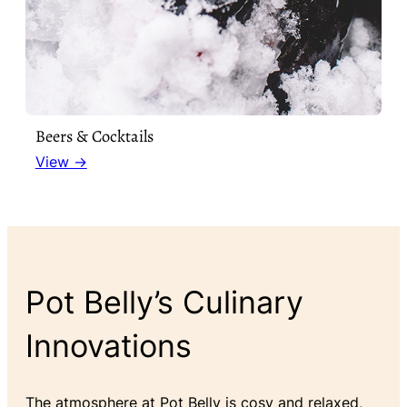
Beers & Cocktails
View →
Pot Belly’s Culinary
Innovations
The atmosphere at Pot Belly is cosy and relaxed,