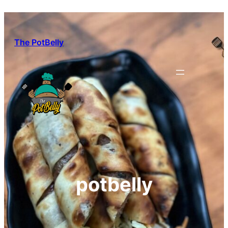
Skip
to
content
The PotBelly
potbelly