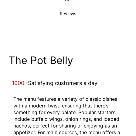
Reviews
The Pot Belly
1000+
Satisfying customers a day
The menu features a variety of classic dishes
with a modern twist, ensuring that there’s
something for every palate. Popular starters
include buffalo wings, onion rings, and loaded
nachos, perfect for sharing or enjoying as an
appetizer. For main courses, the menu offers a