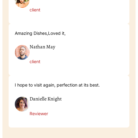
client
Amazing Dishes,Loved it,
Nathan May
client
I hope to visit again, perfection at its best.
Danielle Knight
Reviewer