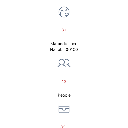
3+
Matundu Lane
Nairobi, 00100
12
People
83+