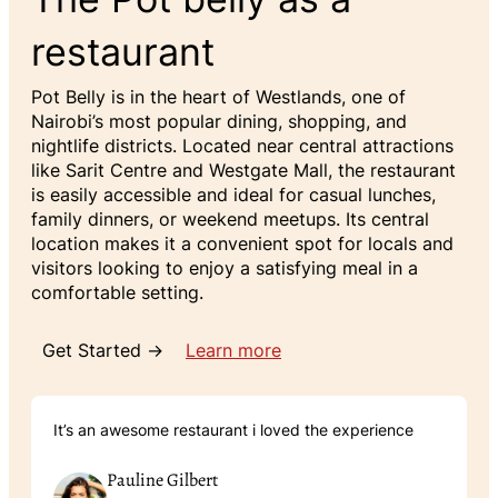
restaurant
Pot Belly is in the heart of Westlands, one of
Nairobi’s most popular dining, shopping, and
nightlife districts. Located near central attractions
like Sarit Centre and Westgate Mall, the restaurant
is easily accessible and ideal for casual lunches,
family dinners, or weekend meetups. Its central
location makes it a convenient spot for locals and
visitors looking to enjoy a satisfying meal in a
comfortable setting.
Get Started →
Learn more
It’s an awesome restaurant i loved the experience
Pauline Gilbert