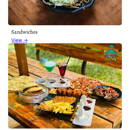
Sandwiches
View →