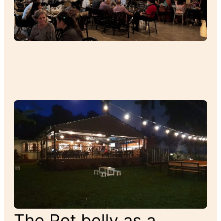
The Pot belly as a