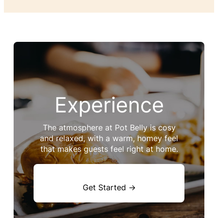
Experience
The atmosphere at Pot Belly is cosy
and relaxed, with a warm, homey feel
that makes guests feel right at home.
Get Started →