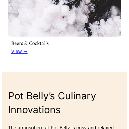
Beers & Cocktails
View →
Pot Belly’s Culinary
Innovations
The atmosphere at Pot Belly is cosy and relaxed,