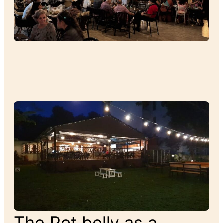
The Pot belly as a