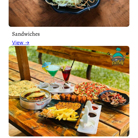
Sandwiches
View →