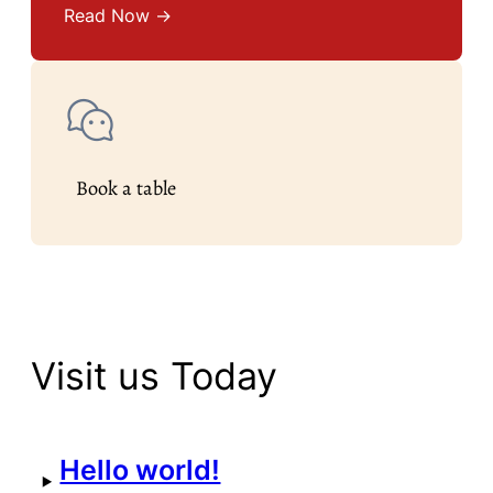
Read Now →
Book a table
Visit us Today
Hello world!