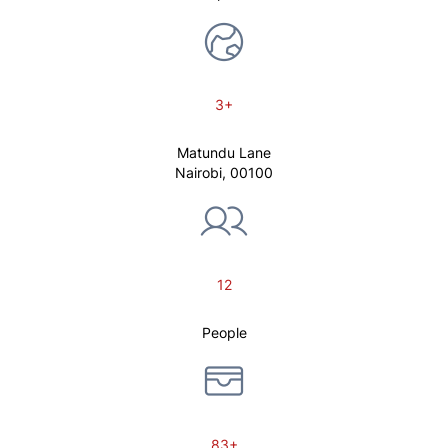
3+
Matundu Lane
Nairobi, 00100
12
People
83+