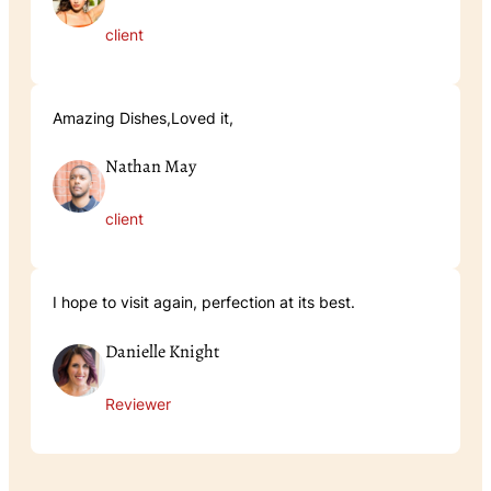
client
Amazing Dishes,Loved it,
Nathan May
client
I hope to visit again, perfection at its best.
Danielle Knight
Reviewer