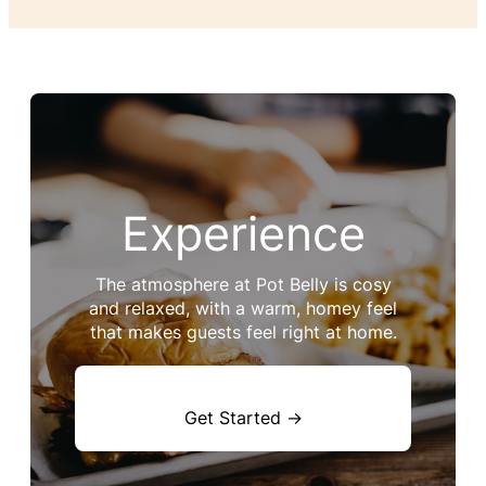
Experience
The atmosphere at Pot Belly is cosy
and relaxed, with a warm, homey feel
that makes guests feel right at home.
Get Started →