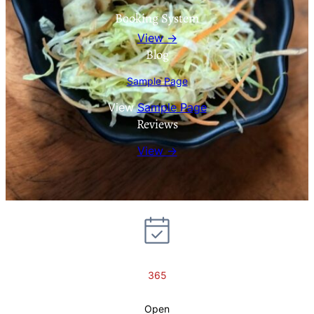
Booking System
View →
Blog
Sample Page
View
Sample Page
Reviews
View →
365
Open