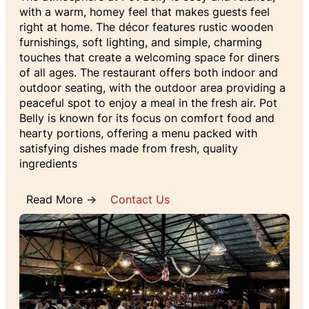
with a warm, homey feel that makes guests feel
right at home. The décor features rustic wooden
furnishings, soft lighting, and simple, charming
touches that create a welcoming space for diners
of all ages. The restaurant offers both indoor and
outdoor seating, with the outdoor area providing a
peaceful spot to enjoy a meal in the fresh air. Pot
Belly is known for its focus on comfort food and
hearty portions, offering a menu packed with
satisfying dishes made from fresh, quality
ingredients
Read More →
Contact Us