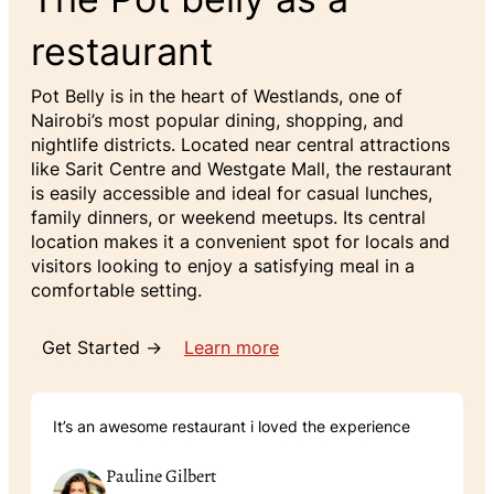
restaurant
Pot Belly is in the heart of Westlands, one of
Nairobi’s most popular dining, shopping, and
nightlife districts. Located near central attractions
like Sarit Centre and Westgate Mall, the restaurant
is easily accessible and ideal for casual lunches,
family dinners, or weekend meetups. Its central
location makes it a convenient spot for locals and
visitors looking to enjoy a satisfying meal in a
comfortable setting.
Get Started →
Learn more
It’s an awesome restaurant i loved the experience
Pauline Gilbert