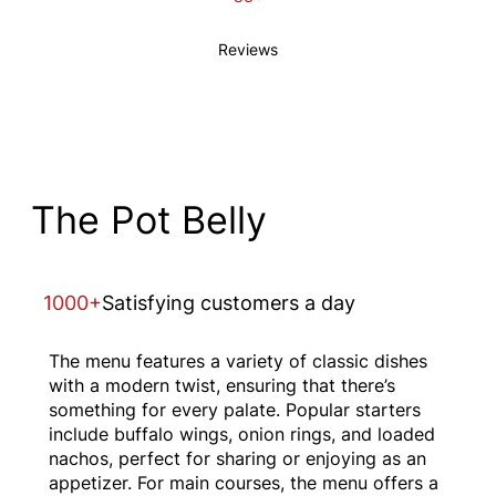
Reviews
The Pot Belly
1000+
Satisfying customers a day
The menu features a variety of classic dishes
with a modern twist, ensuring that there’s
something for every palate. Popular starters
include buffalo wings, onion rings, and loaded
nachos, perfect for sharing or enjoying as an
appetizer. For main courses, the menu offers a