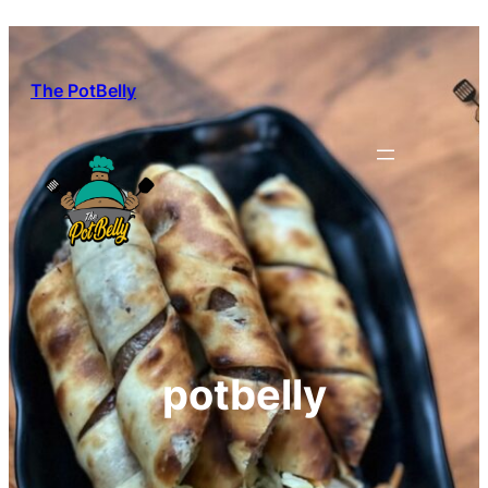
Skip
to
content
The PotBelly
potbelly