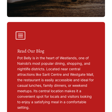
Read Our Blog
Pot Belly is in the heart of Westlands, one of
Nairobi’s most popular dining, shopping, and
nightlife districts. Located near central
attractions like Sarit Centre and Westgate Mall,
the restaurant is easily accessible and ideal for
casual lunches, family dinners, or weekend
meetups. Its central location makes it a
convenient spot for locals and visitors looking
to enjoy a satisfying meal in a comfortable
setting.