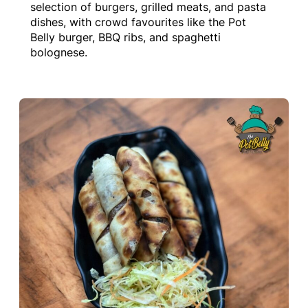
selection of burgers, grilled meats, and pasta
dishes, with crowd favourites like the Pot
Belly burger, BBQ ribs, and spaghetti
bolognese.