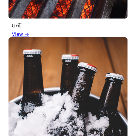
Grill
View →