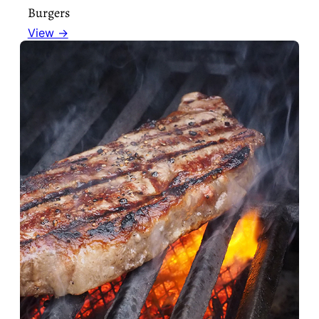
Burgers
View →