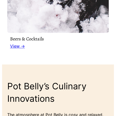
Beers & Cocktails
View →
Pot Belly’s Culinary
Innovations
The atmosphere at Pot Belly is cosy and relaxed,