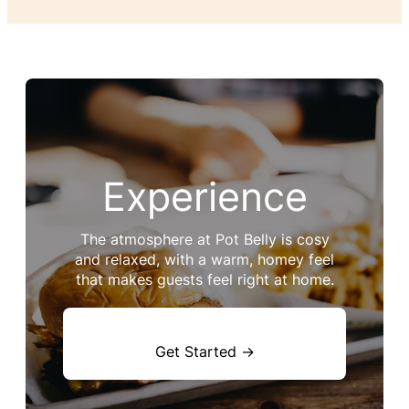
Experience
The atmosphere at Pot Belly is cosy
and relaxed, with a warm, homey feel
that makes guests feel right at home.
Get Started →