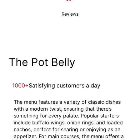
Reviews
The Pot Belly
1000+
Satisfying customers a day
The menu features a variety of classic dishes
with a modern twist, ensuring that there’s
something for every palate. Popular starters
include buffalo wings, onion rings, and loaded
nachos, perfect for sharing or enjoying as an
appetizer. For main courses, the menu offers a