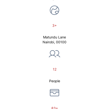
3+
Matundu Lane
Nairobi, 00100
12
People
83+