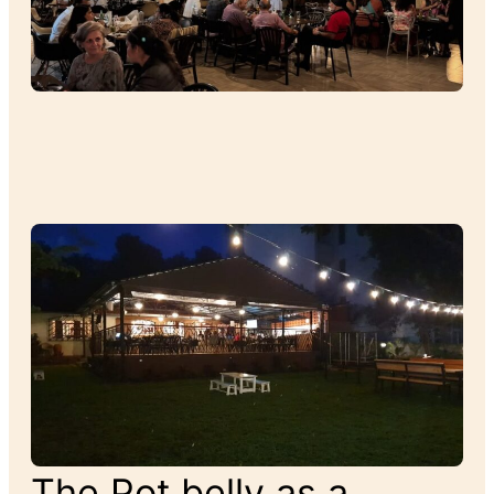
The Pot belly as a