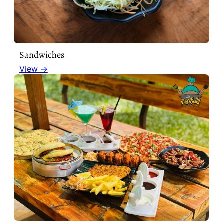
Sandwiches
View →