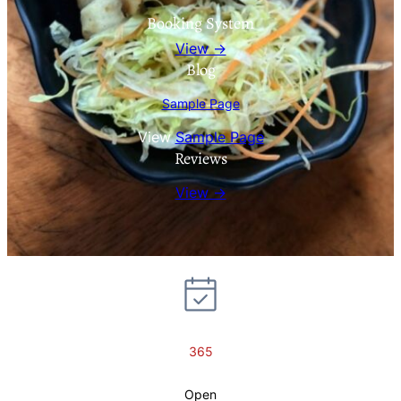
Booking System
View →
Blog
Sample Page
View
Sample Page
Reviews
View →
365
Open