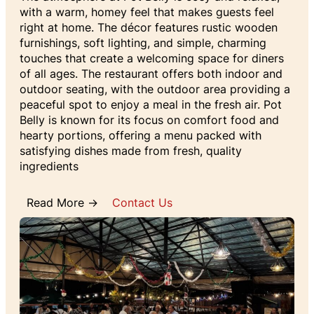
with a warm, homey feel that makes guests feel
right at home. The décor features rustic wooden
furnishings, soft lighting, and simple, charming
touches that create a welcoming space for diners
of all ages. The restaurant offers both indoor and
outdoor seating, with the outdoor area providing a
peaceful spot to enjoy a meal in the fresh air. Pot
Belly is known for its focus on comfort food and
hearty portions, offering a menu packed with
satisfying dishes made from fresh, quality
ingredients
Read More →
Contact Us