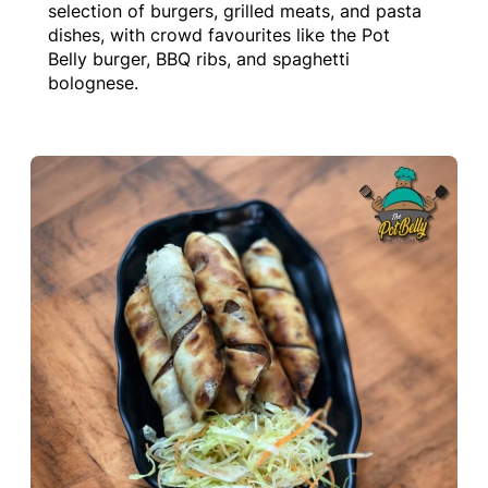
selection of burgers, grilled meats, and pasta
dishes, with crowd favourites like the Pot
Belly burger, BBQ ribs, and spaghetti
bolognese.