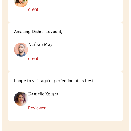
client
Amazing Dishes,Loved it,
Nathan May
client
I hope to visit again, perfection at its best.
Danielle Knight
Reviewer