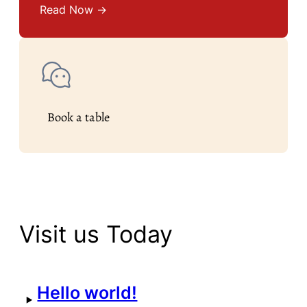
Read Now →
Book a table
Visit us Today
Hello world!