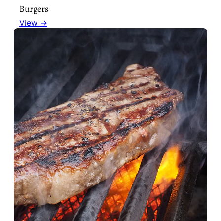
Burgers
View →