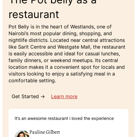
restaurant
Pot Belly is in the heart of Westlands, one of
Nairobi’s most popular dining, shopping, and
nightlife districts. Located near central attractions
like Sarit Centre and Westgate Mall, the restaurant
is easily accessible and ideal for casual lunches,
family dinners, or weekend meetups. Its central
location makes it a convenient spot for locals and
visitors looking to enjoy a satisfying meal in a
comfortable setting.
Get Started →
Learn more
It’s an awesome restaurant i loved the experience
Pauline Gilbert