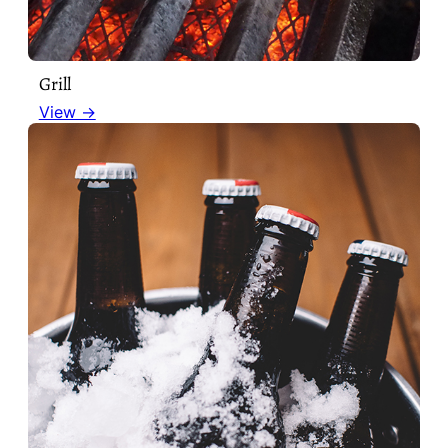
Grill
View →