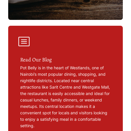
Read Our Blog
Pot Belly is in the heart of Westlands, one of
Nairobi’s most popular dining, shopping, and
nightlife districts. Located near central
attractions like Sarit Centre and Westgate Mall,
the restaurant is easily accessible and ideal for
casual lunches, family dinners, or weekend
meetups. Its central location makes it a
convenient spot for locals and visitors looking
to enjoy a satisfying meal in a comfortable
setting.