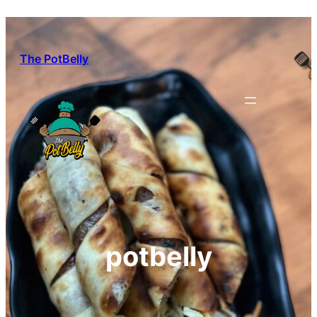
Skip
to
content
The PotBelly
potbelly