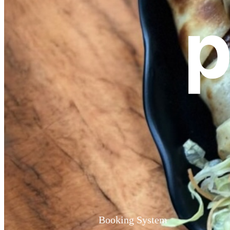
p
Booking System