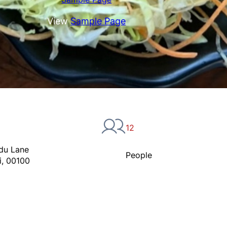
View
Sample Page
12
du Lane
People
i, 00100