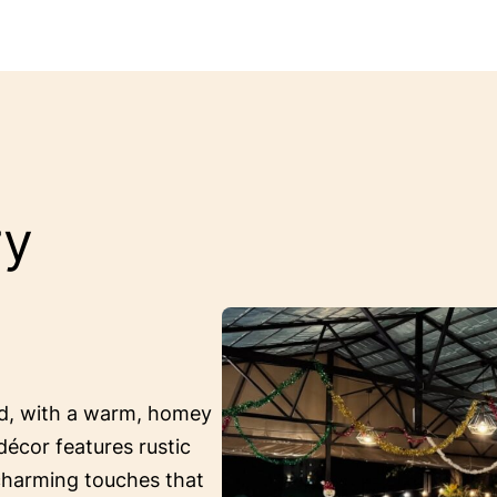
ry
ed, with a warm, homey
décor features rustic
 charming touches that