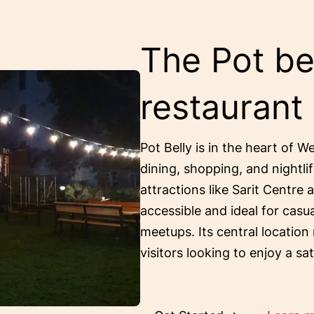
The Pot bel
restaurant
Pot Belly is in the heart of W
dining, shopping, and nightlif
attractions like Sarit Centre 
accessible and ideal for casu
meetups. Its central location
visitors looking to enjoy a sa