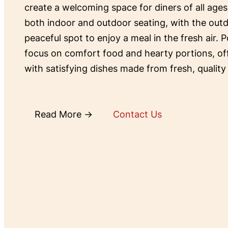
create a welcoming space for diners of all ages
both indoor and outdoor seating, with the outd
peaceful spot to enjoy a meal in the fresh air. P
focus on comfort food and hearty portions, o
with satisfying dishes made from fresh, quality
Read More →
Contact Us