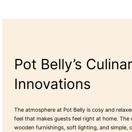
Pot Belly’s Culina
Innovations
The atmosphere at Pot Belly is cosy and relax
feel that makes guests feel right at home. The 
wooden furnishings, soft lighting, and simple,