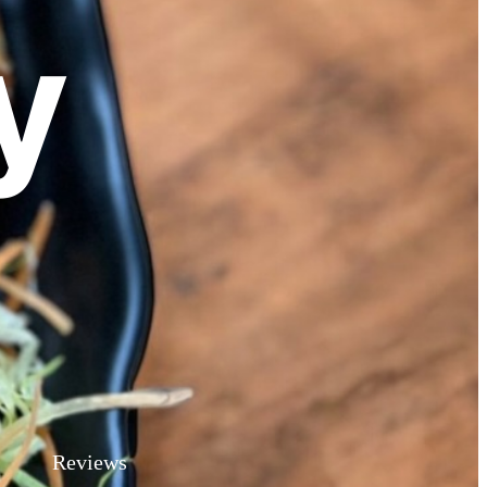
y
Reviews