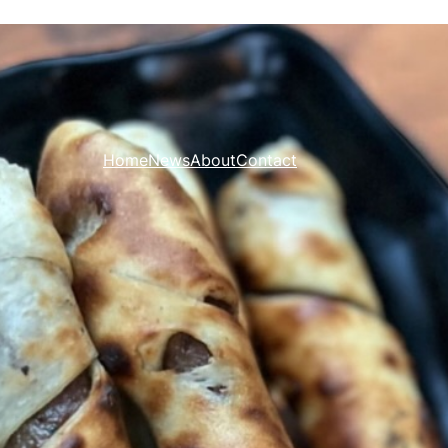
Home
News
About
Contact