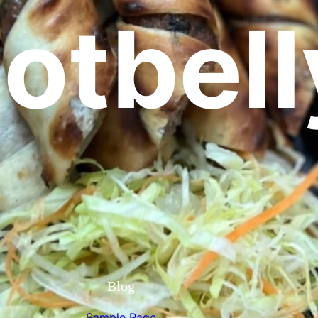
otbell
Blog
Sample Page