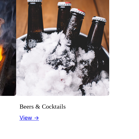
Beers & Cocktails
View →