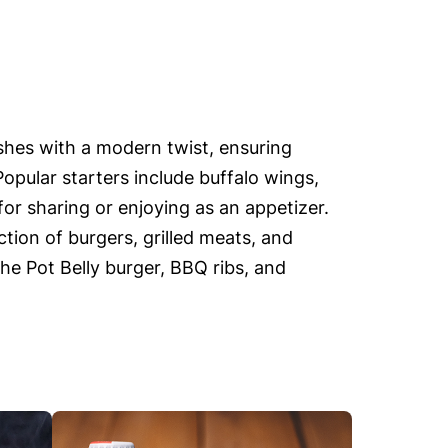
ishes with a modern twist, ensuring
Popular starters include buffalo wings,
or sharing or enjoying as an appetizer.
tion of burgers, grilled meats, and
the Pot Belly burger, BBQ ribs, and