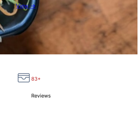
View →
83+
Reviews