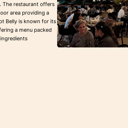
. The restaurant offers
oor area providing a
ot Belly is known for its
ffering a menu packed
 ingredients