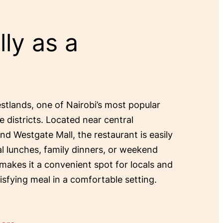
ly as a
estlands, one of Nairobi’s most popular
e districts. Located near central
and Westgate Mall, the restaurant is easily
al lunches, family dinners, or weekend
 makes it a convenient spot for locals and
tisfying meal in a comfortable setting.