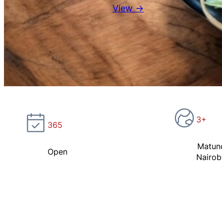
View →
3+
365
Matun
Open
Nairob