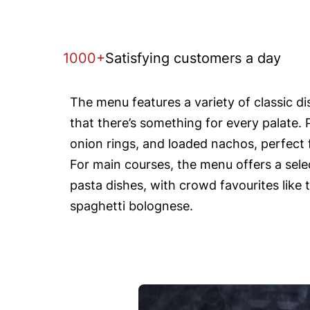
1000+
Satisfying customers a day
The menu features a variety of classic d
that there’s something for every palate. 
onion rings, and loaded nachos, perfect f
For main courses, the menu offers a selec
pasta dishes, with crowd favourites like 
spaghetti bolognese.