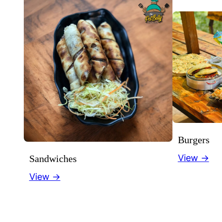
Burgers
View →
Sandwiches
View →