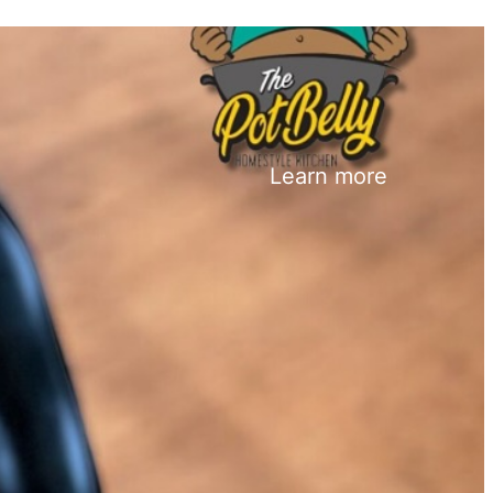
Learn more