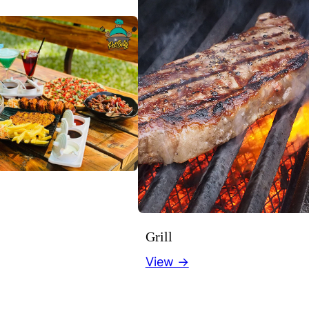
Grill
View →