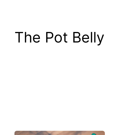
The Pot Belly