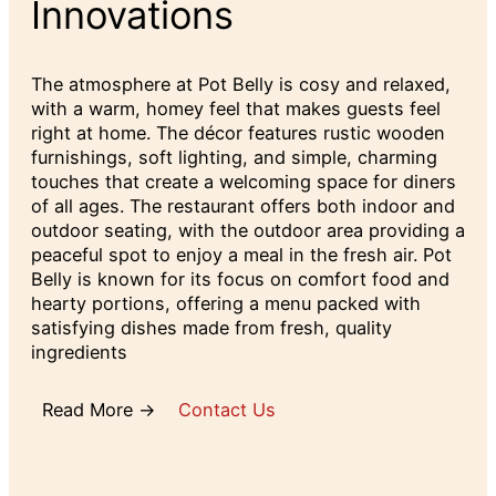
Innovations
The atmosphere at Pot Belly is cosy and relaxed,
with a warm, homey feel that makes guests feel
right at home. The décor features rustic wooden
furnishings, soft lighting, and simple, charming
touches that create a welcoming space for diners
of all ages. The restaurant offers both indoor and
outdoor seating, with the outdoor area providing a
peaceful spot to enjoy a meal in the fresh air. Pot
Belly is known for its focus on comfort food and
hearty portions, offering a menu packed with
satisfying dishes made from fresh, quality
ingredients
Read More →
Contact Us