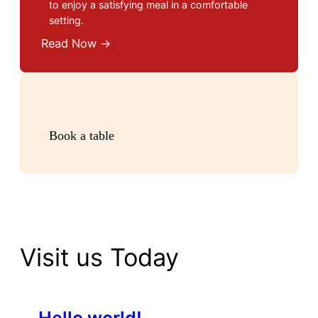
to enjoy a satisfying meal in a comfortable
setting.
Read Now →
Book a table
Visit us Today