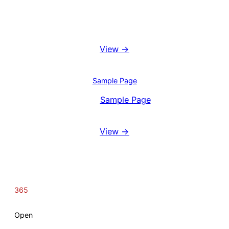
Booking System
View →
Blog
Sample Page
View
Sample Page
Reviews
View →
365
Open