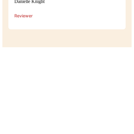
Danielle Knight
Reviewer
Experience
The atmosphere at Pot Belly is cosy
and relaxed, with a warm, homey feel
that makes guests feel right at home.