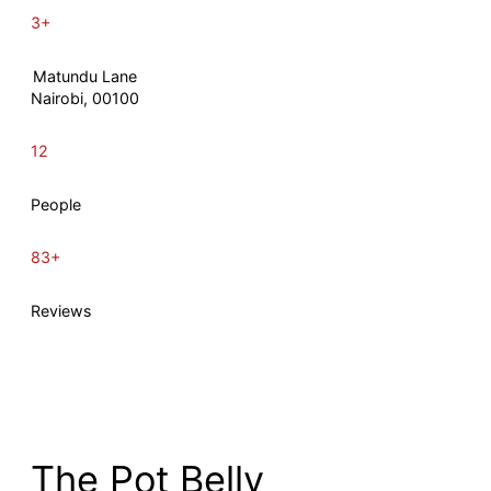
3+
Matundu Lane
Nairobi, 00100
12
People
83+
Reviews
The Pot Belly