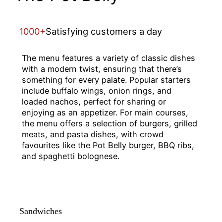
1000+
Satisfying customers a day
The menu features a variety of classic dishes
with a modern twist, ensuring that there’s
something for every palate. Popular starters
include buffalo wings, onion rings, and
loaded nachos, perfect for sharing or
enjoying as an appetizer. For main courses,
the menu offers a selection of burgers, grilled
meats, and pasta dishes, with crowd
favourites like the Pot Belly burger, BBQ ribs,
and spaghetti bolognese.
Sandwiches