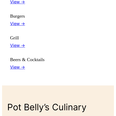
View →
Burgers
View →
Grill
View →
Beers & Cocktails
View →
Pot Belly’s Culinary