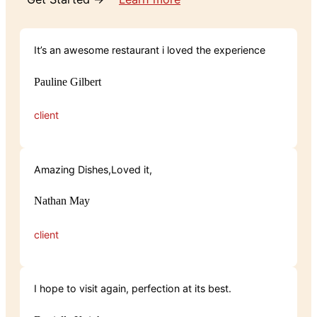
It’s an awesome restaurant i loved the experience
Pauline Gilbert
client
Amazing Dishes,Loved it,
Nathan May
client
I hope to visit again, perfection at its best.