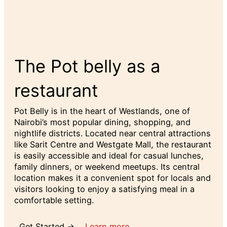
The Pot belly as a
restaurant
Pot Belly is in the heart of Westlands, one of
Nairobi’s most popular dining, shopping, and
nightlife districts. Located near central attractions
like Sarit Centre and Westgate Mall, the restaurant
is easily accessible and ideal for casual lunches,
family dinners, or weekend meetups. Its central
location makes it a convenient spot for locals and
visitors looking to enjoy a satisfying meal in a
comfortable setting.
Get Started →
Learn more