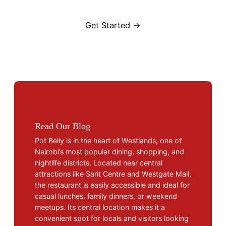
Get Started →
Read Our Blog
Pot Belly is in the heart of Westlands, one of
Nairobi’s most popular dining, shopping, and
nightlife districts. Located near central
attractions like Sarit Centre and Westgate Mall,
the restaurant is easily accessible and ideal for
casual lunches, family dinners, or weekend
meetups. Its central location makes it a
convenient spot for locals and visitors looking