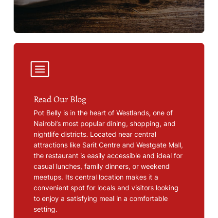
Read Our Blog
Pot Belly is in the heart of Westlands, one of
Nairobi’s most popular dining, shopping, and
nightlife districts. Located near central
attractions like Sarit Centre and Westgate Mall,
the restaurant is easily accessible and ideal for
casual lunches, family dinners, or weekend
meetups. Its central location makes it a
convenient spot for locals and visitors looking
to enjoy a satisfying meal in a comfortable
setting.