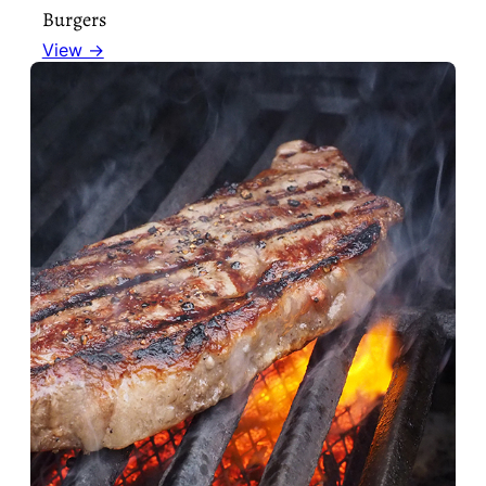
Burgers
View →