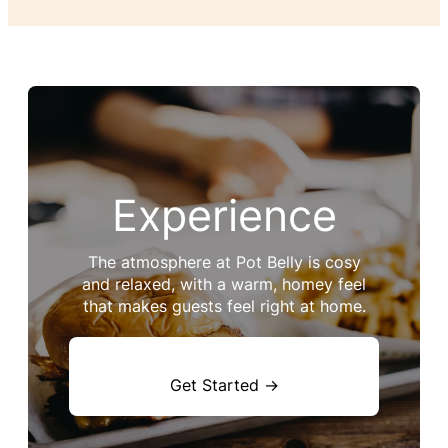
Experience
The atmosphere at Pot Belly is cosy
and relaxed, with a warm, homey feel
that makes guests feel right at home.
Get Started →