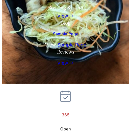
Booking System
View →
Blog
Sample Page
View
Sample Page
Reviews
View →
365
Open