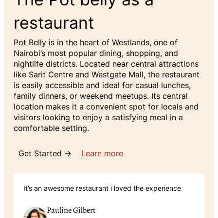
restaurant
Pot Belly is in the heart of Westlands, one of
Nairobi’s most popular dining, shopping, and
nightlife districts. Located near central attractions
like Sarit Centre and Westgate Mall, the restaurant
is easily accessible and ideal for casual lunches,
family dinners, or weekend meetups. Its central
location makes it a convenient spot for locals and
visitors looking to enjoy a satisfying meal in a
comfortable setting.
Get Started →
Learn more
It’s an awesome restaurant i loved the experience
Pauline Gilbert