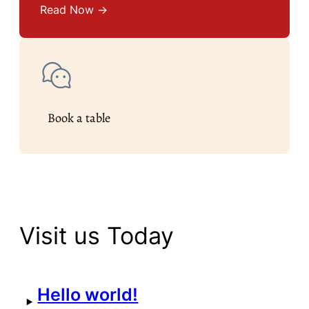
Read Now →
Book a table
Visit us Today
Hello world!