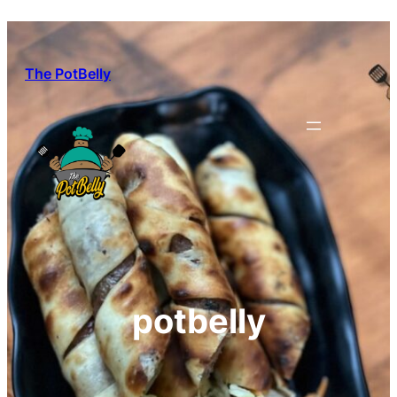
Skip
to
content
The PotBelly
potbelly