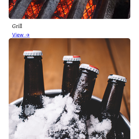
Grill
View →