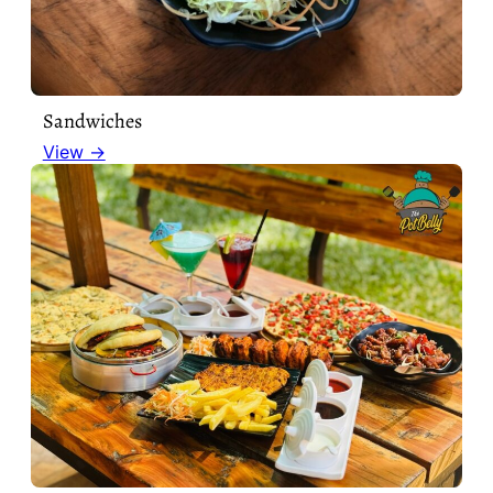
Sandwiches
View →