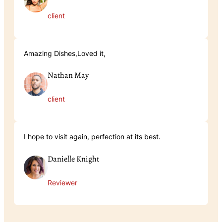
client
Amazing Dishes,Loved it,
Nathan May
client
I hope to visit again, perfection at its best.
Danielle Knight
Reviewer