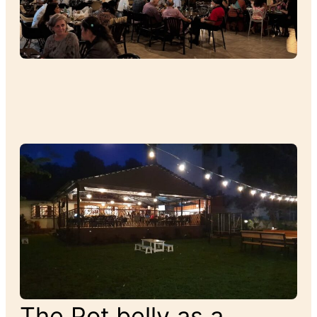
The Pot belly as a