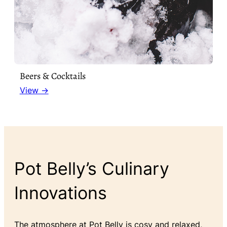
Beers & Cocktails
View →
Pot Belly’s Culinary
Innovations
The atmosphere at Pot Belly is cosy and relaxed,