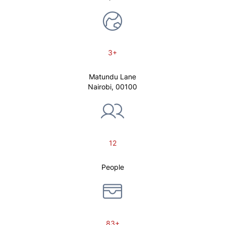
3+
Matundu Lane
Nairobi, 00100
12
People
83+