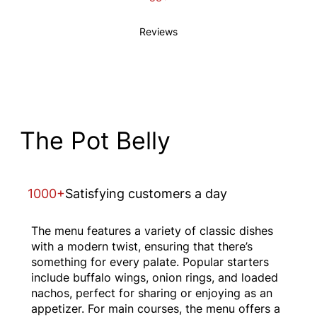
Reviews
The Pot Belly
1000+
Satisfying customers a day
The menu features a variety of classic dishes
with a modern twist, ensuring that there’s
something for every palate. Popular starters
include buffalo wings, onion rings, and loaded
nachos, perfect for sharing or enjoying as an
appetizer. For main courses, the menu offers a