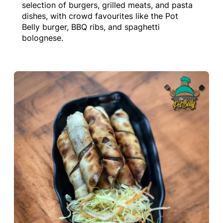
selection of burgers, grilled meats, and pasta
dishes, with crowd favourites like the Pot
Belly burger, BBQ ribs, and spaghetti
bolognese.