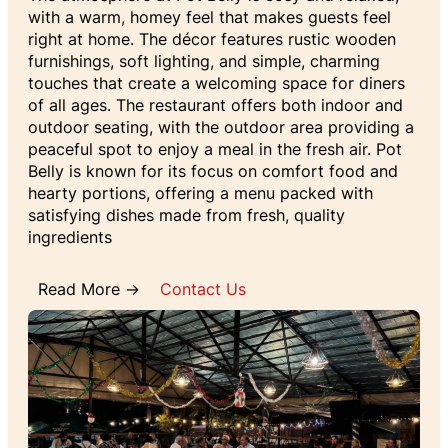
with a warm, homey feel that makes guests feel
right at home. The décor features rustic wooden
furnishings, soft lighting, and simple, charming
touches that create a welcoming space for diners
of all ages. The restaurant offers both indoor and
outdoor seating, with the outdoor area providing a
peaceful spot to enjoy a meal in the fresh air. Pot
Belly is known for its focus on comfort food and
hearty portions, offering a menu packed with
satisfying dishes made from fresh, quality
ingredients
Read More →
Contact Us