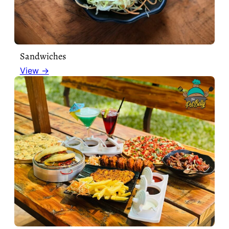
Sandwiches
View →