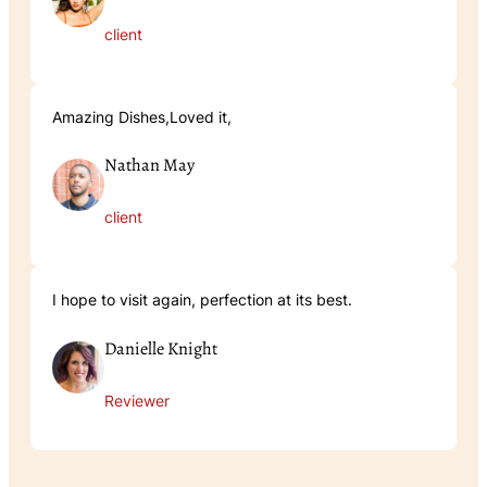
client
Amazing Dishes,Loved it,
Nathan May
client
I hope to visit again, perfection at its best.
Danielle Knight
Reviewer