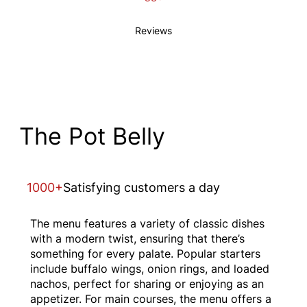
Reviews
The Pot Belly
1000+
Satisfying customers a day
The menu features a variety of classic dishes
with a modern twist, ensuring that there’s
something for every palate. Popular starters
include buffalo wings, onion rings, and loaded
nachos, perfect for sharing or enjoying as an
appetizer. For main courses, the menu offers a