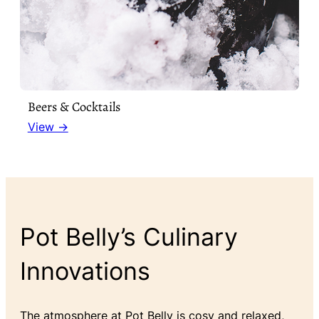
Beers & Cocktails
View →
Pot Belly’s Culinary
Innovations
The atmosphere at Pot Belly is cosy and relaxed,