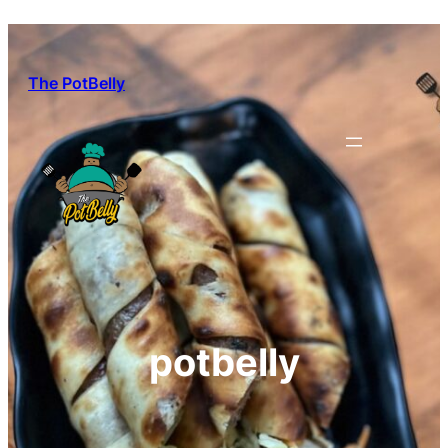
Skip
to
content
The PotBelly
potbelly