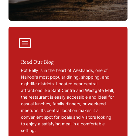
Read Our Blog
Pot Belly is in the heart of Westlands, one of
Nairobi’s most popular dining, shopping, and
nightlife districts. Located near central
attractions like Sarit Centre and Westgate Mall,
the restaurant is easily accessible and ideal for
casual lunches, family dinners, or weekend
meetups. Its central location makes it a
convenient spot for locals and visitors looking
to enjoy a satisfying meal in a comfortable
setting.