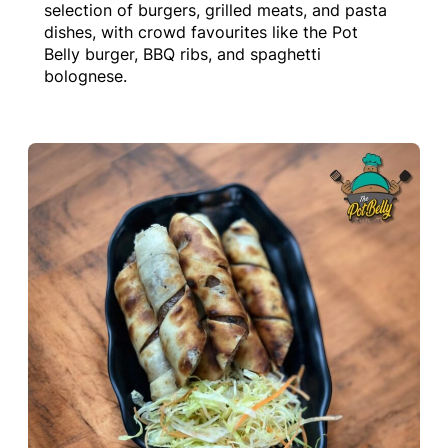
selection of burgers, grilled meats, and pasta
dishes, with crowd favourites like the Pot
Belly burger, BBQ ribs, and spaghetti
bolognese.