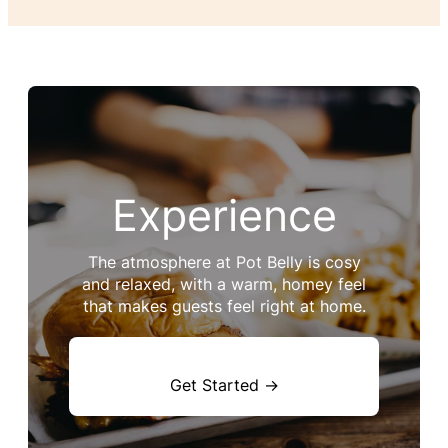
Experience
The atmosphere at Pot Belly is cosy
and relaxed, with a warm, homey feel
that makes guests feel right at home.
Get Started →