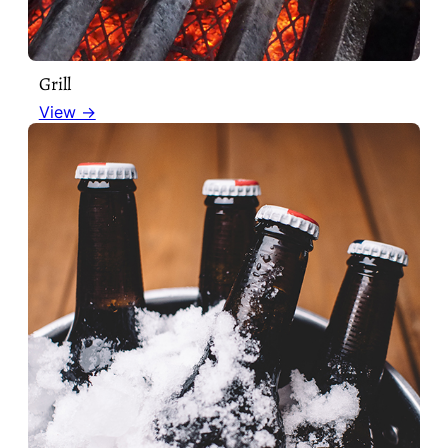
Grill
View →