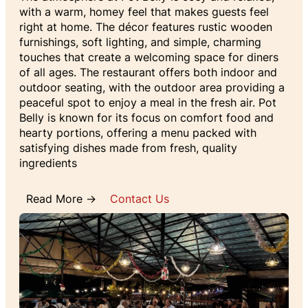
with a warm, homey feel that makes guests feel
right at home. The décor features rustic wooden
furnishings, soft lighting, and simple, charming
touches that create a welcoming space for diners
of all ages. The restaurant offers both indoor and
outdoor seating, with the outdoor area providing a
peaceful spot to enjoy a meal in the fresh air. Pot
Belly is known for its focus on comfort food and
hearty portions, offering a menu packed with
satisfying dishes made from fresh, quality
ingredients
Read More →
Contact Us