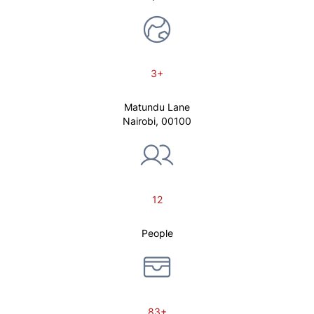
3+
Matundu Lane
Nairobi, 00100
12
People
83+