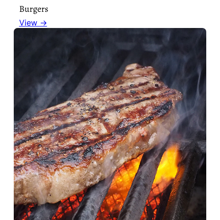
Burgers
View →