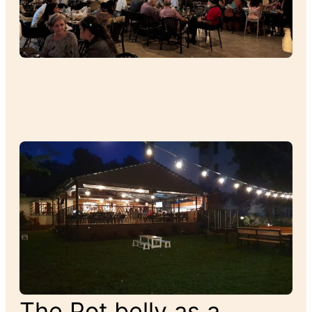
The Pot belly as a