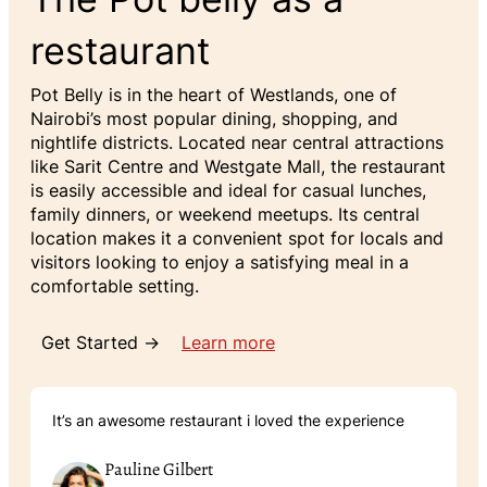
restaurant
Pot Belly is in the heart of Westlands, one of
Nairobi’s most popular dining, shopping, and
nightlife districts. Located near central attractions
like Sarit Centre and Westgate Mall, the restaurant
is easily accessible and ideal for casual lunches,
family dinners, or weekend meetups. Its central
location makes it a convenient spot for locals and
visitors looking to enjoy a satisfying meal in a
comfortable setting.
Get Started →
Learn more
It’s an awesome restaurant i loved the experience
Pauline Gilbert