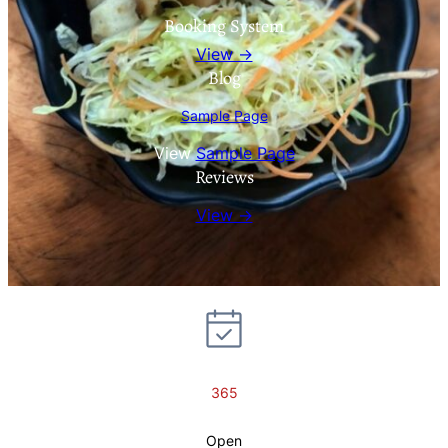
Booking System
View →
Blog
Sample Page
View
Sample Page
Reviews
View →
365
Open