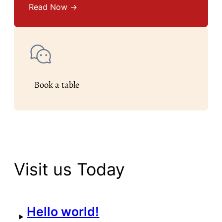
Read Now →
Book a table
Visit us Today
Hello world!