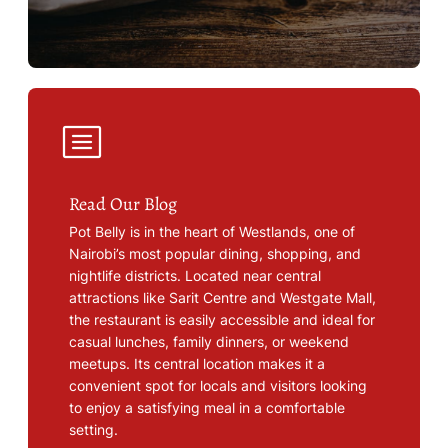
Read Our Blog
Pot Belly is in the heart of Westlands, one of
Nairobi’s most popular dining, shopping, and
nightlife districts. Located near central
attractions like Sarit Centre and Westgate Mall,
the restaurant is easily accessible and ideal for
casual lunches, family dinners, or weekend
meetups. Its central location makes it a
convenient spot for locals and visitors looking
to enjoy a satisfying meal in a comfortable
setting.