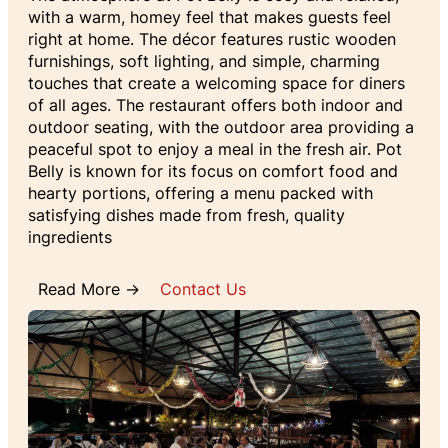
with a warm, homey feel that makes guests feel
right at home. The décor features rustic wooden
furnishings, soft lighting, and simple, charming
touches that create a welcoming space for diners
of all ages. The restaurant offers both indoor and
outdoor seating, with the outdoor area providing a
peaceful spot to enjoy a meal in the fresh air. Pot
Belly is known for its focus on comfort food and
hearty portions, offering a menu packed with
satisfying dishes made from fresh, quality
ingredients
Read More →
Contact Us