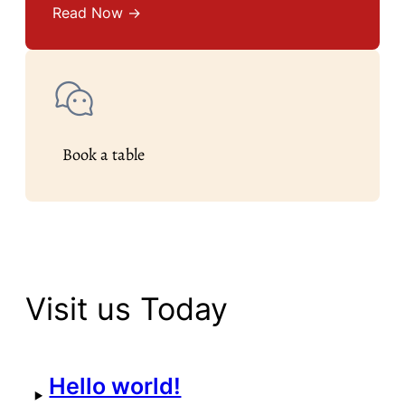
Read Now →
Book a table
Visit us Today
Hello world!