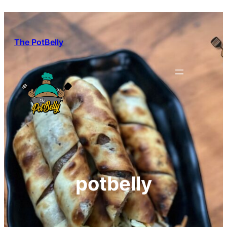
Skip
to
content
The PotBelly
potbelly