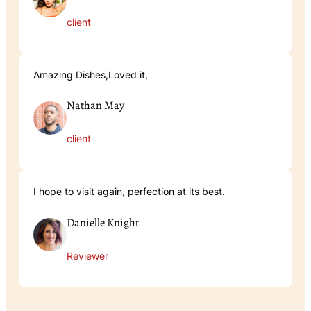
client
Amazing Dishes,Loved it,
Nathan May
client
I hope to visit again, perfection at its best.
Danielle Knight
Reviewer