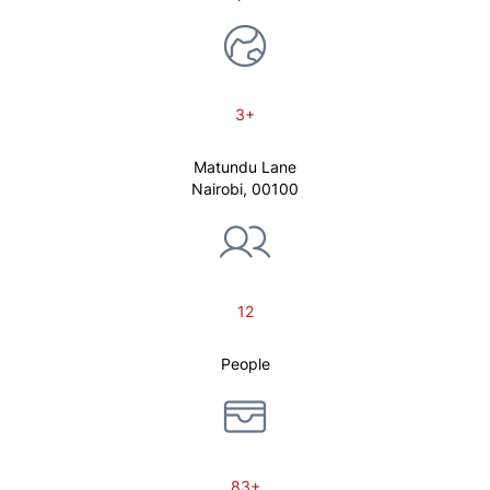
3+
Matundu Lane
Nairobi, 00100
12
People
83+