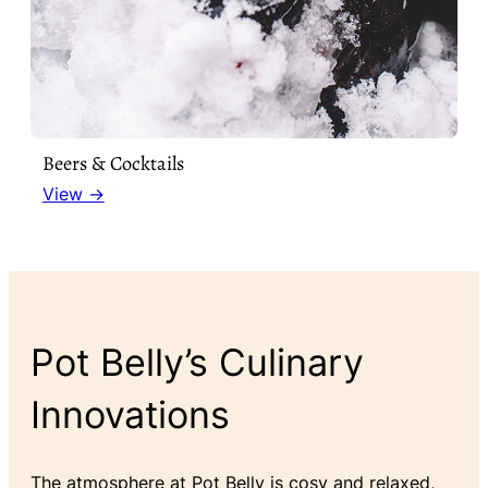
Beers & Cocktails
View →
Pot Belly’s Culinary
Innovations
The atmosphere at Pot Belly is cosy and relaxed,