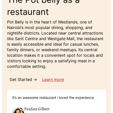
restaurant
Pot Belly is in the heart of Westlands, one of
Nairobi’s most popular dining, shopping, and
nightlife districts. Located near central attractions
like Sarit Centre and Westgate Mall, the restaurant
is easily accessible and ideal for casual lunches,
family dinners, or weekend meetups. Its central
location makes it a convenient spot for locals and
visitors looking to enjoy a satisfying meal in a
comfortable setting.
Get Started →
Learn more
It’s an awesome restaurant i loved the experience
Pauline Gilbert