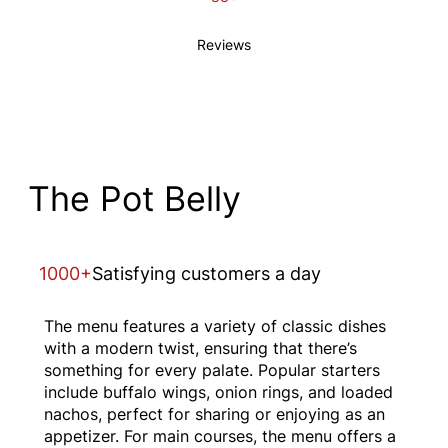
Reviews
The Pot Belly
1000+
Satisfying customers a day
The menu features a variety of classic dishes
with a modern twist, ensuring that there’s
something for every palate. Popular starters
include buffalo wings, onion rings, and loaded
nachos, perfect for sharing or enjoying as an
appetizer. For main courses, the menu offers a