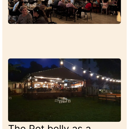
The Pot belly as a