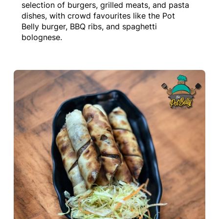
selection of burgers, grilled meats, and pasta
dishes, with crowd favourites like the Pot
Belly burger, BBQ ribs, and spaghetti
bolognese.