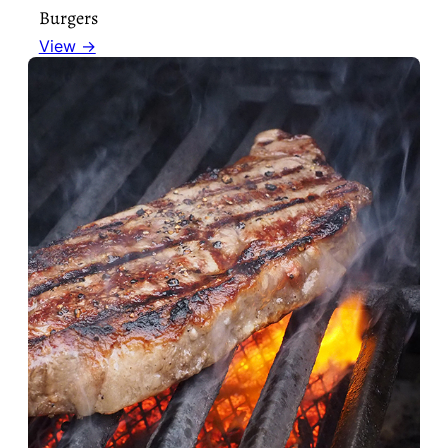
Burgers
View →