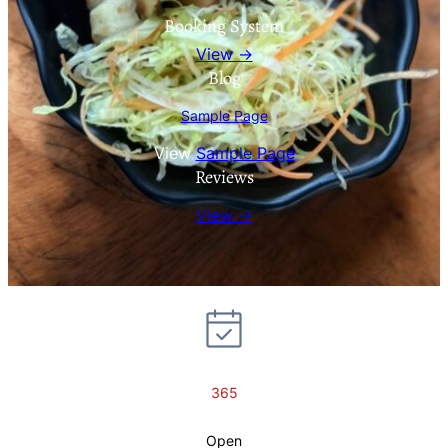
Booking System
View →
Blog
Sample Page
View
Sample Page
Reviews
View →
365
Open