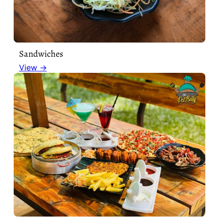
Sandwiches
View →