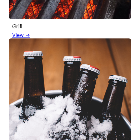
Grill
View →