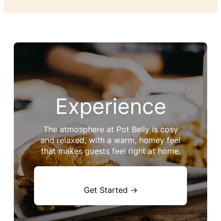
Experience
The atmosphere at Pot Belly is cosy
and relaxed, with a warm, homey feel
that makes guests feel right at home.
Get Started →