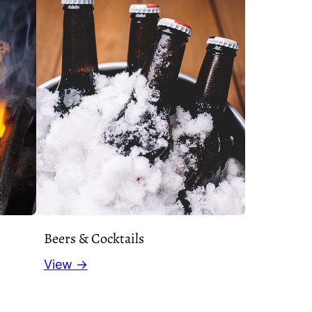
Beers & Cocktails
View →