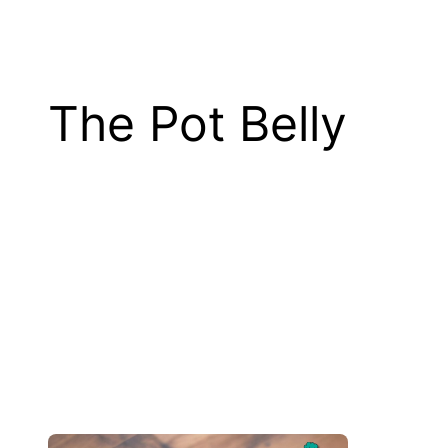
The Pot Belly