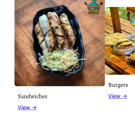
Burgers
Sandwiches
View →
View →