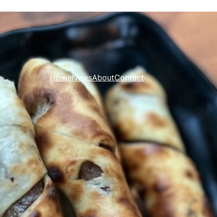
Home
News
About
Contact