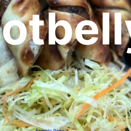
otbell
Blog
Sample Page