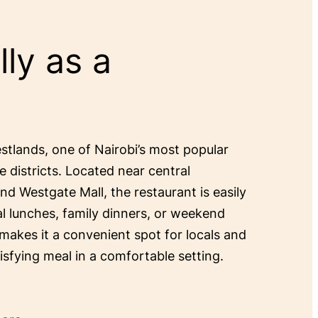
ly as a
estlands, one of Nairobi’s most popular
e districts. Located near central
and Westgate Mall, the restaurant is easily
al lunches, family dinners, or weekend
 makes it a convenient spot for locals and
tisfying meal in a comfortable setting.