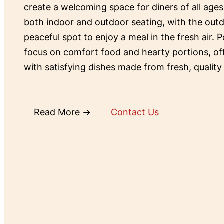
create a welcoming space for diners of all ages
both indoor and outdoor seating, with the outd
peaceful spot to enjoy a meal in the fresh air. P
focus on comfort food and hearty portions, o
with satisfying dishes made from fresh, quality
Read More →
Contact Us