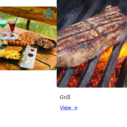
Grill
View →