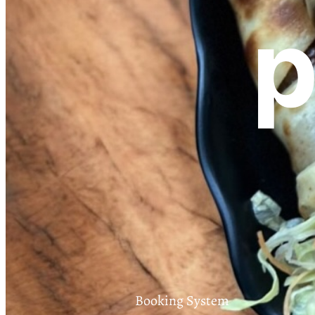
p
Booking System