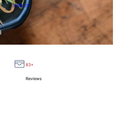
View →
83+
Reviews