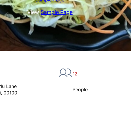
View
Sample Page
12
du Lane
People
i, 00100