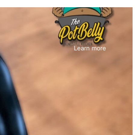
Learn more