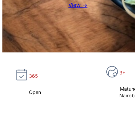
View →
3+
365
Matun
Open
Nairob