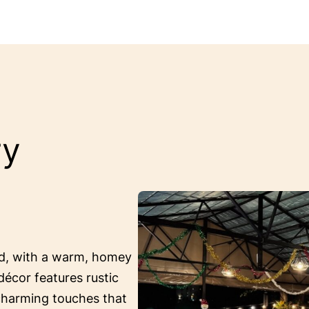
ry
ed, with a warm, homey
décor features rustic
 charming touches that