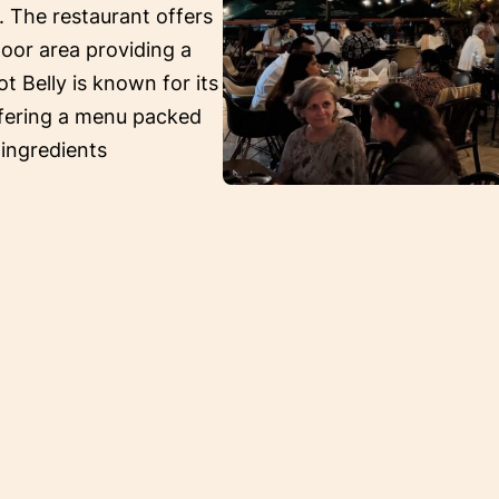
. The restaurant offers
oor area providing a
ot Belly is known for its
ffering a menu packed
 ingredients