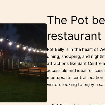
The Pot bel
restaurant
Pot Belly is in the heart of W
dining, shopping, and nightlif
attractions like Sarit Centre 
accessible and ideal for casu
meetups. Its central location
visitors looking to enjoy a sa