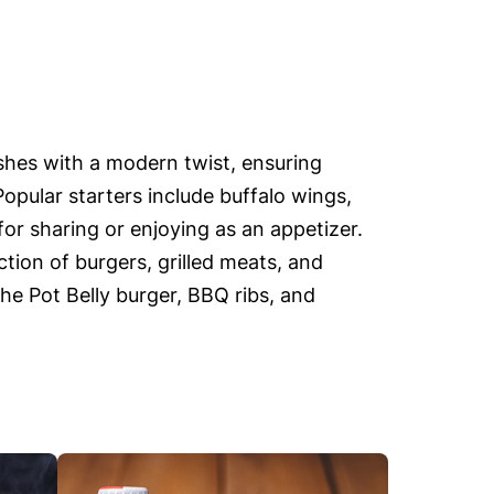
ishes with a modern twist, ensuring
Popular starters include buffalo wings,
or sharing or enjoying as an appetizer.
tion of burgers, grilled meats, and
the Pot Belly burger, BBQ ribs, and