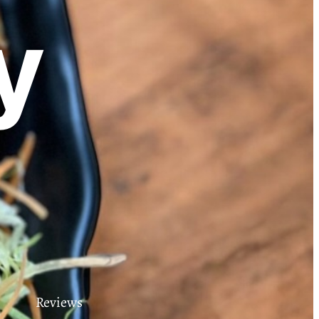
y
Reviews