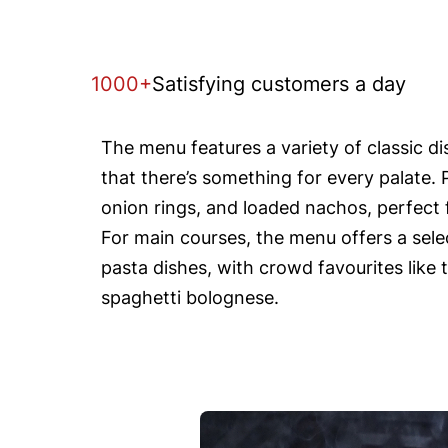
1000+
Satisfying customers a day
The menu features a variety of classic d
that there’s something for every palate. 
onion rings, and loaded nachos, perfect f
For main courses, the menu offers a selec
pasta dishes, with crowd favourites like 
spaghetti bolognese.