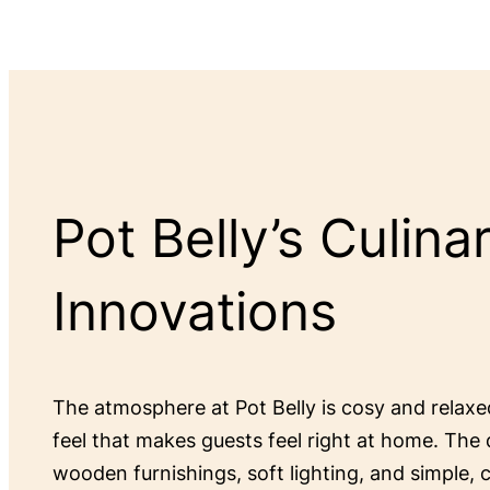
Pot Belly’s Culina
Innovations
The atmosphere at Pot Belly is cosy and relax
feel that makes guests feel right at home. The 
wooden furnishings, soft lighting, and simple,