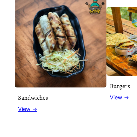
Burgers
Sandwiches
View →
View →