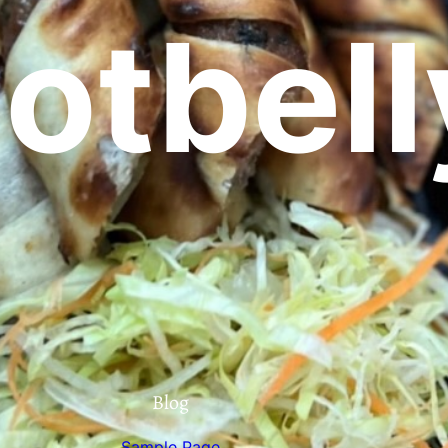
otbell
Blog
Sample Page