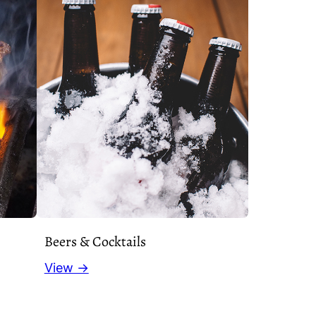
Beers & Cocktails
View →