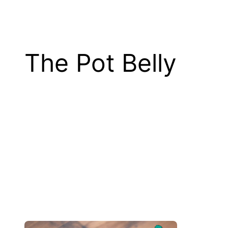
The Pot Belly