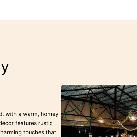
ry
ed, with a warm, homey
décor features rustic
 charming touches that