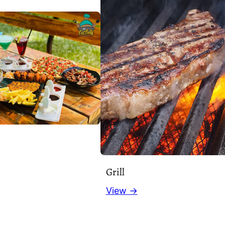
Grill
View →