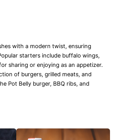
ishes with a modern twist, ensuring
Popular starters include buffalo wings,
or sharing or enjoying as an appetizer.
tion of burgers, grilled meats, and
the Pot Belly burger, BBQ ribs, and