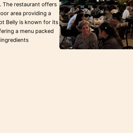
. The restaurant offers
oor area providing a
ot Belly is known for its
ffering a menu packed
 ingredients