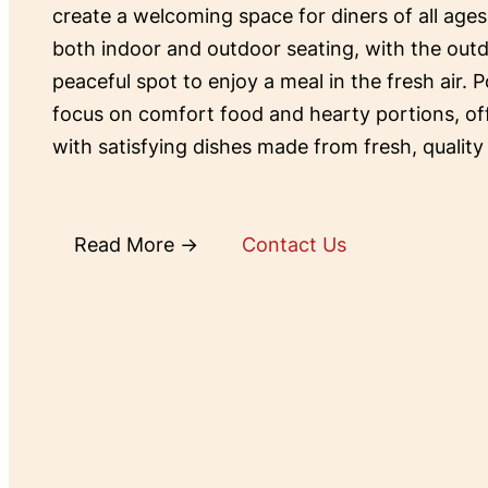
create a welcoming space for diners of all ages
both indoor and outdoor seating, with the outd
peaceful spot to enjoy a meal in the fresh air. P
focus on comfort food and hearty portions, o
with satisfying dishes made from fresh, quality
Read More →
Contact Us