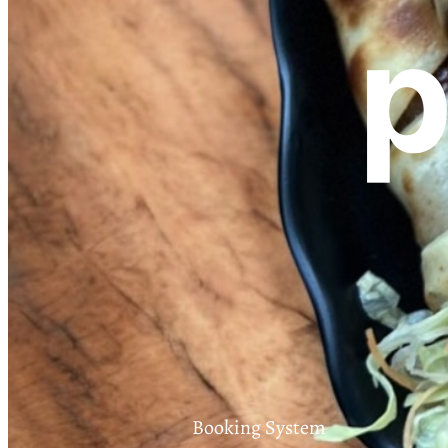
p
Booking System