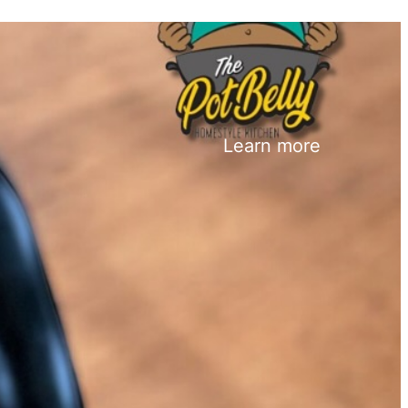
Learn more