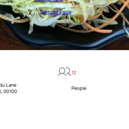
View
Sample Page
12
du Lane
People
i, 00100