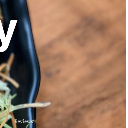
y
Reviews