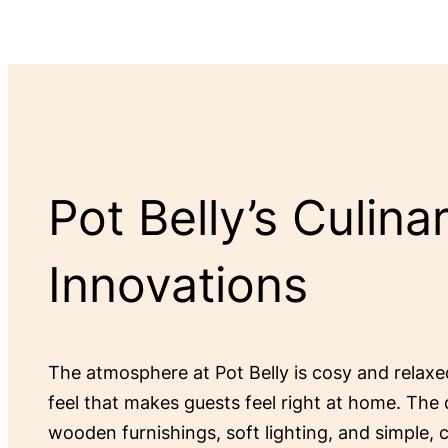
Pot Belly’s Culina
Innovations
The atmosphere at Pot Belly is cosy and relax
feel that makes guests feel right at home. The 
wooden furnishings, soft lighting, and simple,