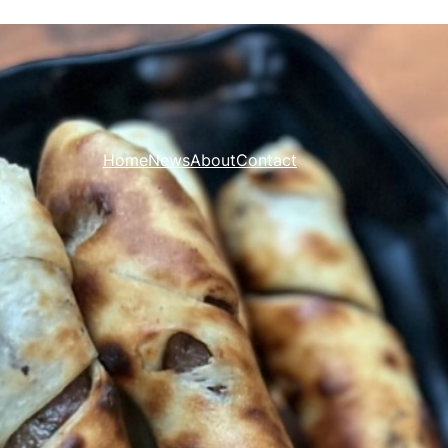
Home
News
About
Contact