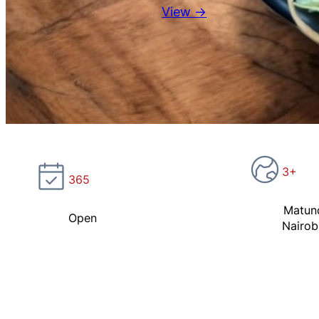
View →
3+
365
Matun
Open
Nairob