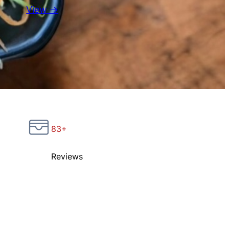
View →
83+
Reviews