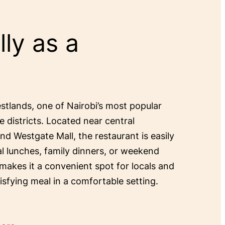
ly as a
estlands, one of Nairobi’s most popular
e districts. Located near central
and Westgate Mall, the restaurant is easily
al lunches, family dinners, or weekend
 makes it a convenient spot for locals and
tisfying meal in a comfortable setting.