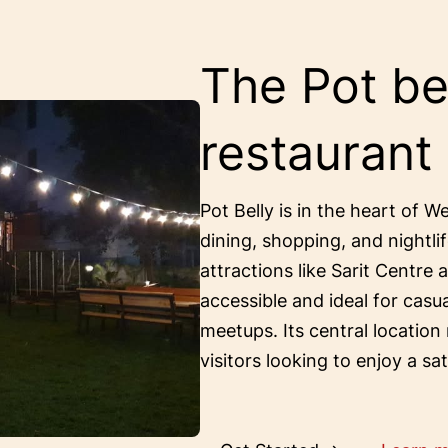
The Pot bel
restaurant
Pot Belly is in the heart of W
dining, shopping, and nightlif
attractions like Sarit Centre 
accessible and ideal for casu
meetups. Its central location
visitors looking to enjoy a sa