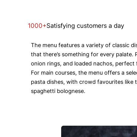
1000+
Satisfying customers a day
The menu features a variety of classic d
that there’s something for every palate. 
onion rings, and loaded nachos, perfect f
For main courses, the menu offers a selec
pasta dishes, with crowd favourites like 
spaghetti bolognese.