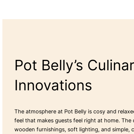
Pot Belly’s Culina
Innovations
The atmosphere at Pot Belly is cosy and relax
feel that makes guests feel right at home. The 
wooden furnishings, soft lighting, and simple,