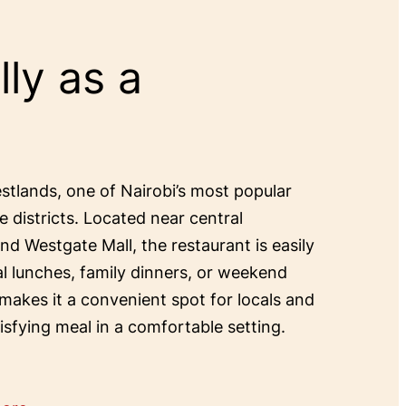
ly as a
estlands, one of Nairobi’s most popular
e districts. Located near central
and Westgate Mall, the restaurant is easily
al lunches, family dinners, or weekend
 makes it a convenient spot for locals and
tisfying meal in a comfortable setting.