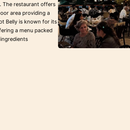
. The restaurant offers
oor area providing a
ot Belly is known for its
ffering a menu packed
 ingredients