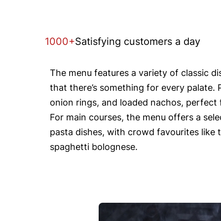
1000+
Satisfying customers a day
The menu features a variety of classic d
that there’s something for every palate. 
onion rings, and loaded nachos, perfect f
For main courses, the menu offers a selec
pasta dishes, with crowd favourites like 
spaghetti bolognese.