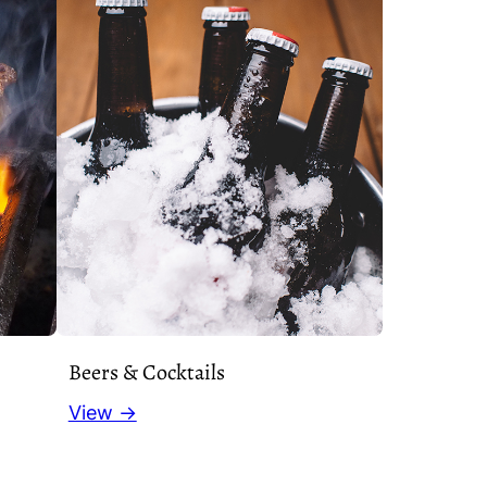
Beers & Cocktails
View →