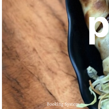
p
Booking System