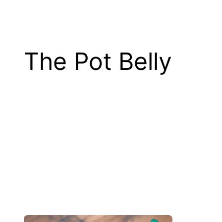
The Pot Belly