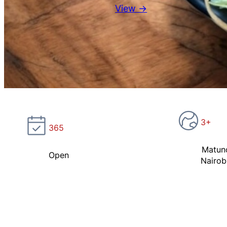
View →
3+
365
Matun
Open
Nairob