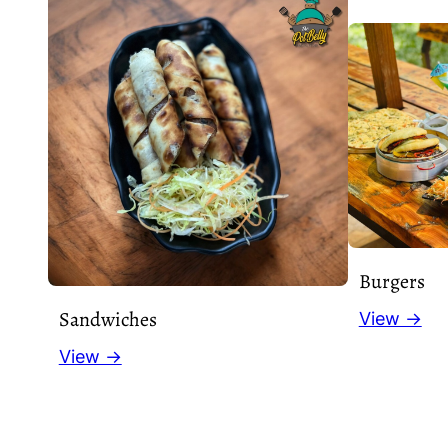
Burgers
Sandwiches
View →
View →