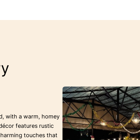
ry
ed, with a warm, homey
décor features rustic
 charming touches that