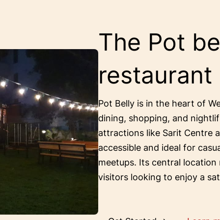
The Pot bel
restaurant
Pot Belly is in the heart of W
dining, shopping, and nightlif
attractions like Sarit Centre 
accessible and ideal for casu
meetups. Its central location
visitors looking to enjoy a sa