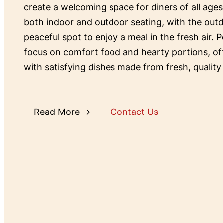
create a welcoming space for diners of all ages
both indoor and outdoor seating, with the outd
peaceful spot to enjoy a meal in the fresh air. P
focus on comfort food and hearty portions, o
with satisfying dishes made from fresh, quality
Read More →
Contact Us