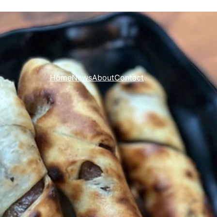
Home
News
About
Contact