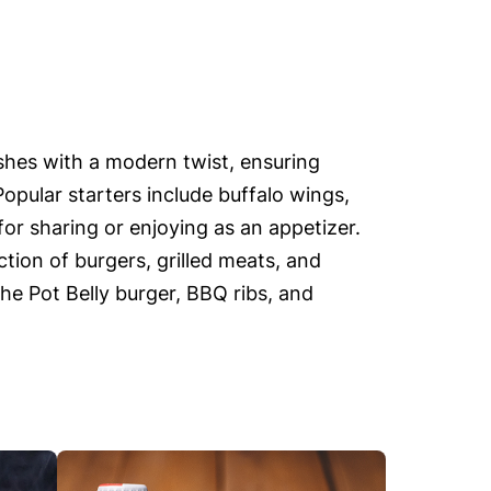
ishes with a modern twist, ensuring
Popular starters include buffalo wings,
or sharing or enjoying as an appetizer.
tion of burgers, grilled meats, and
the Pot Belly burger, BBQ ribs, and