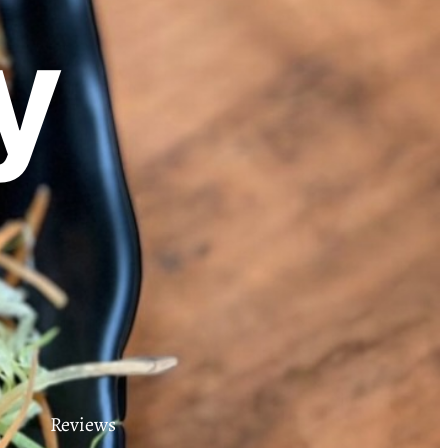
y
Reviews