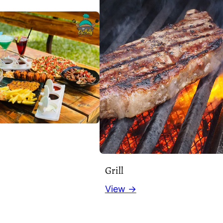
Grill
View →