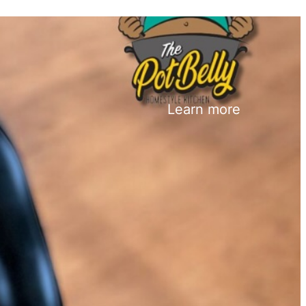
Learn more