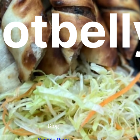
otbell
Blog
Sample Page