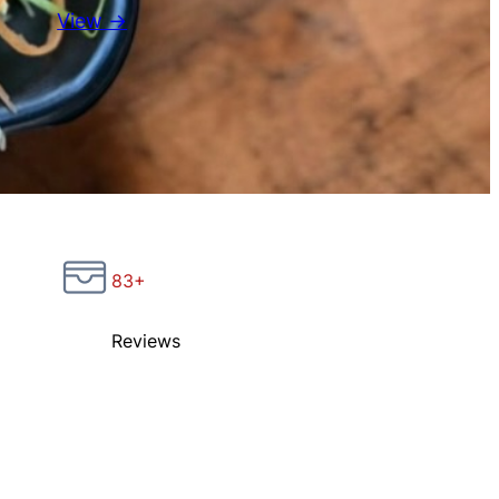
View →
83+
Reviews