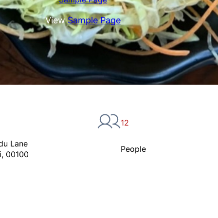
View
Sample Page
12
du Lane
People
i, 00100