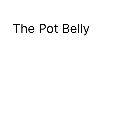
The Pot Belly