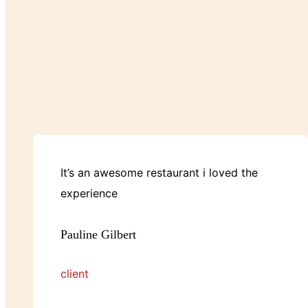
It’s an awesome restaurant i loved the
experience
Pauline Gilbert
client