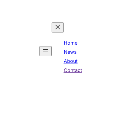
Home
News
About
Contact