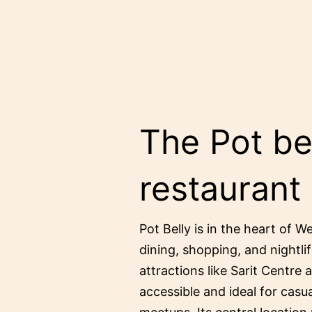
The Pot bel
restaurant
Pot Belly is in the heart of W
dining, shopping, and nightlif
attractions like Sarit Centre 
accessible and ideal for casu