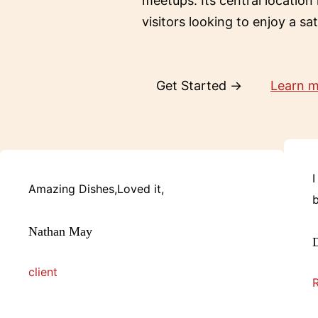
meetups. Its central location
visitors looking to enjoy a sa
Get Started →
Learn 
I
Amazing Dishes,Loved it,
b
Nathan May
D
client