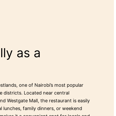
ly as a
estlands, one of Nairobi’s most popular
e districts. Located near central
and Westgate Mall, the restaurant is easily
al lunches, family dinners, or weekend