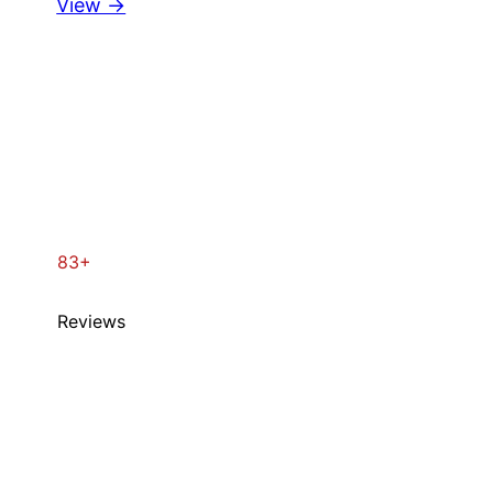
View →
83+
Reviews