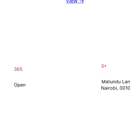
View →
3+
365
Matundu La
Open
Nairobi, 001