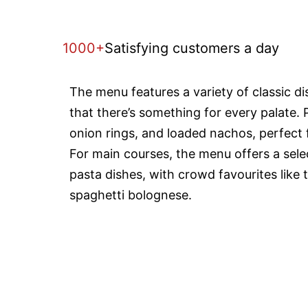
1000+
Satisfying customers a day
The menu features a variety of classic d
that there’s something for every palate. 
onion rings, and loaded nachos, perfect f
For main courses, the menu offers a selec
pasta dishes, with crowd favourites like 
spaghetti bolognese.