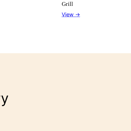
Grill
View →
ry