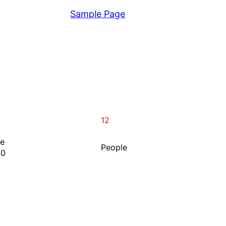
View
Sample Page
12
ne
People
00