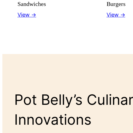
Sandwiches
Burgers
View →
View →
Pot Belly’s Culina
Innovations