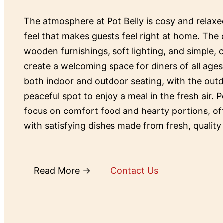
The atmosphere at Pot Belly is cosy and relax
feel that makes guests feel right at home. The 
wooden furnishings, soft lighting, and simple,
create a welcoming space for diners of all ages
both indoor and outdoor seating, with the outd
peaceful spot to enjoy a meal in the fresh air. P
focus on comfort food and hearty portions, o
with satisfying dishes made from fresh, quality
Read More →
Contact Us