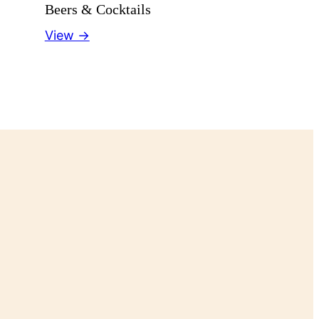
Beers & Cocktails
View →