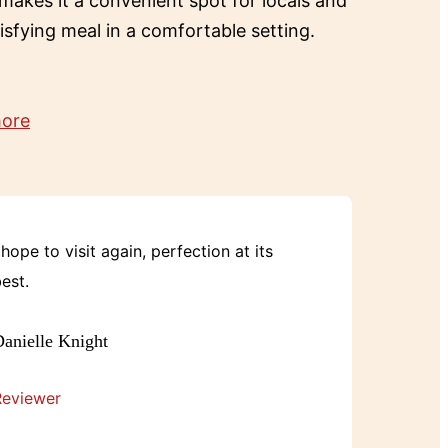
 makes it a convenient spot for locals and
tisfying meal in a comfortable setting.
more
 hope to visit again, perfection at its
est.
anielle Knight
Reviewer