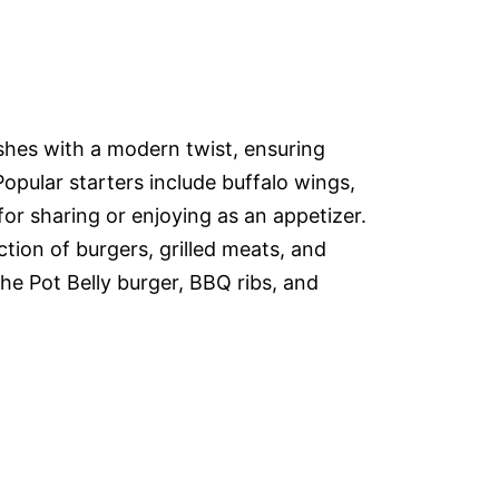
ishes with a modern twist, ensuring
Popular starters include buffalo wings,
or sharing or enjoying as an appetizer.
tion of burgers, grilled meats, and
the Pot Belly burger, BBQ ribs, and