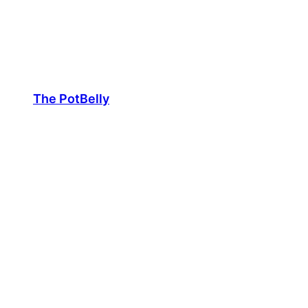
Skip
to
content
The PotBelly