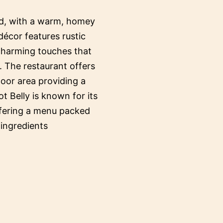
ed, with a warm, homey
décor features rustic
 charming touches that
. The restaurant offers
oor area providing a
ot Belly is known for its
ffering a menu packed
 ingredients