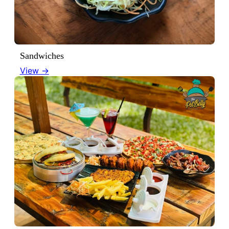
Sandwiches
View →