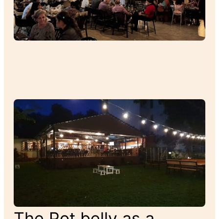
The Pot belly as a