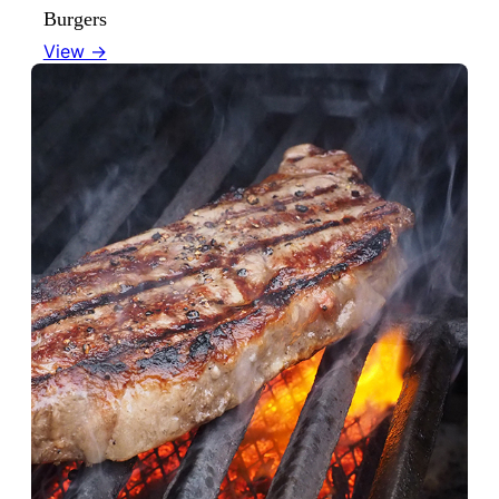
Burgers
View →