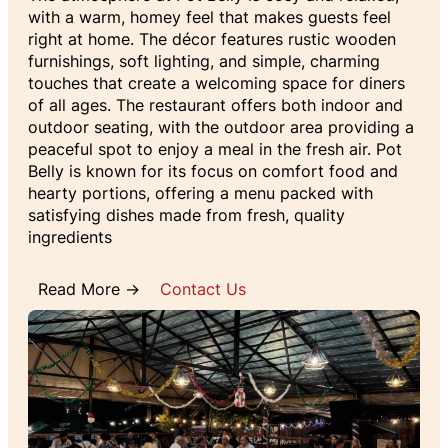
with a warm, homey feel that makes guests feel
right at home. The décor features rustic wooden
furnishings, soft lighting, and simple, charming
touches that create a welcoming space for diners
of all ages. The restaurant offers both indoor and
outdoor seating, with the outdoor area providing a
peaceful spot to enjoy a meal in the fresh air. Pot
Belly is known for its focus on comfort food and
hearty portions, offering a menu packed with
satisfying dishes made from fresh, quality
ingredients
Read More →
Contact Us