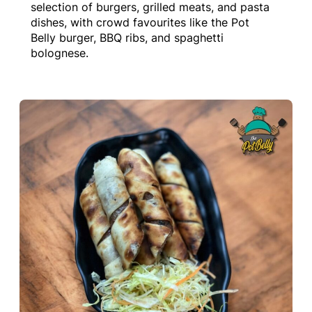
selection of burgers, grilled meats, and pasta
dishes, with crowd favourites like the Pot
Belly burger, BBQ ribs, and spaghetti
bolognese.