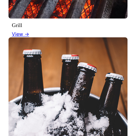
Grill
View →