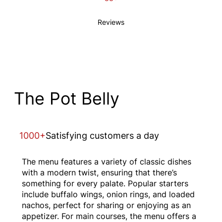
Reviews
The Pot Belly
1000+
Satisfying customers a day
The menu features a variety of classic dishes
with a modern twist, ensuring that there’s
something for every palate. Popular starters
include buffalo wings, onion rings, and loaded
nachos, perfect for sharing or enjoying as an
appetizer. For main courses, the menu offers a