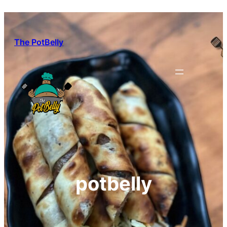
Skip
to
content
The PotBelly
potbelly