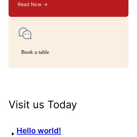
Read Now →
Book a table
Visit us Today
Hello world!