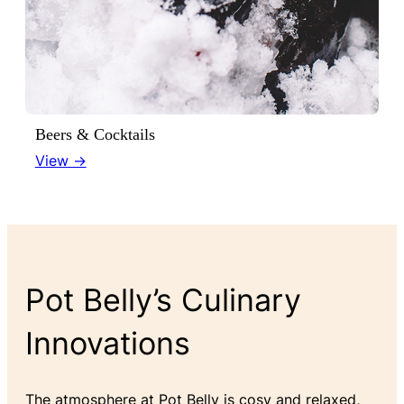
Beers & Cocktails
View →
Pot Belly’s Culinary
Innovations
The atmosphere at Pot Belly is cosy and relaxed,