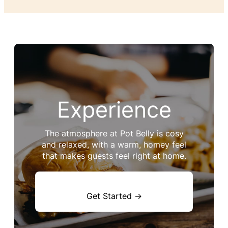
Experience
The atmosphere at Pot Belly is cosy
and relaxed, with a warm, homey feel
that makes guests feel right at home.
Get Started →