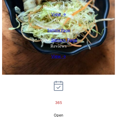
Booking System
View →
Blog
Sample Page
View
Sample Page
Reviews
View →
365
Open