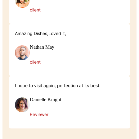
client
Amazing Dishes,Loved it,
Nathan May
client
I hope to visit again, perfection at its best.
Danielle Knight
Reviewer