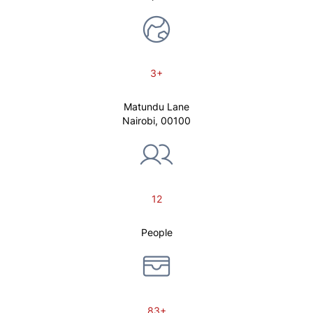
3+
Matundu Lane
Nairobi, 00100
12
People
83+