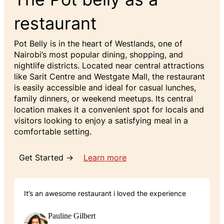
restaurant
Pot Belly is in the heart of Westlands, one of
Nairobi’s most popular dining, shopping, and
nightlife districts. Located near central attractions
like Sarit Centre and Westgate Mall, the restaurant
is easily accessible and ideal for casual lunches,
family dinners, or weekend meetups. Its central
location makes it a convenient spot for locals and
visitors looking to enjoy a satisfying meal in a
comfortable setting.
Get Started →
Learn more
It’s an awesome restaurant i loved the experience
Pauline Gilbert