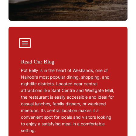
Read Our Blog
Pot Belly is in the heart of Westlands, one of
Nairobi’s most popular dining, shopping, and
nightlife districts. Located near central
attractions like Sarit Centre and Westgate Mall,
the restaurant is easily accessible and ideal for
casual lunches, family dinners, or weekend
meetups. Its central location makes it a
convenient spot for locals and visitors looking
to enjoy a satisfying meal in a comfortable
setting.