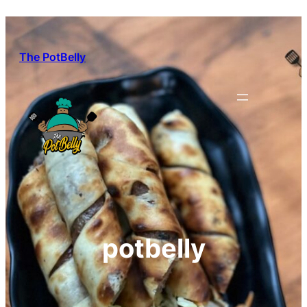
Skip
to
content
The PotBelly
potbelly