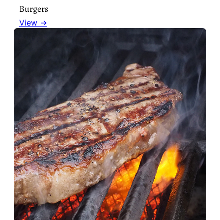
Burgers
View →