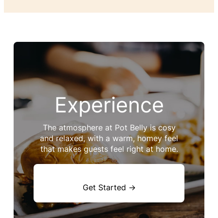
Experience
The atmosphere at Pot Belly is cosy
and relaxed, with a warm, homey feel
that makes guests feel right at home.
Get Started →