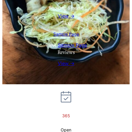
Booking System
View →
Blog
Sample Page
View
Sample Page
Reviews
View →
365
Open