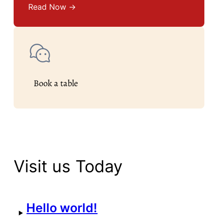
Read Now →
Book a table
Visit us Today
Hello world!