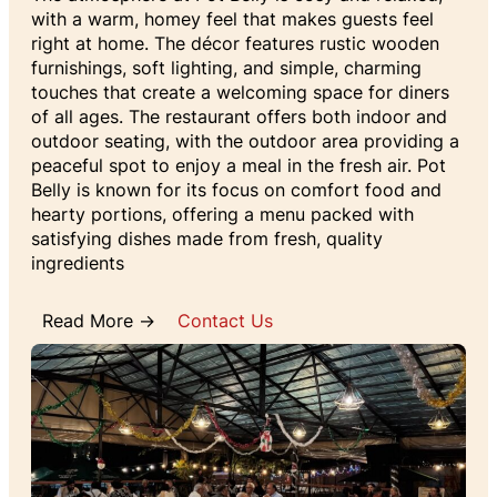
with a warm, homey feel that makes guests feel
right at home. The décor features rustic wooden
furnishings, soft lighting, and simple, charming
touches that create a welcoming space for diners
of all ages. The restaurant offers both indoor and
outdoor seating, with the outdoor area providing a
peaceful spot to enjoy a meal in the fresh air. Pot
Belly is known for its focus on comfort food and
hearty portions, offering a menu packed with
satisfying dishes made from fresh, quality
ingredients
Read More →
Contact Us