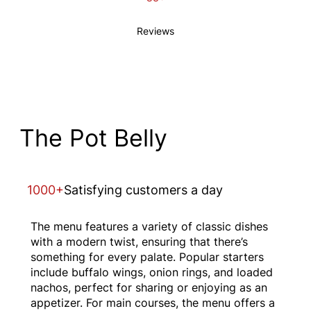
Reviews
The Pot Belly
1000+
Satisfying customers a day
The menu features a variety of classic dishes
with a modern twist, ensuring that there’s
something for every palate. Popular starters
include buffalo wings, onion rings, and loaded
nachos, perfect for sharing or enjoying as an
appetizer. For main courses, the menu offers a