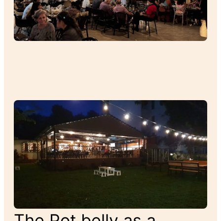
The Pot belly as a