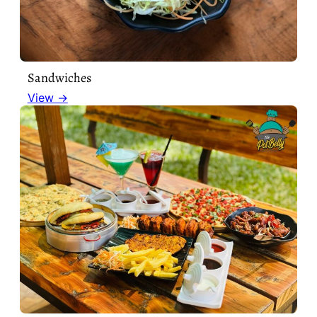
Sandwiches
View →