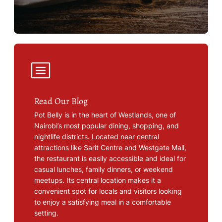
Read Our Blog
Pot Belly is in the heart of Westlands, one of
Nairobi’s most popular dining, shopping, and
nightlife districts. Located near central
attractions like Sarit Centre and Westgate Mall,
the restaurant is easily accessible and ideal for
casual lunches, family dinners, or weekend
meetups. Its central location makes it a
convenient spot for locals and visitors looking
to enjoy a satisfying meal in a comfortable
setting.