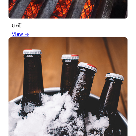
Grill
View →