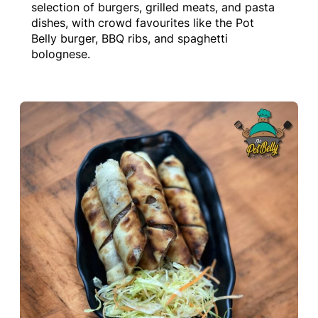
selection of burgers, grilled meats, and pasta
dishes, with crowd favourites like the Pot
Belly burger, BBQ ribs, and spaghetti
bolognese.