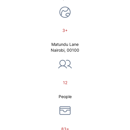
3+
Matundu Lane
Nairobi, 00100
12
People
83+