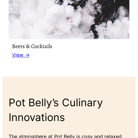
Beers & Cocktails
View →
Pot Belly’s Culinary
Innovations
The atmosphere at Pot Belly is cosy and relaxed,