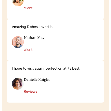
client
Amazing Dishes,Loved it,
Nathan May
client
I hope to visit again, perfection at its best.
Danielle Knight
Reviewer