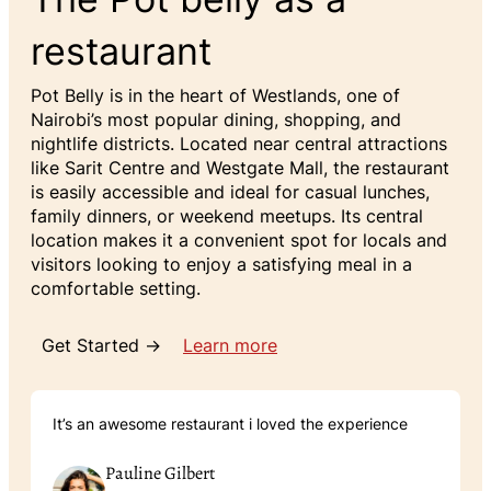
restaurant
Pot Belly is in the heart of Westlands, one of
Nairobi’s most popular dining, shopping, and
nightlife districts. Located near central attractions
like Sarit Centre and Westgate Mall, the restaurant
is easily accessible and ideal for casual lunches,
family dinners, or weekend meetups. Its central
location makes it a convenient spot for locals and
visitors looking to enjoy a satisfying meal in a
comfortable setting.
Get Started →
Learn more
It’s an awesome restaurant i loved the experience
Pauline Gilbert