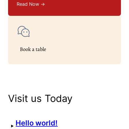
Read Now →
Book a table
Visit us Today
Hello world!