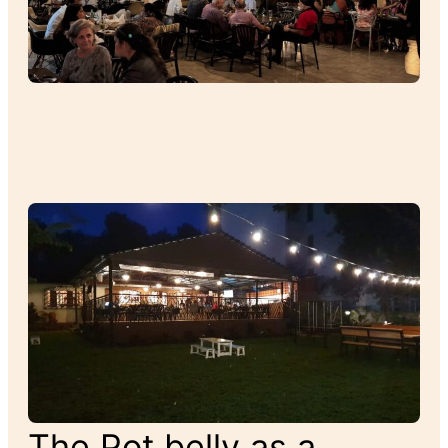
The Pot belly as a