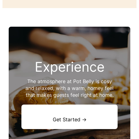
Experience
The atmosphere at Pot Belly is cosy
and relaxed, with a warm, homey feel
that makes guests feel right at home.
Get Started →