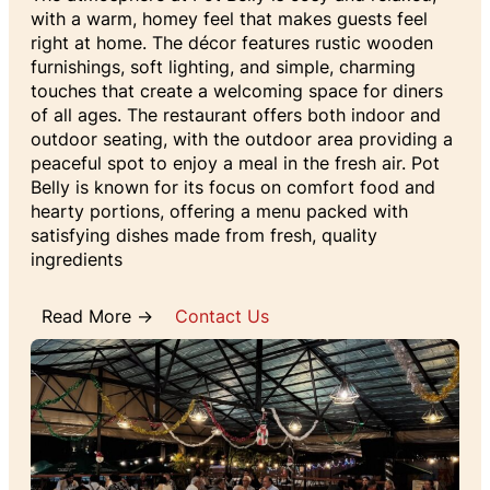
with a warm, homey feel that makes guests feel
right at home. The décor features rustic wooden
furnishings, soft lighting, and simple, charming
touches that create a welcoming space for diners
of all ages. The restaurant offers both indoor and
outdoor seating, with the outdoor area providing a
peaceful spot to enjoy a meal in the fresh air. Pot
Belly is known for its focus on comfort food and
hearty portions, offering a menu packed with
satisfying dishes made from fresh, quality
ingredients
Read More →
Contact Us