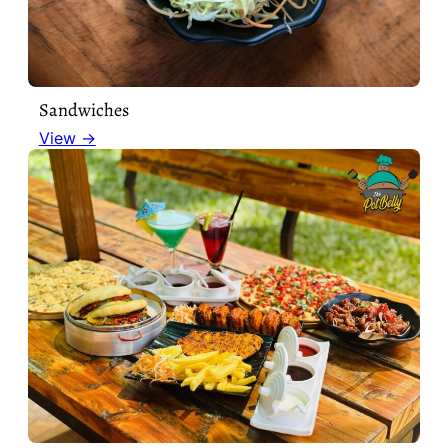
Sandwiches
View →