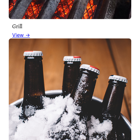
Grill
View →