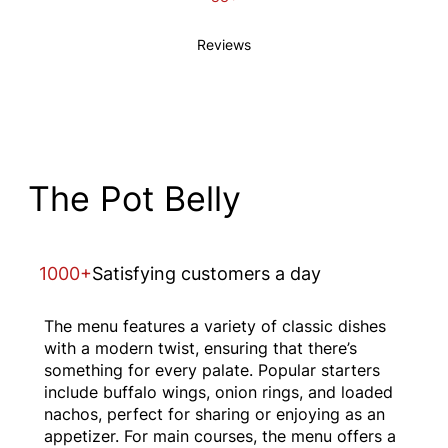
Reviews
The Pot Belly
1000+
Satisfying customers a day
The menu features a variety of classic dishes
with a modern twist, ensuring that there’s
something for every palate. Popular starters
include buffalo wings, onion rings, and loaded
nachos, perfect for sharing or enjoying as an
appetizer. For main courses, the menu offers a