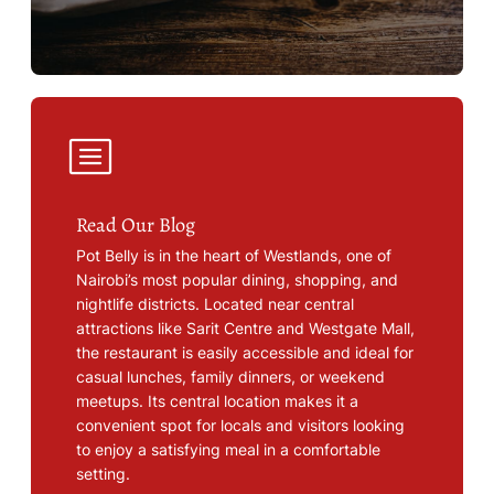
Read Our Blog
Pot Belly is in the heart of Westlands, one of
Nairobi’s most popular dining, shopping, and
nightlife districts. Located near central
attractions like Sarit Centre and Westgate Mall,
the restaurant is easily accessible and ideal for
casual lunches, family dinners, or weekend
meetups. Its central location makes it a
convenient spot for locals and visitors looking
to enjoy a satisfying meal in a comfortable
setting.