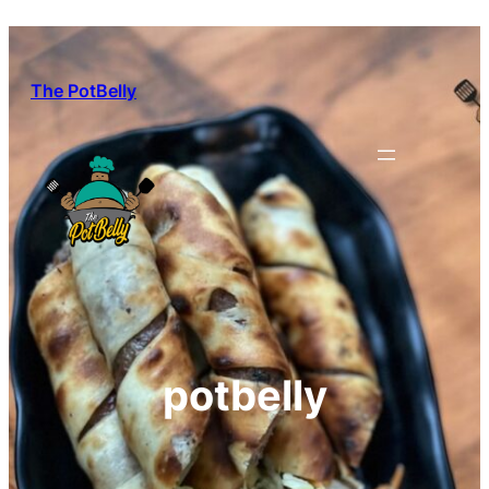
Skip
to
content
The PotBelly
potbelly