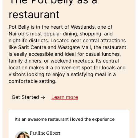
restaurant
Pot Belly is in the heart of Westlands, one of
Nairobi’s most popular dining, shopping, and
nightlife districts. Located near central attractions
like Sarit Centre and Westgate Mall, the restaurant
is easily accessible and ideal for casual lunches,
family dinners, or weekend meetups. Its central
location makes it a convenient spot for locals and
visitors looking to enjoy a satisfying meal in a
comfortable setting.
Get Started →
Learn more
It’s an awesome restaurant i loved the experience
Pauline Gilbert