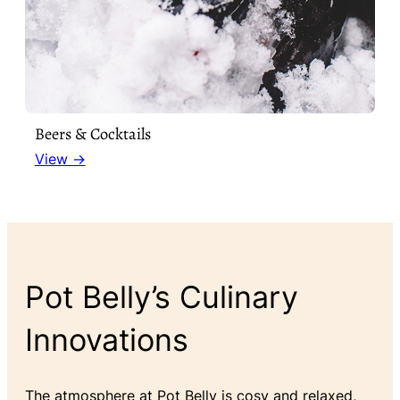
Beers & Cocktails
View →
Pot Belly’s Culinary
Innovations
The atmosphere at Pot Belly is cosy and relaxed,