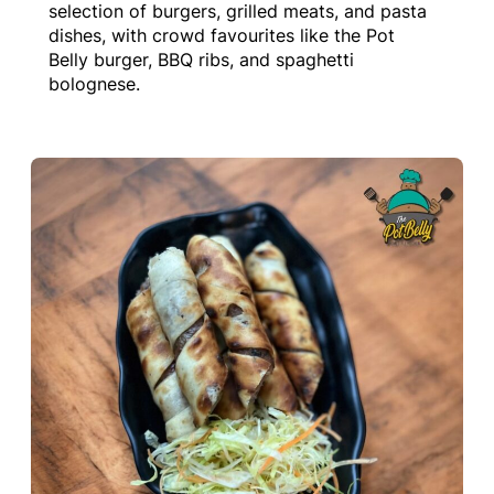
selection of burgers, grilled meats, and pasta
dishes, with crowd favourites like the Pot
Belly burger, BBQ ribs, and spaghetti
bolognese.