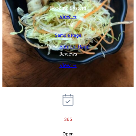
Booking System
View →
Blog
Sample Page
View
Sample Page
Reviews
View →
365
Open