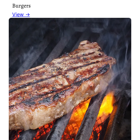
Burgers
View →