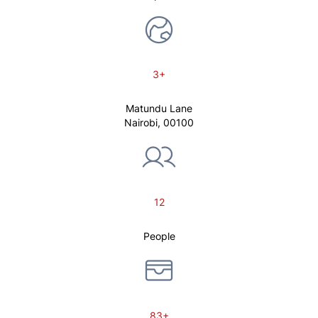
3+
Matundu Lane
Nairobi, 00100
12
People
83+