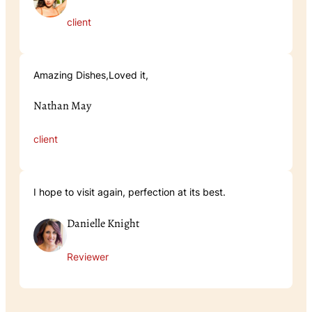
client
Amazing Dishes,Loved it,
Nathan May
client
I hope to visit again, perfection at its best.
Danielle Knight
Reviewer