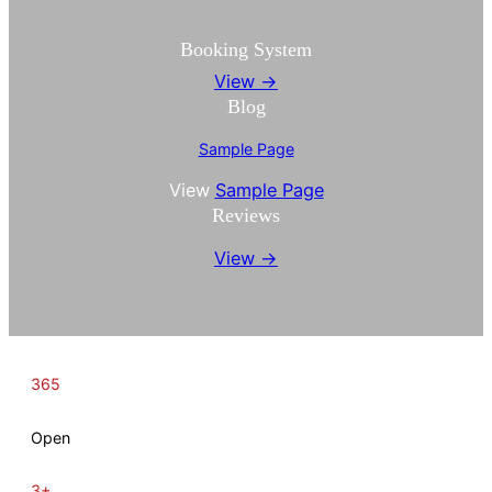
Booking System
View →
Blog
Sample Page
View
Sample Page
Reviews
View →
365
Open
3+