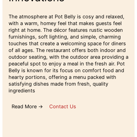
The atmosphere at Pot Belly is cosy and relaxed,
with a warm, homey feel that makes guests feel
right at home. The décor features rustic wooden
furnishings, soft lighting, and simple, charming
touches that create a welcoming space for diners
of all ages. The restaurant offers both indoor and
outdoor seating, with the outdoor area providing a
peaceful spot to enjoy a meal in the fresh air. Pot
Belly is known for its focus on comfort food and
hearty portions, offering a menu packed with
satisfying dishes made from fresh, quality
ingredients
Read More →
Contact Us