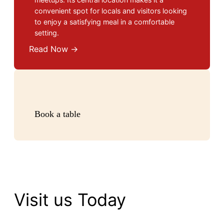
convenient spot for locals and visitors looking
to enjoy a satisfying meal in a comfortable
setting.
Read Now →
Book a table
Visit us Today