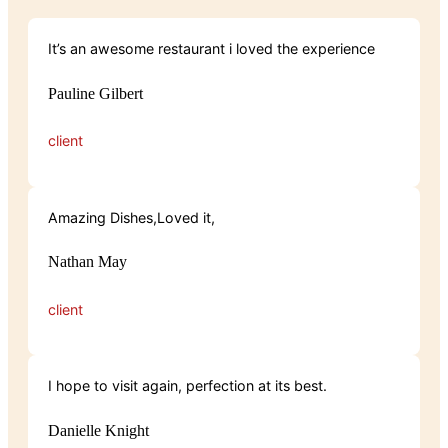
It’s an awesome restaurant i loved the experience
Pauline Gilbert
client
Amazing Dishes,Loved it,
Nathan May
client
I hope to visit again, perfection at its best.
Danielle Knight