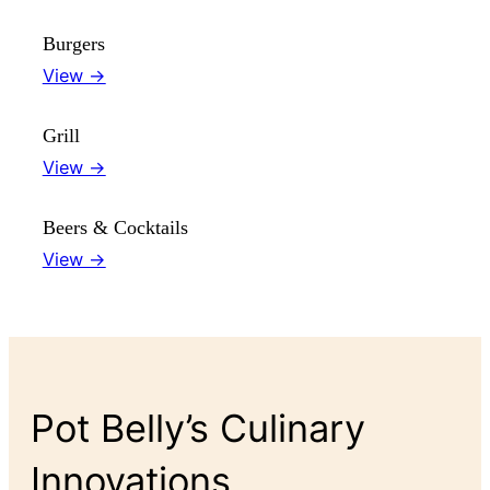
Burgers
View →
Grill
View →
Beers & Cocktails
View →
Pot Belly’s Culinary
Innovations