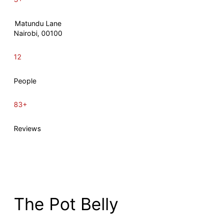
Matundu Lane
Nairobi, 00100
12
People
83+
Reviews
The Pot Belly