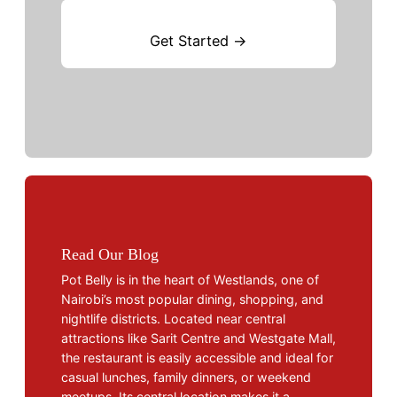
Get Started →
Read Our Blog
Pot Belly is in the heart of Westlands, one of
Nairobi’s most popular dining, shopping, and
nightlife districts. Located near central
attractions like Sarit Centre and Westgate Mall,
the restaurant is easily accessible and ideal for
casual lunches, family dinners, or weekend
meetups. Its central location makes it a