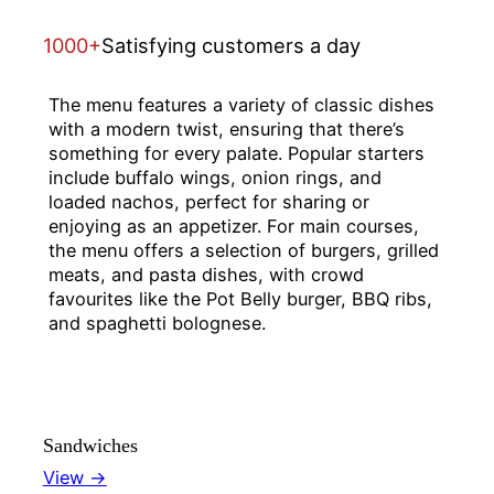
1000+
Satisfying customers a day
The menu features a variety of classic dishes
with a modern twist, ensuring that there’s
something for every palate. Popular starters
include buffalo wings, onion rings, and
loaded nachos, perfect for sharing or
enjoying as an appetizer. For main courses,
the menu offers a selection of burgers, grilled
meats, and pasta dishes, with crowd
favourites like the Pot Belly burger, BBQ ribs,
and spaghetti bolognese.
Sandwiches
View →