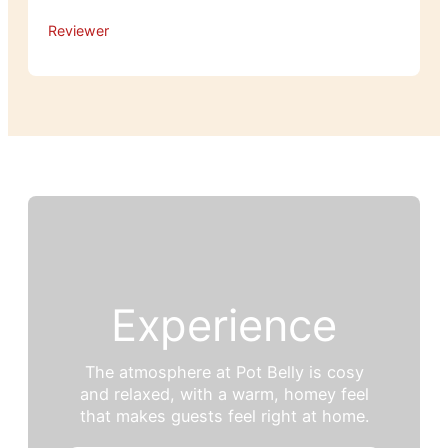
Reviewer
Experience
The atmosphere at Pot Belly is cosy
and relaxed, with a warm, homey feel
that makes guests feel right at home.