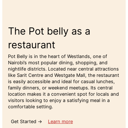
The Pot belly as a
restaurant
Pot Belly is in the heart of Westlands, one of
Nairobi’s most popular dining, shopping, and
nightlife districts. Located near central attractions
like Sarit Centre and Westgate Mall, the restaurant
is easily accessible and ideal for casual lunches,
family dinners, or weekend meetups. Its central
location makes it a convenient spot for locals and
visitors looking to enjoy a satisfying meal in a
comfortable setting.
Get Started →
Learn more