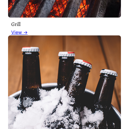
Grill
View →