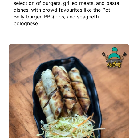
selection of burgers, grilled meats, and pasta
dishes, with crowd favourites like the Pot
Belly burger, BBQ ribs, and spaghetti
bolognese.