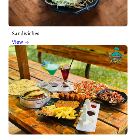
Sandwiches
View →