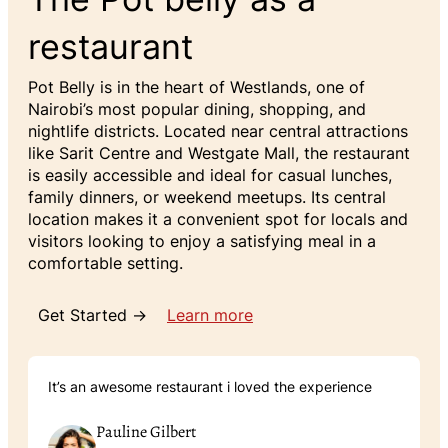
restaurant
Pot Belly is in the heart of Westlands, one of
Nairobi’s most popular dining, shopping, and
nightlife districts. Located near central attractions
like Sarit Centre and Westgate Mall, the restaurant
is easily accessible and ideal for casual lunches,
family dinners, or weekend meetups. Its central
location makes it a convenient spot for locals and
visitors looking to enjoy a satisfying meal in a
comfortable setting.
Get Started →
Learn more
It’s an awesome restaurant i loved the experience
Pauline Gilbert