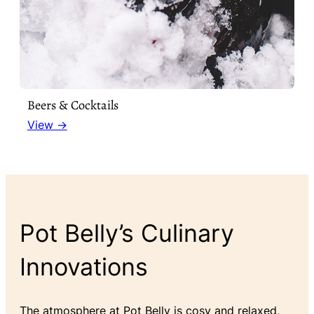
Beers & Cocktails
View →
Pot Belly’s Culinary
Innovations
The atmosphere at Pot Belly is cosy and relaxed,