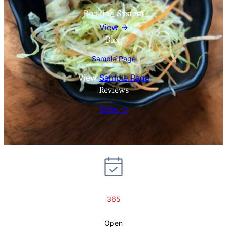
Booking System
View →
Blog
Sample Page
View
Sample Page
Reviews
View →
365
Open