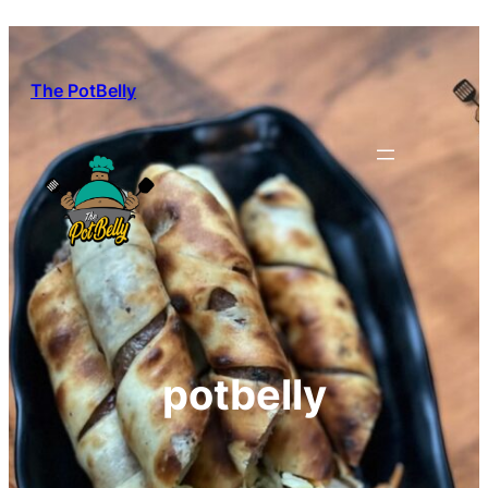
Skip
to
content
The PotBelly
potbelly