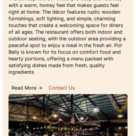
with a warm, homey feel that makes guests feel
right at home. The décor features rustic wooden
furnishings, soft lighting, and simple, charming
touches that create a welcoming space for diners
of all ages. The restaurant offers both indoor and
outdoor seating, with the outdoor area providing a
peaceful spot to enjoy a meal in the fresh air. Pot
Belly is known for its focus on comfort food and
hearty portions, offering a menu packed with
satisfying dishes made from fresh, quality
ingredients
Read More →
Contact Us