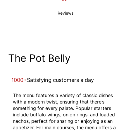
Reviews
The Pot Belly
1000+
Satisfying customers a day
The menu features a variety of classic dishes
with a modern twist, ensuring that there’s
something for every palate. Popular starters
include buffalo wings, onion rings, and loaded
nachos, perfect for sharing or enjoying as an
appetizer. For main courses, the menu offers a