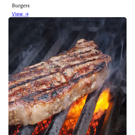
Burgers
View →