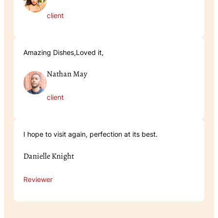
client
Amazing Dishes,Loved it,
Nathan May
client
I hope to visit again, perfection at its best.
Danielle Knight
Reviewer