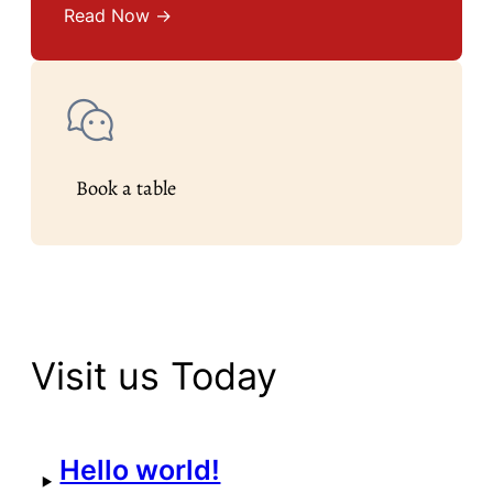
Read Now →
Book a table
Visit us Today
Hello world!