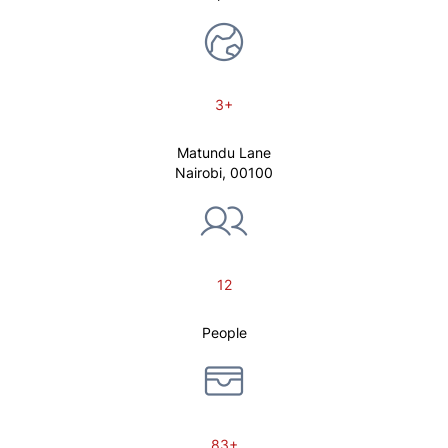
3+
Matundu Lane
Nairobi, 00100
12
People
83+