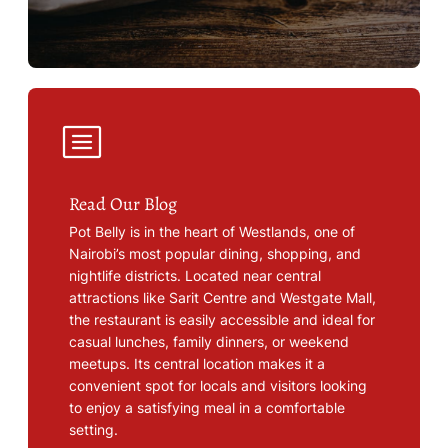
Read Our Blog
Pot Belly is in the heart of Westlands, one of
Nairobi’s most popular dining, shopping, and
nightlife districts. Located near central
attractions like Sarit Centre and Westgate Mall,
the restaurant is easily accessible and ideal for
casual lunches, family dinners, or weekend
meetups. Its central location makes it a
convenient spot for locals and visitors looking
to enjoy a satisfying meal in a comfortable
setting.