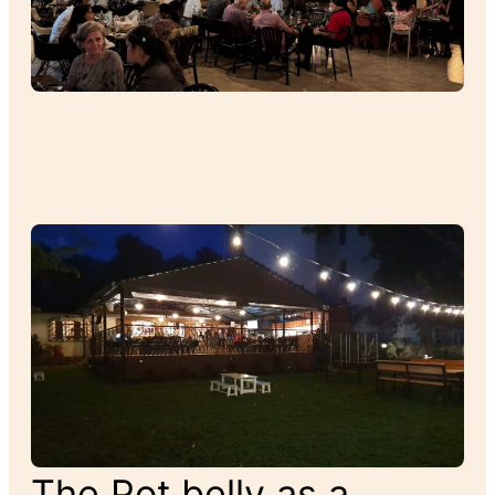
The Pot belly as a