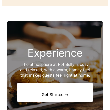
Experience
The atmosphere at Pot Belly is cosy
and relaxed, with a warm, homey feel
that makes guests feel right at home.
Get Started →