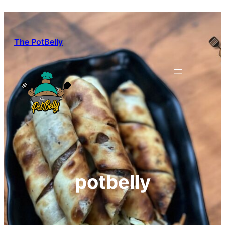
Skip
to
content
The PotBelly
potbelly