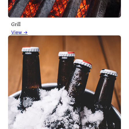
Grill
View →