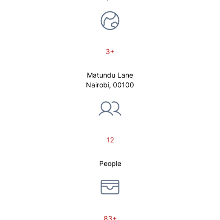
3+
Matundu Lane
Nairobi, 00100
12
People
83+