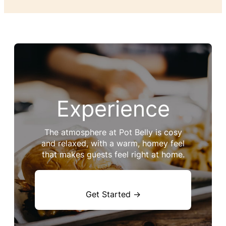
Experience
The atmosphere at Pot Belly is cosy
and relaxed, with a warm, homey feel
that makes guests feel right at home.
Get Started →