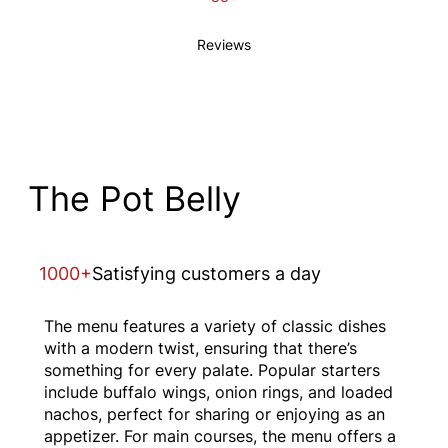
Reviews
The Pot Belly
1000+
Satisfying customers a day
The menu features a variety of classic dishes
with a modern twist, ensuring that there’s
something for every palate. Popular starters
include buffalo wings, onion rings, and loaded
nachos, perfect for sharing or enjoying as an
appetizer. For main courses, the menu offers a