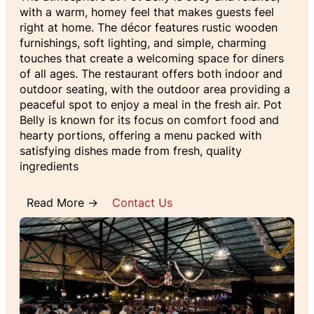
with a warm, homey feel that makes guests feel
right at home. The décor features rustic wooden
furnishings, soft lighting, and simple, charming
touches that create a welcoming space for diners
of all ages. The restaurant offers both indoor and
outdoor seating, with the outdoor area providing a
peaceful spot to enjoy a meal in the fresh air. Pot
Belly is known for its focus on comfort food and
hearty portions, offering a menu packed with
satisfying dishes made from fresh, quality
ingredients
Read More →
Contact Us