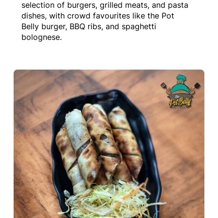
selection of burgers, grilled meats, and pasta
dishes, with crowd favourites like the Pot
Belly burger, BBQ ribs, and spaghetti
bolognese.