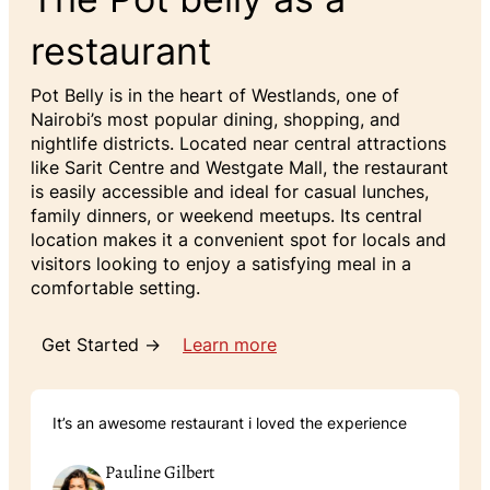
restaurant
Pot Belly is in the heart of Westlands, one of
Nairobi’s most popular dining, shopping, and
nightlife districts. Located near central attractions
like Sarit Centre and Westgate Mall, the restaurant
is easily accessible and ideal for casual lunches,
family dinners, or weekend meetups. Its central
location makes it a convenient spot for locals and
visitors looking to enjoy a satisfying meal in a
comfortable setting.
Get Started →
Learn more
It’s an awesome restaurant i loved the experience
Pauline Gilbert