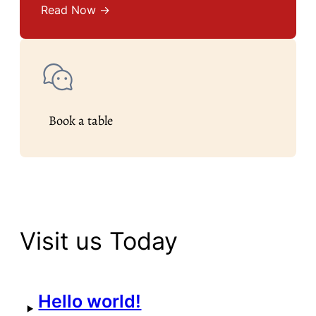
Read Now →
Book a table
Visit us Today
Hello world!