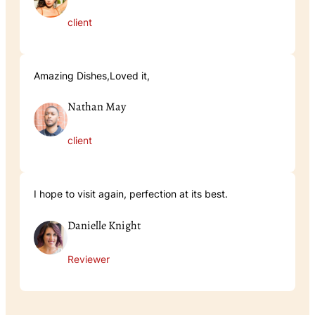
client
Amazing Dishes,Loved it,
Nathan May
client
I hope to visit again, perfection at its best.
Danielle Knight
Reviewer