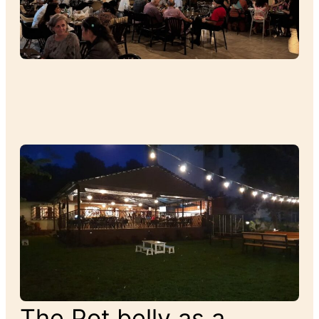
The Pot belly as a