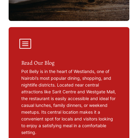
Read Our Blog
Pot Belly is in the heart of Westlands, one of
Nairobi’s most popular dining, shopping, and
nightlife districts. Located near central
attractions like Sarit Centre and Westgate Mall,
the restaurant is easily accessible and ideal for
casual lunches, family dinners, or weekend
meetups. Its central location makes it a
convenient spot for locals and visitors looking
to enjoy a satisfying meal in a comfortable
setting.