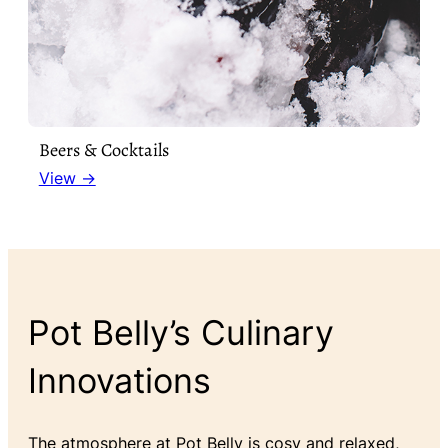
Beers & Cocktails
View →
Pot Belly’s Culinary
Innovations
The atmosphere at Pot Belly is cosy and relaxed,