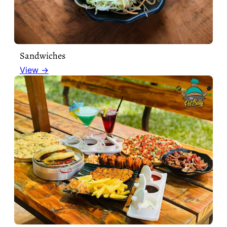
Sandwiches
View →