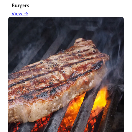
Burgers
View →