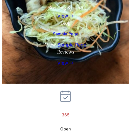
Booking System
View →
Blog
Sample Page
View
Sample Page
Reviews
View →
365
Open