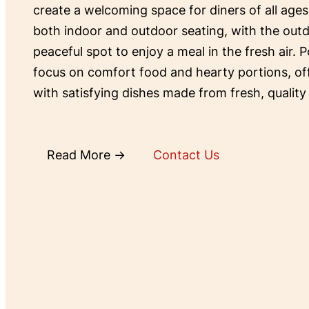
create a welcoming space for diners of all ages
both indoor and outdoor seating, with the outd
peaceful spot to enjoy a meal in the fresh air. P
focus on comfort food and hearty portions, o
with satisfying dishes made from fresh, quality
Read More →
Contact Us