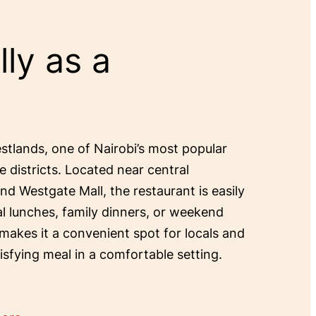
ly as a
estlands, one of Nairobi’s most popular
e districts. Located near central
and Westgate Mall, the restaurant is easily
al lunches, family dinners, or weekend
 makes it a convenient spot for locals and
tisfying meal in a comfortable setting.