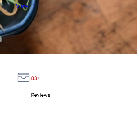
View →
83+
Reviews