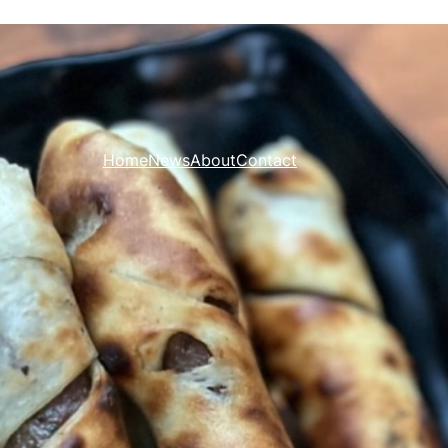
Home
News
About
Contact