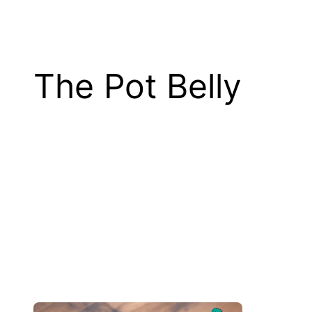
The Pot Belly