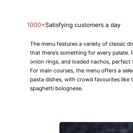
1000+
Satisfying customers a day
The menu features a variety of classic d
that there’s something for every palate. 
onion rings, and loaded nachos, perfect f
For main courses, the menu offers a selec
pasta dishes, with crowd favourites like 
spaghetti bolognese.