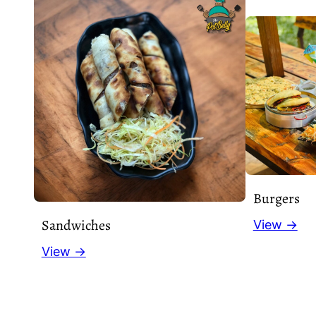
Burgers
Sandwiches
View →
View →