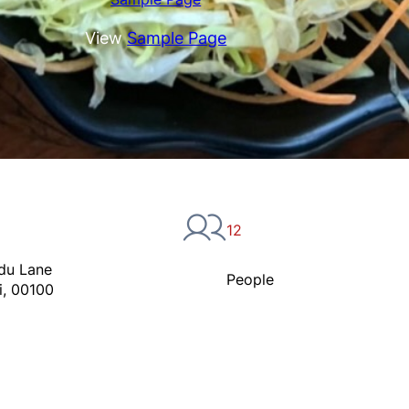
View
Sample Page
12
du Lane
People
i, 00100