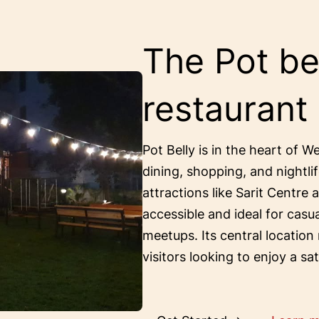
The Pot bel
restaurant
Pot Belly is in the heart of W
dining, shopping, and nightlif
attractions like Sarit Centre 
accessible and ideal for casu
meetups. Its central location
visitors looking to enjoy a sa