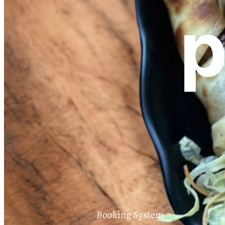
p
Booking System