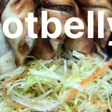
otbell
Blog
Sample Page