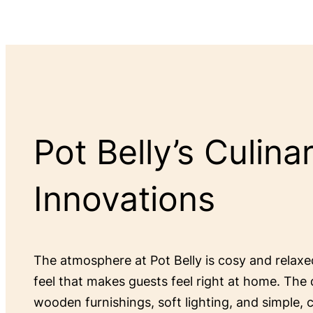
Pot Belly’s Culina
Innovations
The atmosphere at Pot Belly is cosy and relax
feel that makes guests feel right at home. The 
wooden furnishings, soft lighting, and simple,