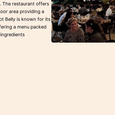
. The restaurant offers
oor area providing a
ot Belly is known for its
ffering a menu packed
 ingredients