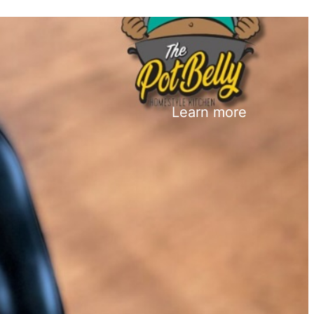
Learn more