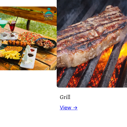
Grill
View →