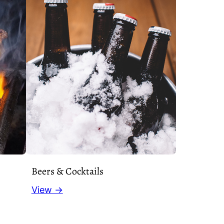
Beers & Cocktails
View →