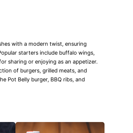
ishes with a modern twist, ensuring
Popular starters include buffalo wings,
or sharing or enjoying as an appetizer.
tion of burgers, grilled meats, and
the Pot Belly burger, BBQ ribs, and