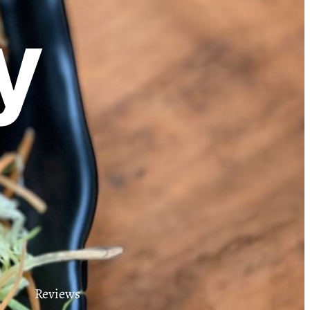
y
Reviews