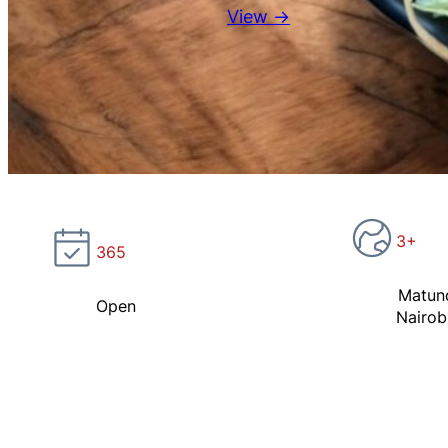
View →
3+
365
Matun
Open
Nairob