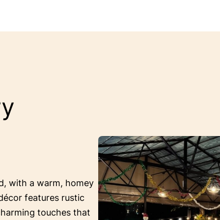
ry
ed, with a warm, homey
décor features rustic
 charming touches that