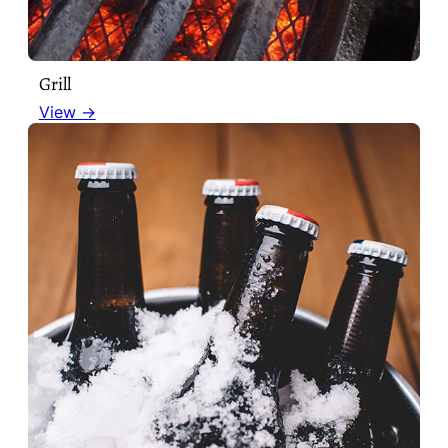
Grill
View →