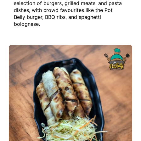
selection of burgers, grilled meats, and pasta
dishes, with crowd favourites like the Pot
Belly burger, BBQ ribs, and spaghetti
bolognese.