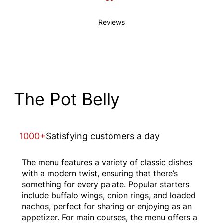
Reviews
The Pot Belly
1000+
Satisfying customers a day
The menu features a variety of classic dishes
with a modern twist, ensuring that there’s
something for every palate. Popular starters
include buffalo wings, onion rings, and loaded
nachos, perfect for sharing or enjoying as an
appetizer. For main courses, the menu offers a