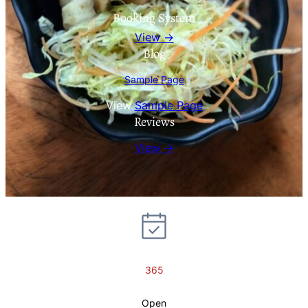
Booking System
View →
Blog
Sample Page
View
Sample Page
Reviews
View →
365
Open