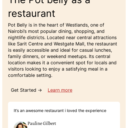
restaurant
Pot Belly is in the heart of Westlands, one of
Nairobi’s most popular dining, shopping, and
nightlife districts. Located near central attractions
like Sarit Centre and Westgate Mall, the restaurant
is easily accessible and ideal for casual lunches,
family dinners, or weekend meetups. Its central
location makes it a convenient spot for locals and
visitors looking to enjoy a satisfying meal in a
comfortable setting.
Get Started →
Learn more
It’s an awesome restaurant i loved the experience
Pauline Gilbert