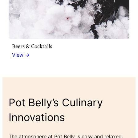
Beers & Cocktails
View →
Pot Belly’s Culinary
Innovations
The atmosphere at Pot Belly is cosy and relaxed,