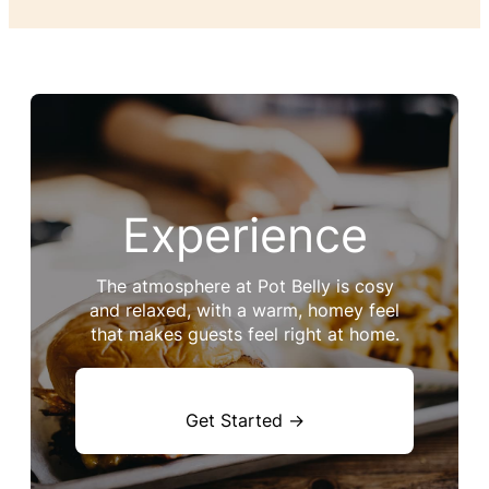
Experience
The atmosphere at Pot Belly is cosy
and relaxed, with a warm, homey feel
that makes guests feel right at home.
Get Started →