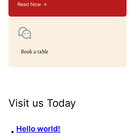
Read Now →
Book a table
Visit us Today
Hello world!