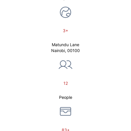
3+
Matundu Lane
Nairobi, 00100
12
People
83+