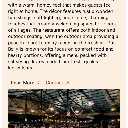
with a warm, homey feel that makes guests feel
right at home. The décor features rustic wooden
furnishings, soft lighting, and simple, charming
touches that create a welcoming space for diners
of all ages. The restaurant offers both indoor and
outdoor seating, with the outdoor area providing a
peaceful spot to enjoy a meal in the fresh air. Pot
Belly is known for its focus on comfort food and
hearty portions, offering a menu packed with
satisfying dishes made from fresh, quality
ingredients
Read More →
Contact Us