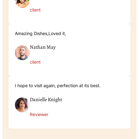
client
Amazing Dishes,Loved it,
Nathan May
client
I hope to visit again, perfection at its best.
Danielle Knight
Reviewer