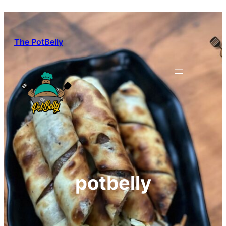
Skip
to
content
The PotBelly
potbelly