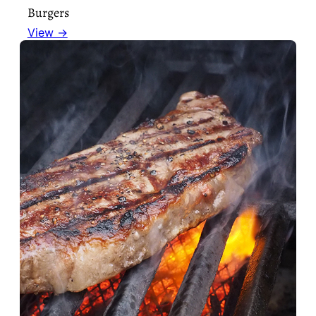
Burgers
View →