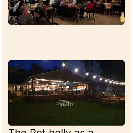
The Pot belly as a