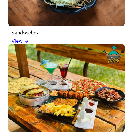
Sandwiches
View →