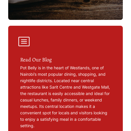
Read Our Blog
Pot Belly is in the heart of Westlands, one of
Nairobi’s most popular dining, shopping, and
nightlife districts. Located near central
attractions like Sarit Centre and Westgate Mall,
the restaurant is easily accessible and ideal for
casual lunches, family dinners, or weekend
meetups. Its central location makes it a
convenient spot for locals and visitors looking
to enjoy a satisfying meal in a comfortable
setting.