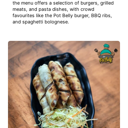
the menu offers a selection of burgers, grilled
meats, and pasta dishes, with crowd
favourites like the Pot Belly burger, BBQ ribs,
and spaghetti bolognese.