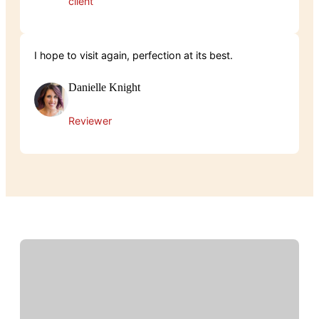
client
I hope to visit again, perfection at its best.
Danielle Knight
Reviewer