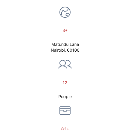
3+
Matundu Lane
Nairobi, 00100
12
People
83+