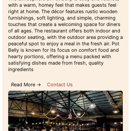
with a warm, homey feel that makes guests feel
right at home. The décor features rustic wooden
furnishings, soft lighting, and simple, charming
touches that create a welcoming space for diners
of all ages. The restaurant offers both indoor and
outdoor seating, with the outdoor area providing a
peaceful spot to enjoy a meal in the fresh air. Pot
Belly is known for its focus on comfort food and
hearty portions, offering a menu packed with
satisfying dishes made from fresh, quality
ingredients
Read More →
Contact Us