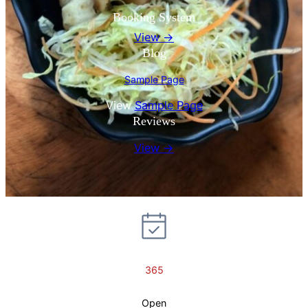
Booking System
View →
Blog
Sample Page
View
Sample Page
Reviews
View →
365
Open