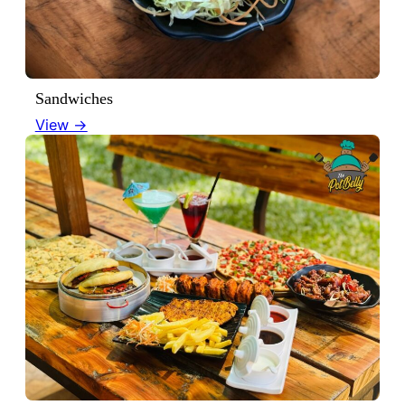
Sandwiches
View →