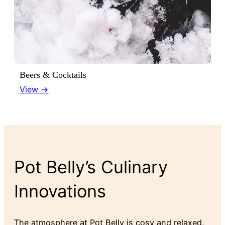
Beers & Cocktails
View →
Pot Belly’s Culinary
Innovations
The atmosphere at Pot Belly is cosy and relaxed,