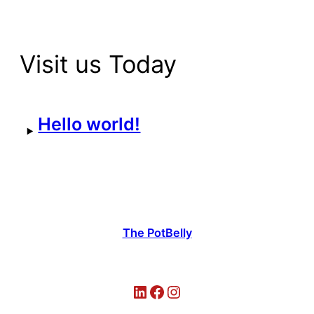
Visit us Today
Hello world!
The PotBelly
LinkedIn
Facebook
Instagram