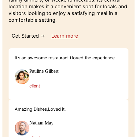
location makes it a convenient spot for locals and
visitors looking to enjoy a satisfying meal in a
comfortable setting.
Get Started →
Learn more
It’s an awesome restaurant i loved the experience
Pauline Gilbert
client
Amazing Dishes,Loved it,
Nathan May