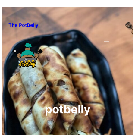
Skip
to
content
The PotBelly
potbelly