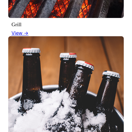
Grill
View →