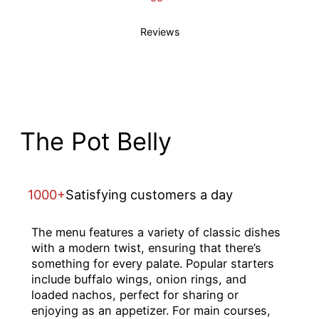
Reviews
The Pot Belly
1000+
Satisfying customers a day
The menu features a variety of classic dishes
with a modern twist, ensuring that there’s
something for every palate. Popular starters
include buffalo wings, onion rings, and
loaded nachos, perfect for sharing or
enjoying as an appetizer. For main courses,