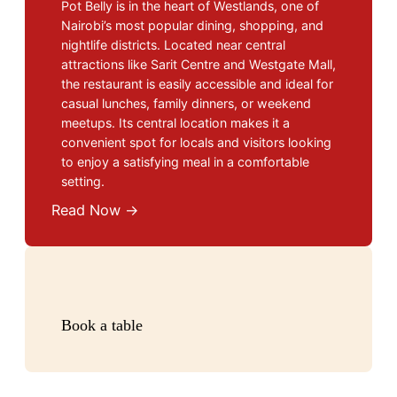
Pot Belly is in the heart of Westlands, one of
Nairobi’s most popular dining, shopping, and
nightlife districts. Located near central
attractions like Sarit Centre and Westgate Mall,
the restaurant is easily accessible and ideal for
casual lunches, family dinners, or weekend
meetups. Its central location makes it a
convenient spot for locals and visitors looking
to enjoy a satisfying meal in a comfortable
setting.
Read Now →
Book a table