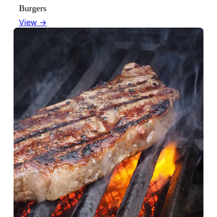
Burgers
View →