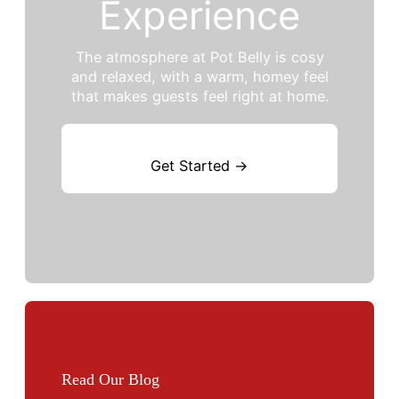
Experience
The atmosphere at Pot Belly is cosy
and relaxed, with a warm, homey feel
that makes guests feel right at home.
Get Started →
Read Our Blog