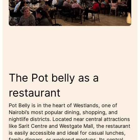
The Pot belly as a
restaurant
Pot Belly is in the heart of Westlands, one of
Nairobi’s most popular dining, shopping, and
nightlife districts. Located near central attractions
like Sarit Centre and Westgate Mall, the restaurant
is easily accessible and ideal for casual lunches,
family dinners, or weekend meetups. Its central