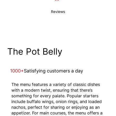
Reviews
The Pot Belly
1000+
Satisfying customers a day
The menu features a variety of classic dishes
with a modern twist, ensuring that there’s
something for every palate. Popular starters
include buffalo wings, onion rings, and loaded
nachos, perfect for sharing or enjoying as an
appetizer. For main courses, the menu offers a