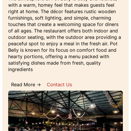
with a warm, homey feel that makes guests feel
right at home. The décor features rustic wooden
furnishings, soft lighting, and simple, charming
touches that create a welcoming space for diners
of all ages. The restaurant offers both indoor and
outdoor seating, with the outdoor area providing a
peaceful spot to enjoy a meal in the fresh air. Pot
Belly is known for its focus on comfort food and
hearty portions, offering a menu packed with
satisfying dishes made from fresh, quality
ingredients
Read More →
Contact Us