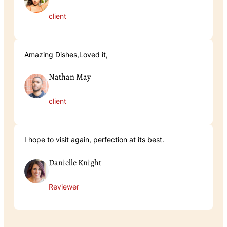
client
Amazing Dishes,Loved it,
Nathan May
client
I hope to visit again, perfection at its best.
Danielle Knight
Reviewer