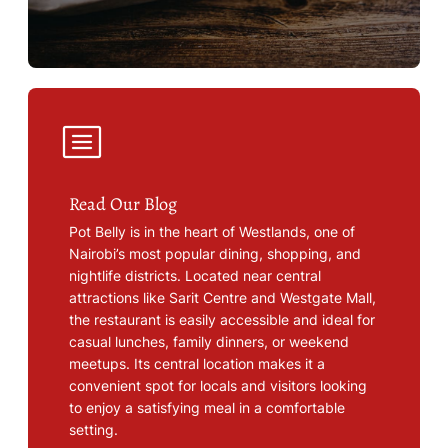
Read Our Blog
Pot Belly is in the heart of Westlands, one of
Nairobi’s most popular dining, shopping, and
nightlife districts. Located near central
attractions like Sarit Centre and Westgate Mall,
the restaurant is easily accessible and ideal for
casual lunches, family dinners, or weekend
meetups. Its central location makes it a
convenient spot for locals and visitors looking
to enjoy a satisfying meal in a comfortable
setting.