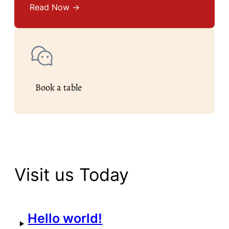
Read Now →
Book a table
Visit us Today
Hello world!