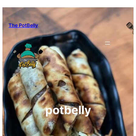
Skip
to
content
The PotBelly
potbelly