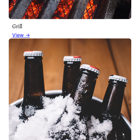
Grill
View →