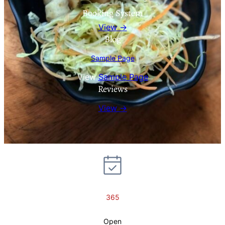
Booking System
View →
Blog
Sample Page
View
Sample Page
Reviews
View →
365
Open