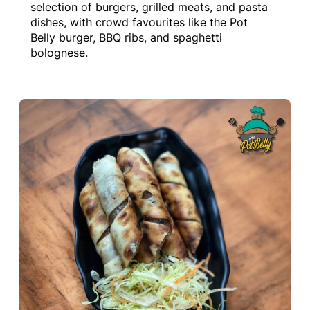
selection of burgers, grilled meats, and pasta
dishes, with crowd favourites like the Pot
Belly burger, BBQ ribs, and spaghetti
bolognese.