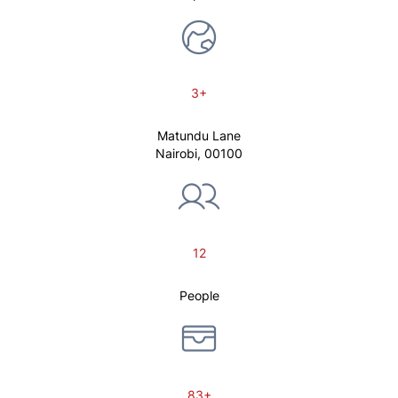
3+
Matundu Lane
Nairobi, 00100
12
People
83+