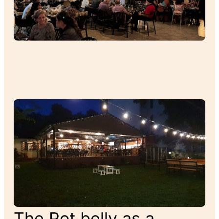
The Pot belly as a