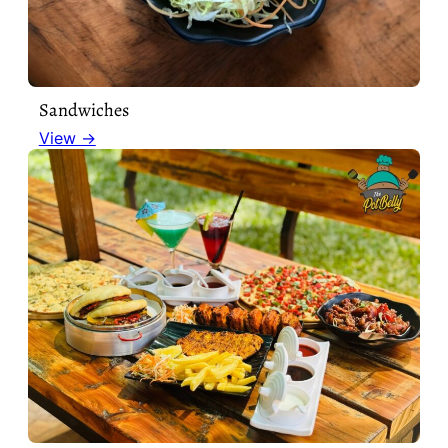
Sandwiches
View →