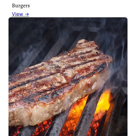
Burgers
View →