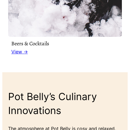
Beers & Cocktails
View →
Pot Belly’s Culinary
Innovations
The atmosphere at Pot Belly is cosy and relaxed,