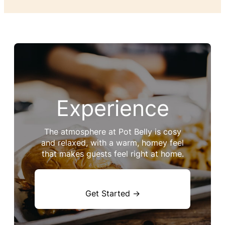
Experience
The atmosphere at Pot Belly is cosy
and relaxed, with a warm, homey feel
that makes guests feel right at home.
Get Started →