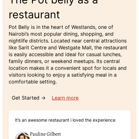
restaurant
Pot Belly is in the heart of Westlands, one of
Nairobi’s most popular dining, shopping, and
nightlife districts. Located near central attractions
like Sarit Centre and Westgate Mall, the restaurant
is easily accessible and ideal for casual lunches,
family dinners, or weekend meetups. Its central
location makes it a convenient spot for locals and
visitors looking to enjoy a satisfying meal in a
comfortable setting.
Get Started →
Learn more
It’s an awesome restaurant i loved the experience
Pauline Gilbert