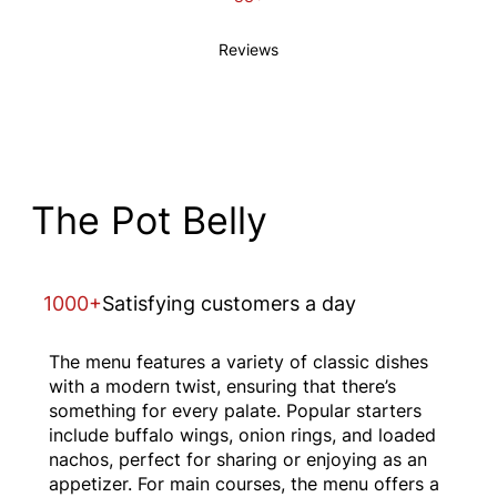
Reviews
The Pot Belly
1000+
Satisfying customers a day
The menu features a variety of classic dishes
with a modern twist, ensuring that there’s
something for every palate. Popular starters
include buffalo wings, onion rings, and loaded
nachos, perfect for sharing or enjoying as an
appetizer. For main courses, the menu offers a