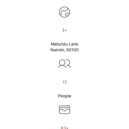
3+
Matundu Lane
Nairobi, 00100
12
People
83+