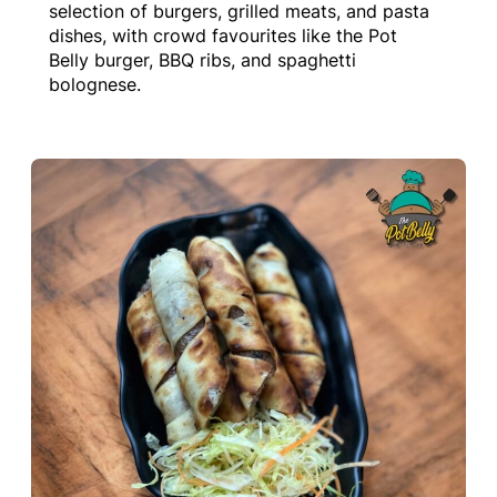
selection of burgers, grilled meats, and pasta
dishes, with crowd favourites like the Pot
Belly burger, BBQ ribs, and spaghetti
bolognese.