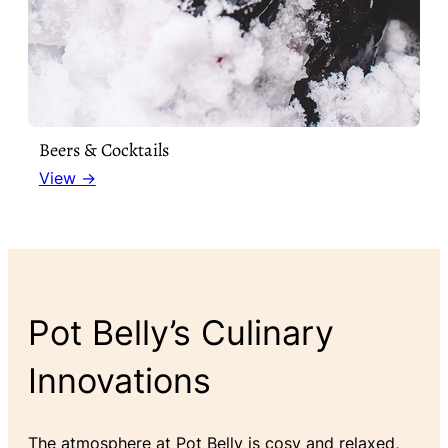
Beers & Cocktails
View →
Pot Belly’s Culinary
Innovations
The atmosphere at Pot Belly is cosy and relaxed,