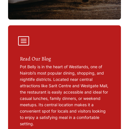
Read Our Blog
Pot Belly is in the heart of Westlands, one of
Nairobi’s most popular dining, shopping, and
nightlife districts. Located near central
attractions like Sarit Centre and Westgate Mall,
the restaurant is easily accessible and ideal for
casual lunches, family dinners, or weekend
meetups. Its central location makes it a
convenient spot for locals and visitors looking
to enjoy a satisfying meal in a comfortable
setting.