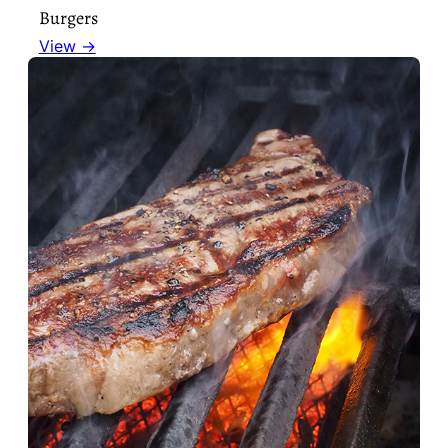
Burgers
View →