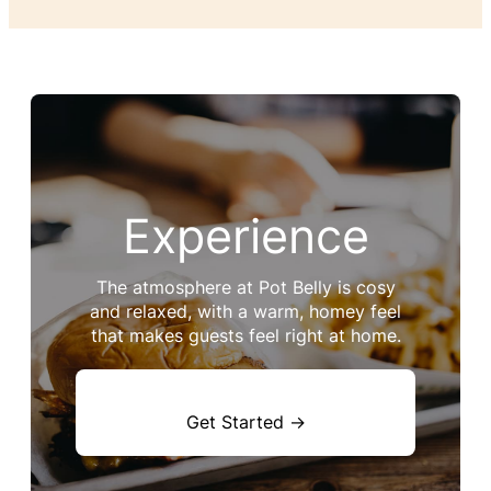
Experience
The atmosphere at Pot Belly is cosy
and relaxed, with a warm, homey feel
that makes guests feel right at home.
Get Started →