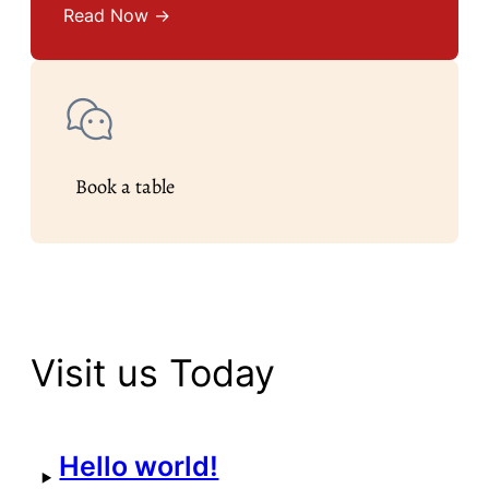
Read Now →
Book a table
Visit us Today
Hello world!