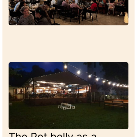
The Pot belly as a