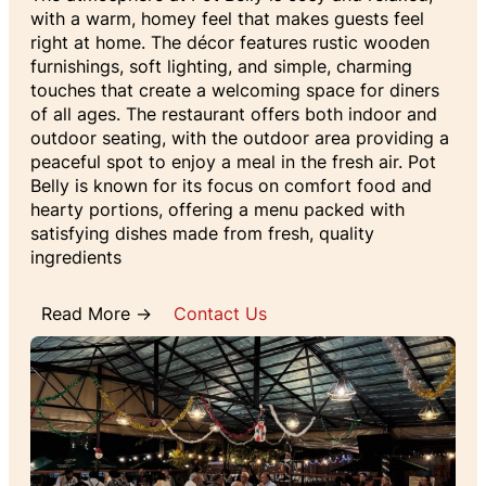
with a warm, homey feel that makes guests feel
right at home. The décor features rustic wooden
furnishings, soft lighting, and simple, charming
touches that create a welcoming space for diners
of all ages. The restaurant offers both indoor and
outdoor seating, with the outdoor area providing a
peaceful spot to enjoy a meal in the fresh air. Pot
Belly is known for its focus on comfort food and
hearty portions, offering a menu packed with
satisfying dishes made from fresh, quality
ingredients
Read More →
Contact Us