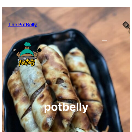
Skip
to
content
The PotBelly
potbelly