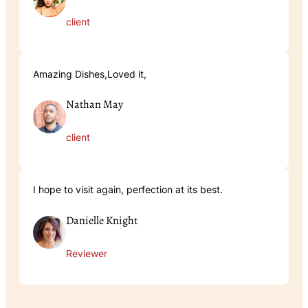
client
Amazing Dishes,Loved it,
Nathan May
client
I hope to visit again, perfection at its best.
Danielle Knight
Reviewer