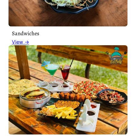
Sandwiches
View →