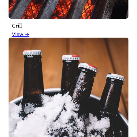
Grill
View →