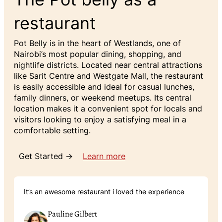
restaurant
Pot Belly is in the heart of Westlands, one of
Nairobi’s most popular dining, shopping, and
nightlife districts. Located near central attractions
like Sarit Centre and Westgate Mall, the restaurant
is easily accessible and ideal for casual lunches,
family dinners, or weekend meetups. Its central
location makes it a convenient spot for locals and
visitors looking to enjoy a satisfying meal in a
comfortable setting.
Get Started →
Learn more
It’s an awesome restaurant i loved the experience
Pauline Gilbert