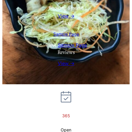
Booking System
View →
Blog
Sample Page
View
Sample Page
Reviews
View →
365
Open