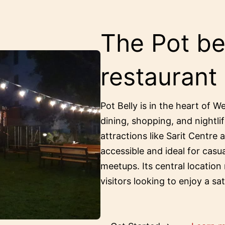
The Pot bel
restaurant
Pot Belly is in the heart of W
dining, shopping, and nightlif
attractions like Sarit Centre 
accessible and ideal for casu
meetups. Its central location
visitors looking to enjoy a sa