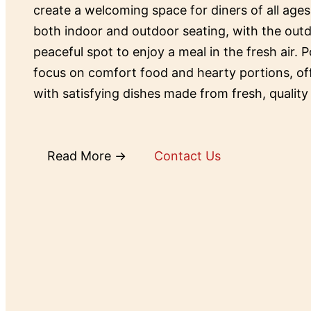
create a welcoming space for diners of all ages
both indoor and outdoor seating, with the outd
peaceful spot to enjoy a meal in the fresh air. P
focus on comfort food and hearty portions, o
with satisfying dishes made from fresh, quality
Read More →
Contact Us