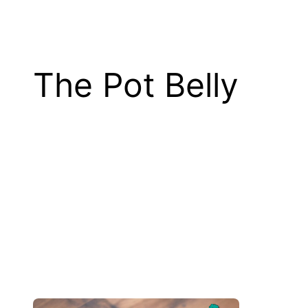
The Pot Belly