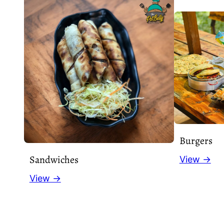
Burgers
Sandwiches
View →
View →