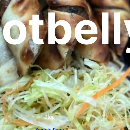
otbell
Blog
Sample Page