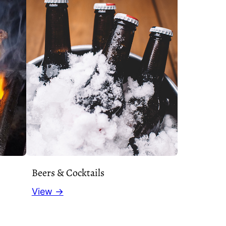
Beers & Cocktails
View →