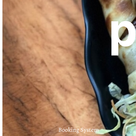
p
Booking System