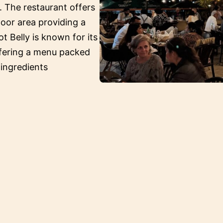
. The restaurant offers
oor area providing a
ot Belly is known for its
ffering a menu packed
 ingredients