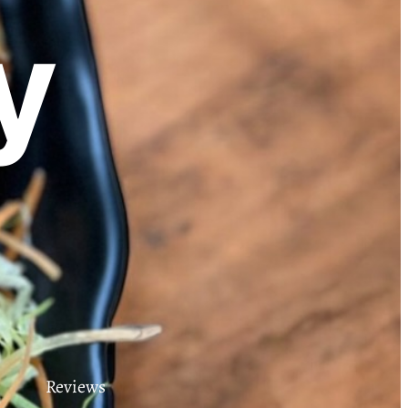
y
Reviews