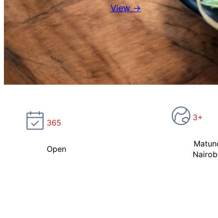
View →
3+
365
Matun
Open
Nairob