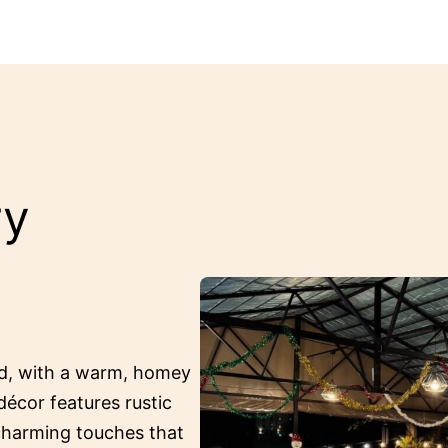
ry
ed, with a warm, homey
décor features rustic
 charming touches that