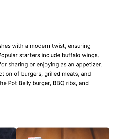
ishes with a modern twist, ensuring
Popular starters include buffalo wings,
or sharing or enjoying as an appetizer.
tion of burgers, grilled meats, and
the Pot Belly burger, BBQ ribs, and