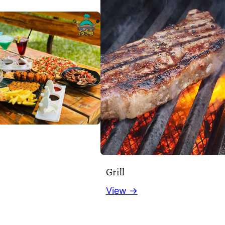
Grill
View →