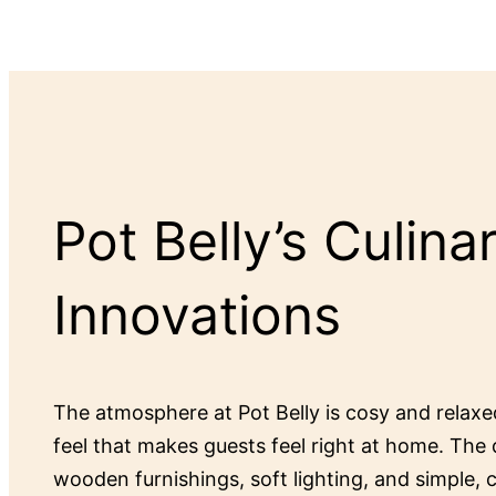
Pot Belly’s Culina
Innovations
The atmosphere at Pot Belly is cosy and relax
feel that makes guests feel right at home. The 
wooden furnishings, soft lighting, and simple,