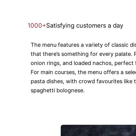
1000+
Satisfying customers a day
The menu features a variety of classic d
that there’s something for every palate. 
onion rings, and loaded nachos, perfect f
For main courses, the menu offers a selec
pasta dishes, with crowd favourites like 
spaghetti bolognese.