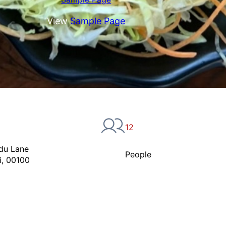
View
Sample Page
12
du Lane
People
i, 00100