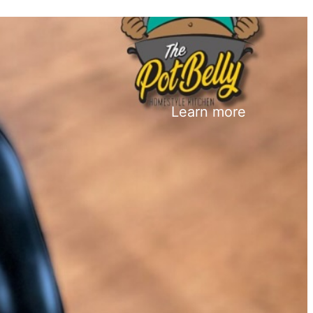
Learn more