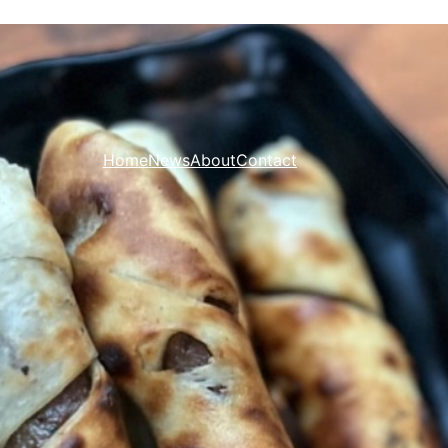
Home
News
About
Contact