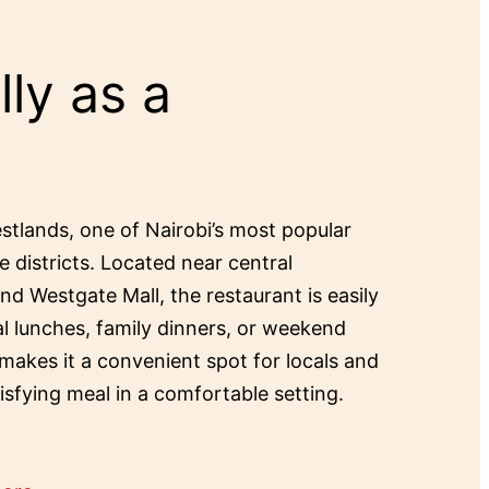
ly as a
estlands, one of Nairobi’s most popular
e districts. Located near central
and Westgate Mall, the restaurant is easily
al lunches, family dinners, or weekend
 makes it a convenient spot for locals and
tisfying meal in a comfortable setting.