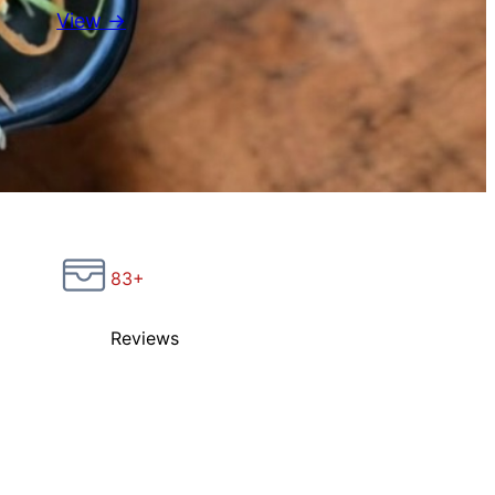
View →
83+
Reviews