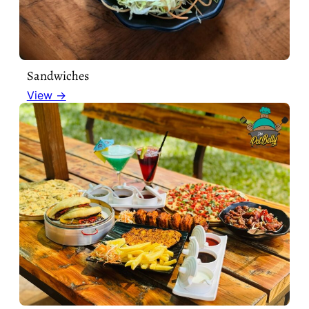
Sandwiches
View →