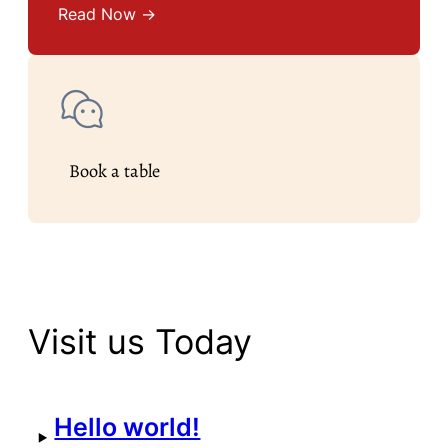
Read Now →
Book a table
Visit us Today
Hello world!