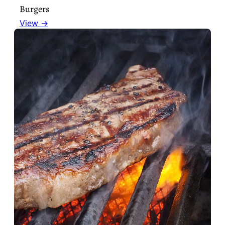
Burgers
View →