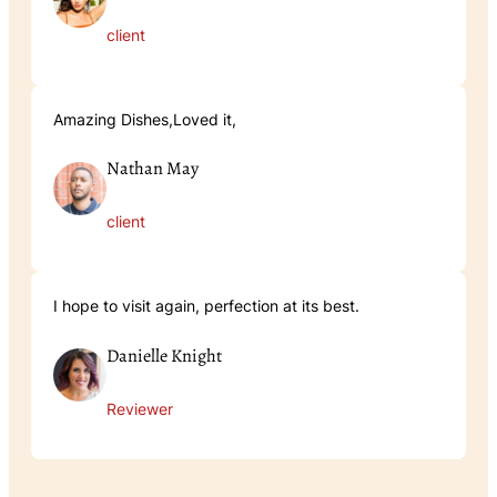
client
Amazing Dishes,Loved it,
Nathan May
client
I hope to visit again, perfection at its best.
Danielle Knight
Reviewer