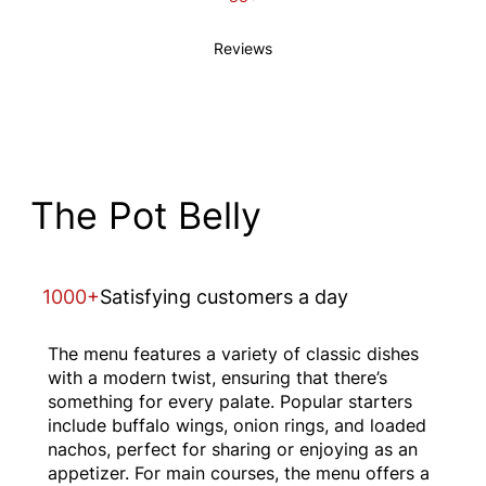
Reviews
The Pot Belly
1000+
Satisfying customers a day
The menu features a variety of classic dishes
with a modern twist, ensuring that there’s
something for every palate. Popular starters
include buffalo wings, onion rings, and loaded
nachos, perfect for sharing or enjoying as an
appetizer. For main courses, the menu offers a