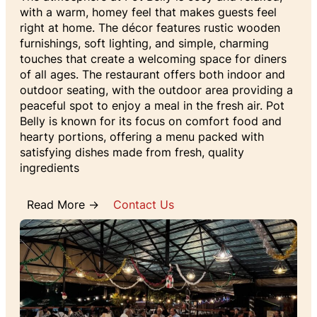
with a warm, homey feel that makes guests feel
right at home. The décor features rustic wooden
furnishings, soft lighting, and simple, charming
touches that create a welcoming space for diners
of all ages. The restaurant offers both indoor and
outdoor seating, with the outdoor area providing a
peaceful spot to enjoy a meal in the fresh air. Pot
Belly is known for its focus on comfort food and
hearty portions, offering a menu packed with
satisfying dishes made from fresh, quality
ingredients
Read More →
Contact Us