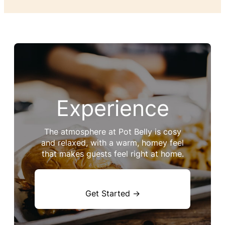
Experience
The atmosphere at Pot Belly is cosy
and relaxed, with a warm, homey feel
that makes guests feel right at home.
Get Started →