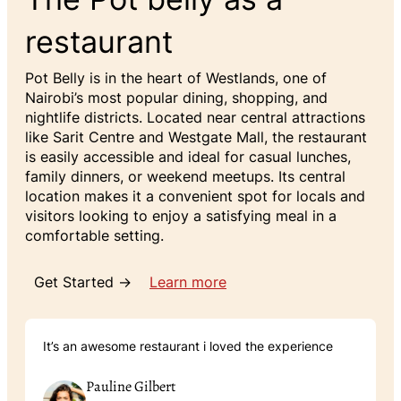
restaurant
Pot Belly is in the heart of Westlands, one of
Nairobi’s most popular dining, shopping, and
nightlife districts. Located near central attractions
like Sarit Centre and Westgate Mall, the restaurant
is easily accessible and ideal for casual lunches,
family dinners, or weekend meetups. Its central
location makes it a convenient spot for locals and
visitors looking to enjoy a satisfying meal in a
comfortable setting.
Get Started →
Learn more
It’s an awesome restaurant i loved the experience
Pauline Gilbert