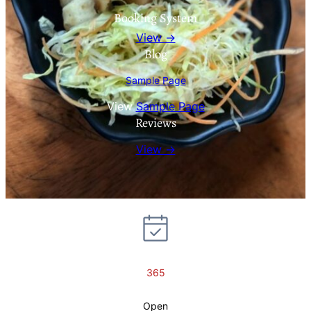
Booking System
View →
Blog
Sample Page
View
Sample Page
Reviews
View →
365
Open