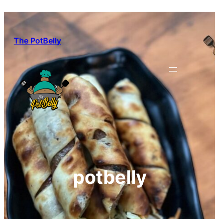
Skip
to
content
The PotBelly
potbelly