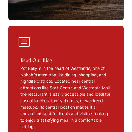
Read Our Blog
Pot Belly is in the heart of Westlands, one of
Nairobi’s most popular dining, shopping, and
nightlife districts. Located near central
attractions like Sarit Centre and Westgate Mall,
the restaurant is easily accessible and ideal for
casual lunches, family dinners, or weekend
meetups. Its central location makes it a
convenient spot for locals and visitors looking
to enjoy a satisfying meal in a comfortable
setting.