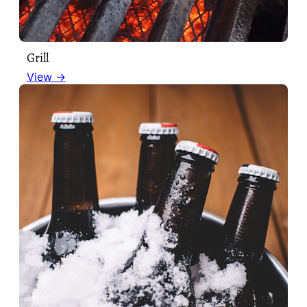
Grill
View →