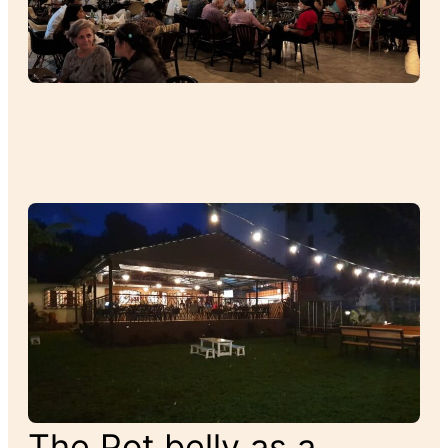
The Pot belly as a