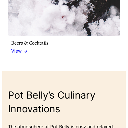
Beers & Cocktails
View →
Pot Belly’s Culinary
Innovations
The atmosphere at Pot Belly is cosy and relaxed,