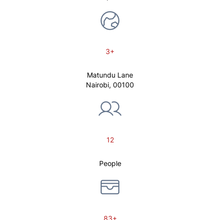
3+
Matundu Lane
Nairobi, 00100
12
People
83+