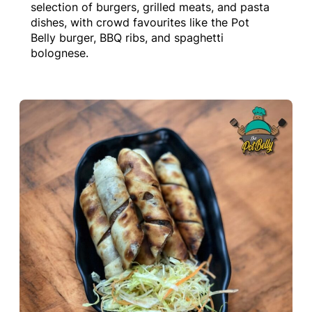
selection of burgers, grilled meats, and pasta
dishes, with crowd favourites like the Pot
Belly burger, BBQ ribs, and spaghetti
bolognese.