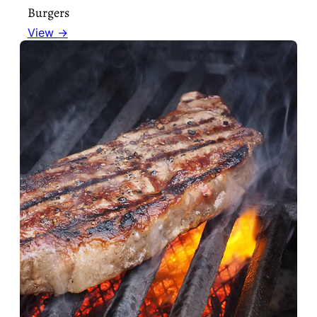
Burgers
View →