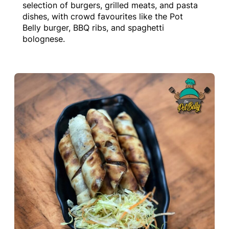
selection of burgers, grilled meats, and pasta
dishes, with crowd favourites like the Pot
Belly burger, BBQ ribs, and spaghetti
bolognese.