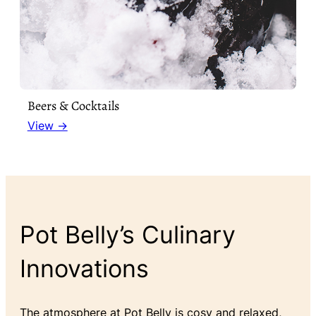
Beers & Cocktails
View →
Pot Belly’s Culinary
Innovations
The atmosphere at Pot Belly is cosy and relaxed,