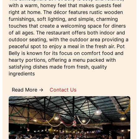
with a warm, homey feel that makes guests feel
right at home. The décor features rustic wooden
furnishings, soft lighting, and simple, charming
touches that create a welcoming space for diners
of all ages. The restaurant offers both indoor and
outdoor seating, with the outdoor area providing a
peaceful spot to enjoy a meal in the fresh air. Pot
Belly is known for its focus on comfort food and
hearty portions, offering a menu packed with
satisfying dishes made from fresh, quality
ingredients
Read More →
Contact Us