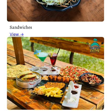
Sandwiches
View →