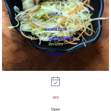
Booking System
View →
Blog
Sample Page
View
Sample Page
Reviews
View →
365
Open