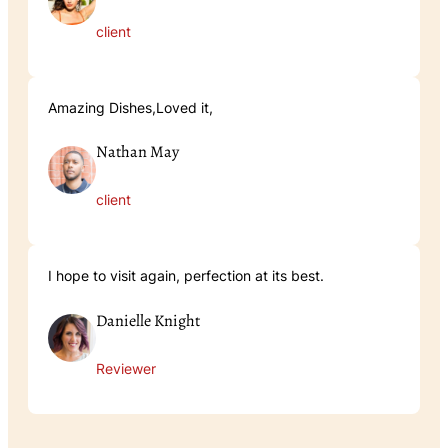
client
Amazing Dishes,Loved it,
Nathan May
client
I hope to visit again, perfection at its best.
Danielle Knight
Reviewer