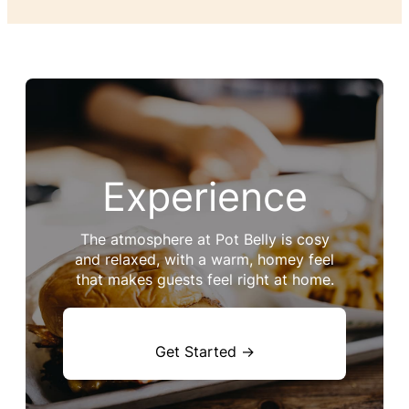
Experience
The atmosphere at Pot Belly is cosy
and relaxed, with a warm, homey feel
that makes guests feel right at home.
Get Started →