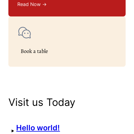
Read Now →
Book a table
Visit us Today
Hello world!