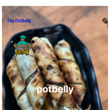
Skip
to
content
The PotBelly
potbelly