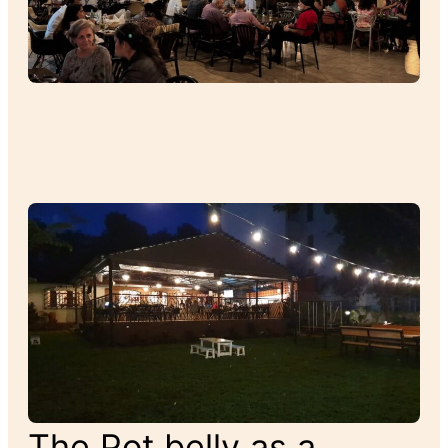
The Pot belly as a