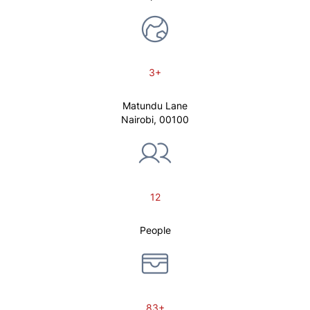
3+
Matundu Lane
Nairobi, 00100
12
People
83+