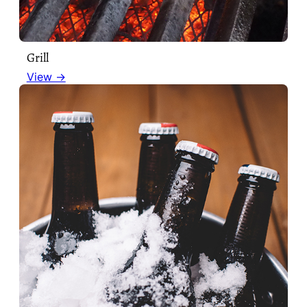
Grill
View →