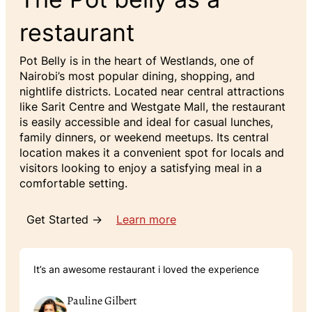
restaurant
Pot Belly is in the heart of Westlands, one of
Nairobi’s most popular dining, shopping, and
nightlife districts. Located near central attractions
like Sarit Centre and Westgate Mall, the restaurant
is easily accessible and ideal for casual lunches,
family dinners, or weekend meetups. Its central
location makes it a convenient spot for locals and
visitors looking to enjoy a satisfying meal in a
comfortable setting.
Get Started →
Learn more
It’s an awesome restaurant i loved the experience
Pauline Gilbert