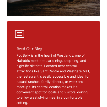
Read Our Blog
Pot Belly is in the heart of Westlands, one of
Nairobi’s most popular dining, shopping, and
nightlife districts. Located near central
attractions like Sarit Centre and Westgate Mall,
the restaurant is easily accessible and ideal for
casual lunches, family dinners, or weekend
meetups. Its central location makes it a
convenient spot for locals and visitors looking
to enjoy a satisfying meal in a comfortable
setting.