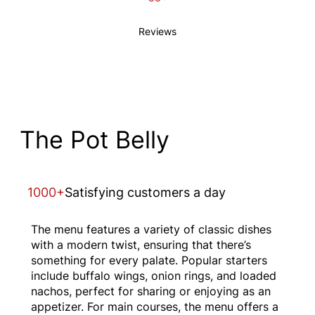
Reviews
The Pot Belly
1000+
Satisfying customers a day
The menu features a variety of classic dishes
with a modern twist, ensuring that there’s
something for every palate. Popular starters
include buffalo wings, onion rings, and loaded
nachos, perfect for sharing or enjoying as an
appetizer. For main courses, the menu offers a