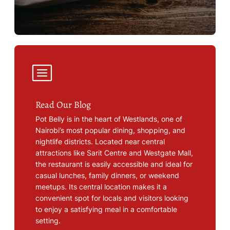
Read Our Blog
Pot Belly is in the heart of Westlands, one of
Nairobi’s most popular dining, shopping, and
nightlife districts. Located near central
attractions like Sarit Centre and Westgate Mall,
the restaurant is easily accessible and ideal for
casual lunches, family dinners, or weekend
meetups. Its central location makes it a
convenient spot for locals and visitors looking
to enjoy a satisfying meal in a comfortable
setting.