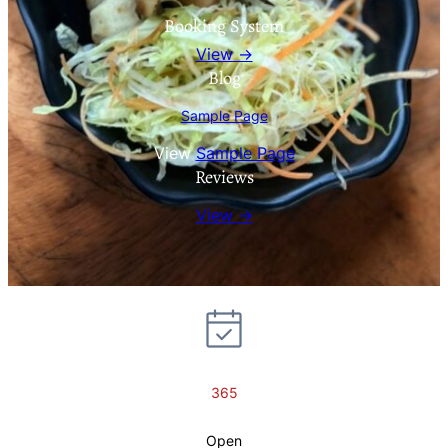
Booking System
View →
Blog
Sample Page
View
Sample Page
Reviews
View →
365
Open