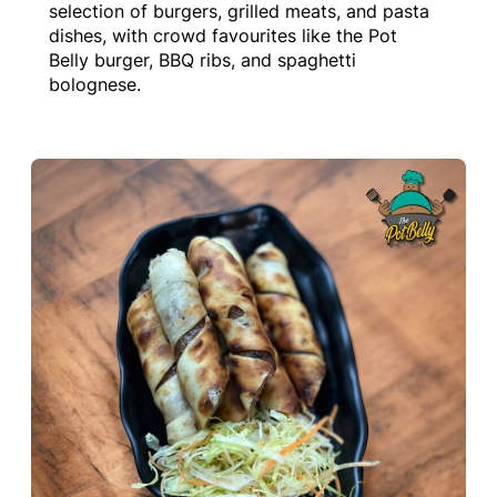
selection of burgers, grilled meats, and pasta
dishes, with crowd favourites like the Pot
Belly burger, BBQ ribs, and spaghetti
bolognese.