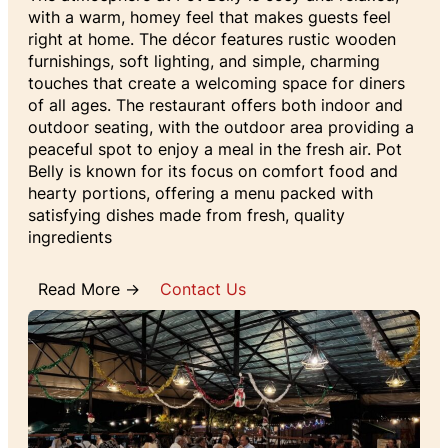
with a warm, homey feel that makes guests feel
right at home. The décor features rustic wooden
furnishings, soft lighting, and simple, charming
touches that create a welcoming space for diners
of all ages. The restaurant offers both indoor and
outdoor seating, with the outdoor area providing a
peaceful spot to enjoy a meal in the fresh air. Pot
Belly is known for its focus on comfort food and
hearty portions, offering a menu packed with
satisfying dishes made from fresh, quality
ingredients
Read More →
Contact Us