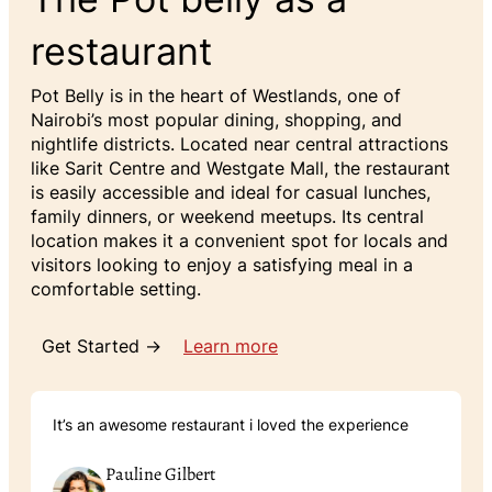
restaurant
Pot Belly is in the heart of Westlands, one of
Nairobi’s most popular dining, shopping, and
nightlife districts. Located near central attractions
like Sarit Centre and Westgate Mall, the restaurant
is easily accessible and ideal for casual lunches,
family dinners, or weekend meetups. Its central
location makes it a convenient spot for locals and
visitors looking to enjoy a satisfying meal in a
comfortable setting.
Get Started →
Learn more
It’s an awesome restaurant i loved the experience
Pauline Gilbert