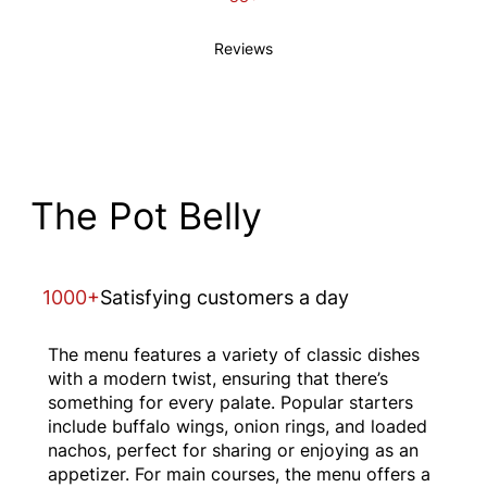
Reviews
The Pot Belly
1000+
Satisfying customers a day
The menu features a variety of classic dishes
with a modern twist, ensuring that there’s
something for every palate. Popular starters
include buffalo wings, onion rings, and loaded
nachos, perfect for sharing or enjoying as an
appetizer. For main courses, the menu offers a