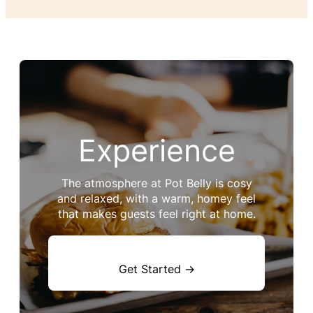
Experience
The atmosphere at Pot Belly is cosy
and relaxed, with a warm, homey feel
that makes guests feel right at home.
Get Started →