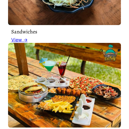
Sandwiches
View →