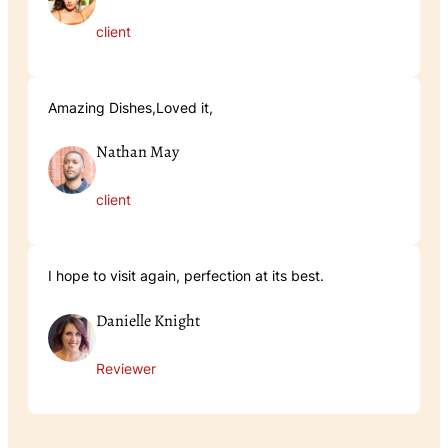
client
Amazing Dishes,Loved it,
Nathan May
client
I hope to visit again, perfection at its best.
Danielle Knight
Reviewer