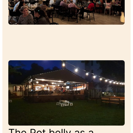
The Pot belly as a