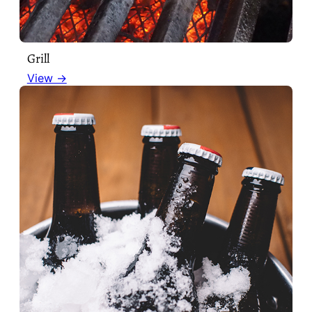
Grill
View →