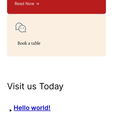
Read Now →
Book a table
Visit us Today
Hello world!