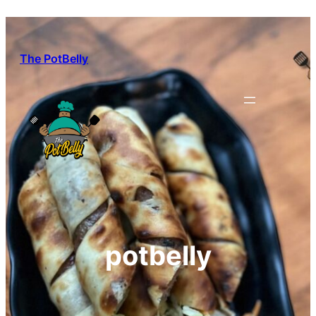
Skip
to
content
The PotBelly
potbelly