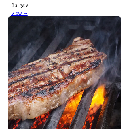
Burgers
View →