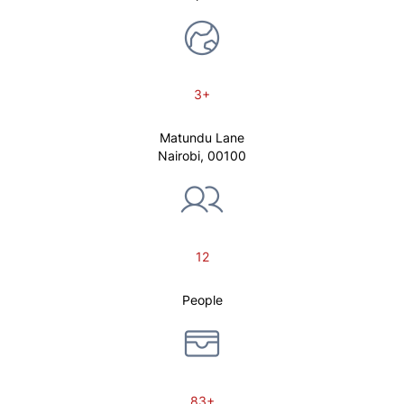
3+
Matundu Lane
Nairobi, 00100
12
People
83+