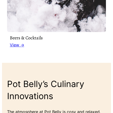
Beers & Cocktails
View →
Pot Belly’s Culinary
Innovations
The atmosphere at Pot Belly is cosy and relaxed,