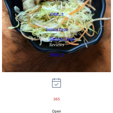
Booking System
View →
Blog
Sample Page
View
Sample Page
Reviews
View →
365
Open