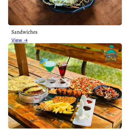
Sandwiches
View →