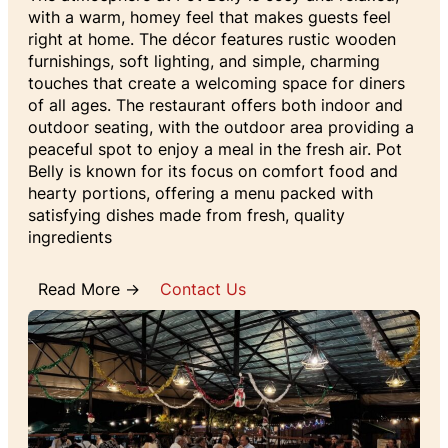
with a warm, homey feel that makes guests feel
right at home. The décor features rustic wooden
furnishings, soft lighting, and simple, charming
touches that create a welcoming space for diners
of all ages. The restaurant offers both indoor and
outdoor seating, with the outdoor area providing a
peaceful spot to enjoy a meal in the fresh air. Pot
Belly is known for its focus on comfort food and
hearty portions, offering a menu packed with
satisfying dishes made from fresh, quality
ingredients
Read More →
Contact Us