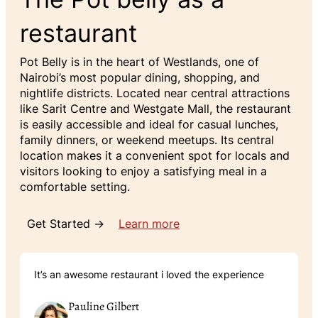
restaurant
Pot Belly is in the heart of Westlands, one of
Nairobi’s most popular dining, shopping, and
nightlife districts. Located near central attractions
like Sarit Centre and Westgate Mall, the restaurant
is easily accessible and ideal for casual lunches,
family dinners, or weekend meetups. Its central
location makes it a convenient spot for locals and
visitors looking to enjoy a satisfying meal in a
comfortable setting.
Get Started →
Learn more
It’s an awesome restaurant i loved the experience
Pauline Gilbert