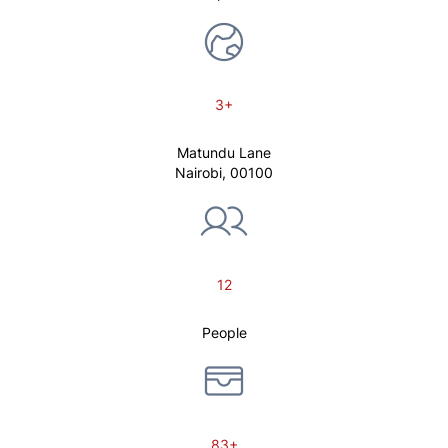
3+
Matundu Lane
Nairobi, 00100
12
People
83+