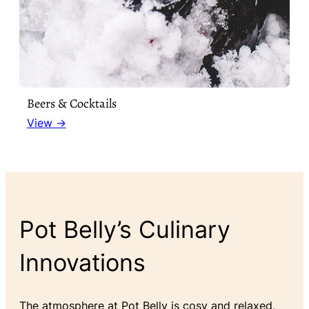
Beers & Cocktails
View →
Pot Belly’s Culinary
Innovations
The atmosphere at Pot Belly is cosy and relaxed,