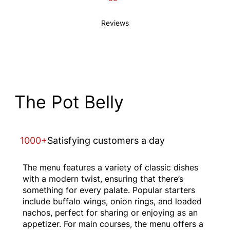
Reviews
The Pot Belly
1000+
Satisfying customers a day
The menu features a variety of classic dishes
with a modern twist, ensuring that there’s
something for every palate. Popular starters
include buffalo wings, onion rings, and loaded
nachos, perfect for sharing or enjoying as an
appetizer. For main courses, the menu offers a