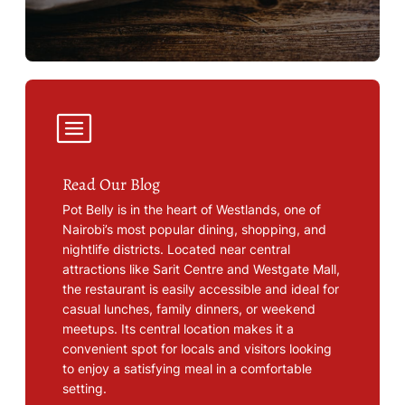
Read Our Blog
Pot Belly is in the heart of Westlands, one of
Nairobi’s most popular dining, shopping, and
nightlife districts. Located near central
attractions like Sarit Centre and Westgate Mall,
the restaurant is easily accessible and ideal for
casual lunches, family dinners, or weekend
meetups. Its central location makes it a
convenient spot for locals and visitors looking
to enjoy a satisfying meal in a comfortable
setting.