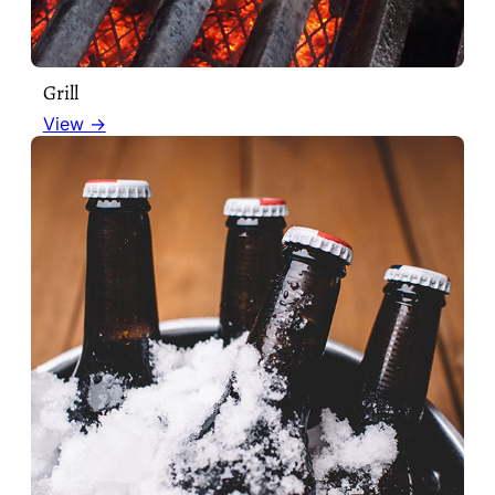
Grill
View →