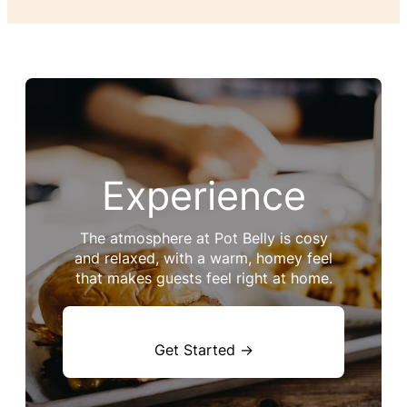
Experience
The atmosphere at Pot Belly is cosy
and relaxed, with a warm, homey feel
that makes guests feel right at home.
Get Started →