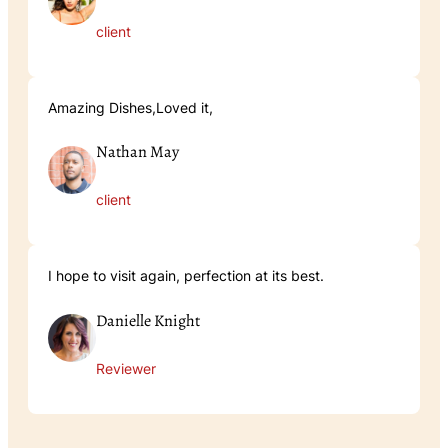
client
Amazing Dishes,Loved it,
Nathan May
client
I hope to visit again, perfection at its best.
Danielle Knight
Reviewer