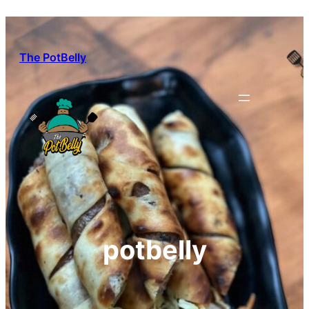
Skip
to
content
The PotBelly
potbelly