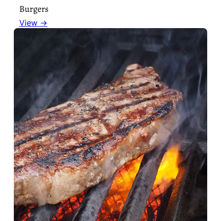
Burgers
View →