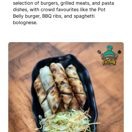
selection of burgers, grilled meats, and pasta
dishes, with crowd favourites like the Pot
Belly burger, BBQ ribs, and spaghetti
bolognese.