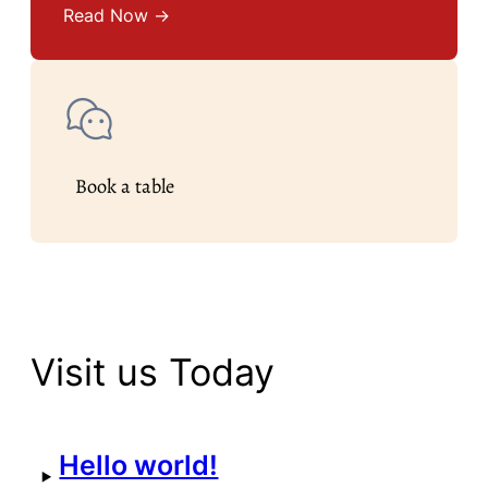
Read Now →
Book a table
Visit us Today
Hello world!