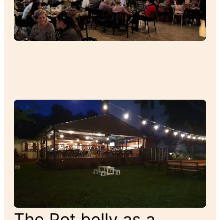
The Pot belly as a