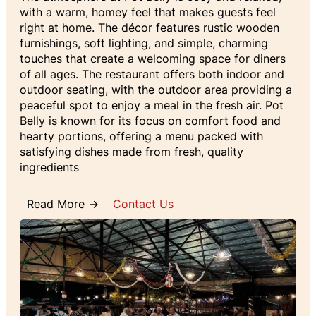
with a warm, homey feel that makes guests feel
right at home. The décor features rustic wooden
furnishings, soft lighting, and simple, charming
touches that create a welcoming space for diners
of all ages. The restaurant offers both indoor and
outdoor seating, with the outdoor area providing a
peaceful spot to enjoy a meal in the fresh air. Pot
Belly is known for its focus on comfort food and
hearty portions, offering a menu packed with
satisfying dishes made from fresh, quality
ingredients
Read More →
Contact Us