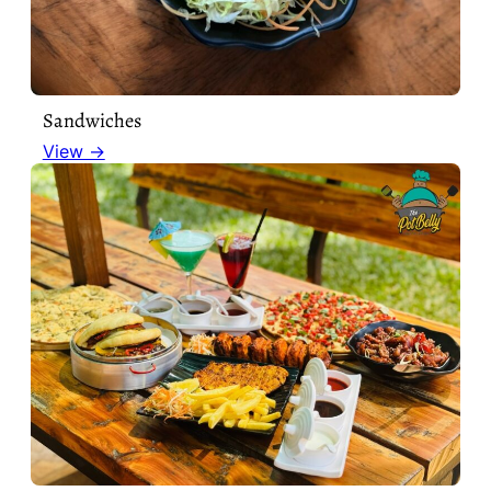
Sandwiches
View →