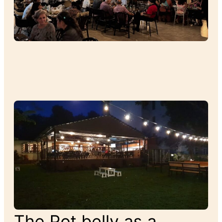
The Pot belly as a