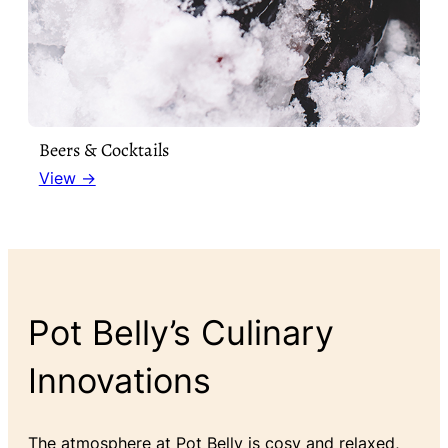
Beers & Cocktails
View →
Pot Belly’s Culinary
Innovations
The atmosphere at Pot Belly is cosy and relaxed,