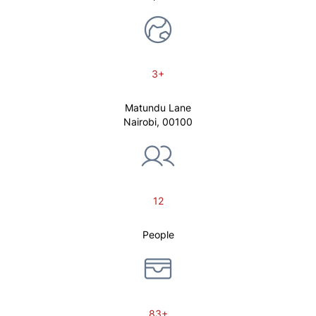
3+
Matundu Lane
Nairobi, 00100
12
People
83+