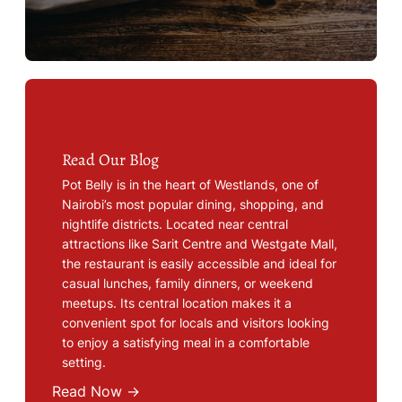
Read Our Blog
Pot Belly is in the heart of Westlands, one of
Nairobi’s most popular dining, shopping, and
nightlife districts. Located near central
attractions like Sarit Centre and Westgate Mall,
the restaurant is easily accessible and ideal for
casual lunches, family dinners, or weekend
meetups. Its central location makes it a
convenient spot for locals and visitors looking
to enjoy a satisfying meal in a comfortable
setting.
Read Now →