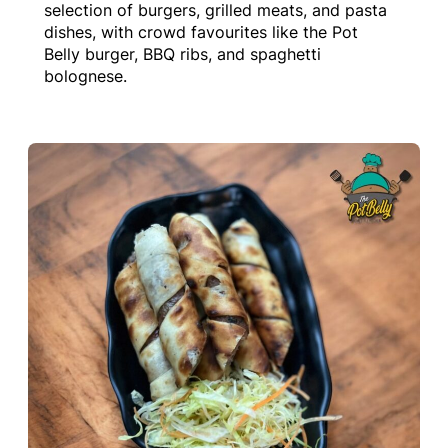
selection of burgers, grilled meats, and pasta
dishes, with crowd favourites like the Pot
Belly burger, BBQ ribs, and spaghetti
bolognese.