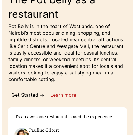
restaurant
Pot Belly is in the heart of Westlands, one of
Nairobi’s most popular dining, shopping, and
nightlife districts. Located near central attractions
like Sarit Centre and Westgate Mall, the restaurant
is easily accessible and ideal for casual lunches,
family dinners, or weekend meetups. Its central
location makes it a convenient spot for locals and
visitors looking to enjoy a satisfying meal in a
comfortable setting.
Get Started →
Learn more
It’s an awesome restaurant i loved the experience
Pauline Gilbert