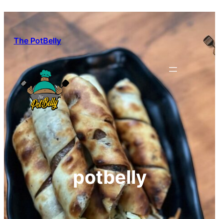
Skip
to
content
The PotBelly
potbelly