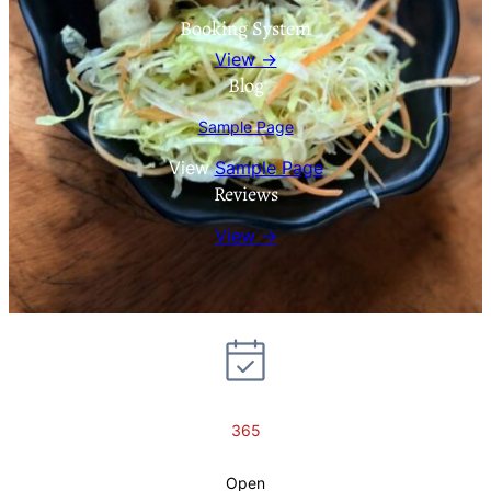
Booking System
View →
Blog
Sample Page
View
Sample Page
Reviews
View →
365
Open