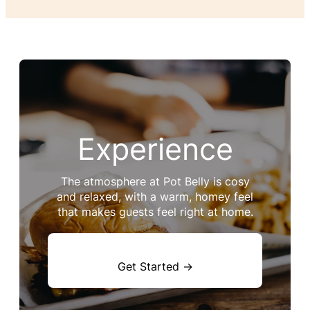
Experience
The atmosphere at Pot Belly is cosy
and relaxed, with a warm, homey feel
that makes guests feel right at home.
Get Started →