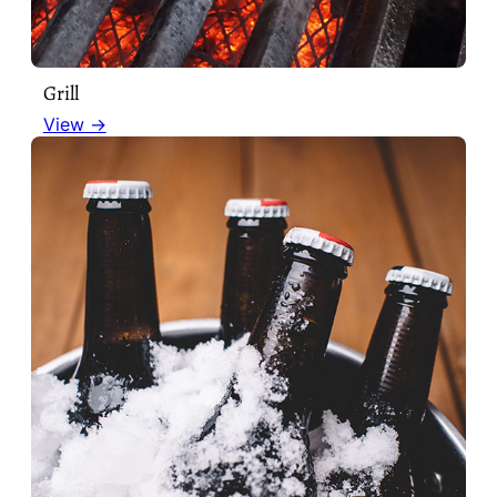
Grill
View →