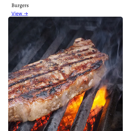
Burgers
View →