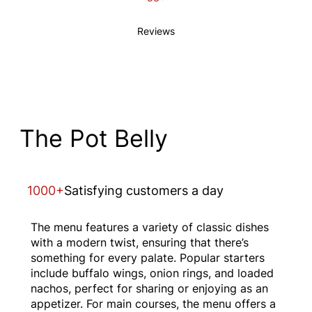
Reviews
The Pot Belly
1000+
Satisfying customers a day
The menu features a variety of classic dishes
with a modern twist, ensuring that there’s
something for every palate. Popular starters
include buffalo wings, onion rings, and loaded
nachos, perfect for sharing or enjoying as an
appetizer. For main courses, the menu offers a