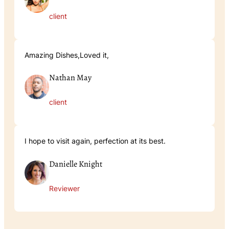
client
Amazing Dishes,Loved it,
Nathan May
client
I hope to visit again, perfection at its best.
Danielle Knight
Reviewer