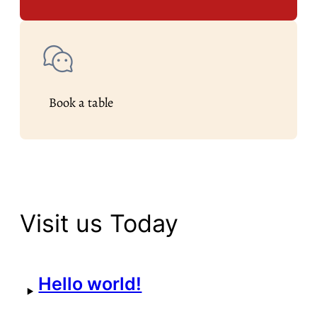
Book a table
Visit us Today
Hello world!