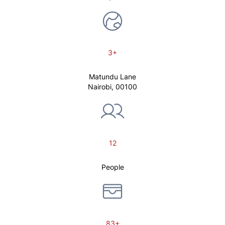
3+
Matundu Lane
Nairobi, 00100
12
People
83+