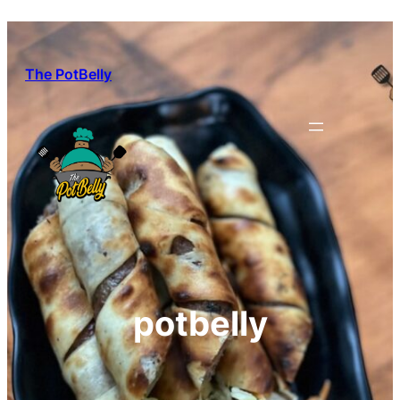
Skip
to
content
The PotBelly
potbelly