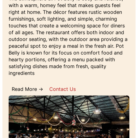
with a warm, homey feel that makes guests feel
right at home. The décor features rustic wooden
furnishings, soft lighting, and simple, charming
touches that create a welcoming space for diners
of all ages. The restaurant offers both indoor and
outdoor seating, with the outdoor area providing a
peaceful spot to enjoy a meal in the fresh air. Pot
Belly is known for its focus on comfort food and
hearty portions, offering a menu packed with
satisfying dishes made from fresh, quality
ingredients
Read More →
Contact Us