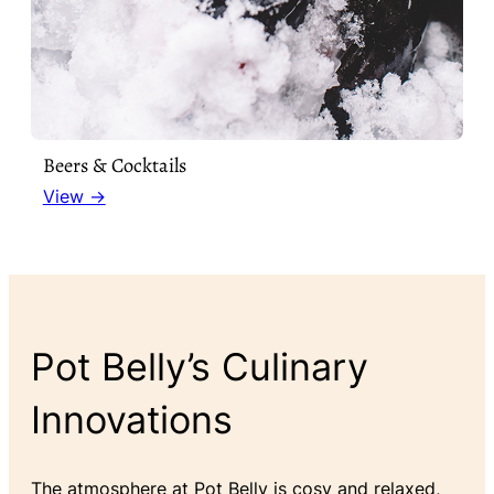
Beers & Cocktails
View →
Pot Belly’s Culinary
Innovations
The atmosphere at Pot Belly is cosy and relaxed,