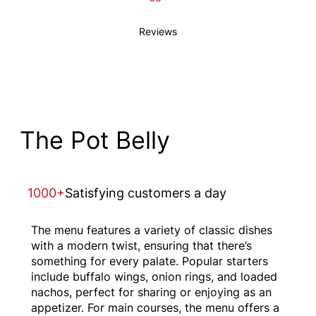
Reviews
The Pot Belly
1000+
Satisfying customers a day
The menu features a variety of classic dishes
with a modern twist, ensuring that there’s
something for every palate. Popular starters
include buffalo wings, onion rings, and loaded
nachos, perfect for sharing or enjoying as an
appetizer. For main courses, the menu offers a