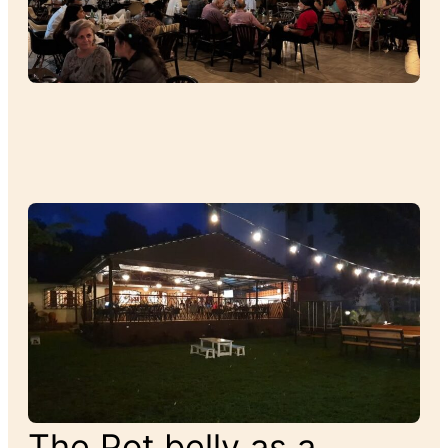
The Pot belly as a