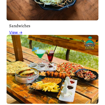
Sandwiches
View →