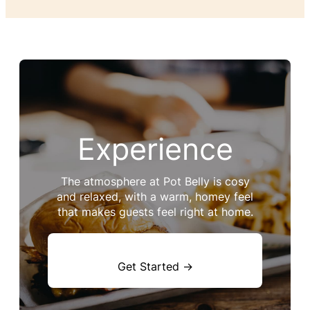
Experience
The atmosphere at Pot Belly is cosy
and relaxed, with a warm, homey feel
that makes guests feel right at home.
Get Started →