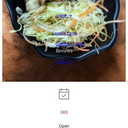
Booking System
View →
Blog
Sample Page
View
Sample Page
Reviews
View →
365
Open