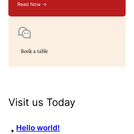
Read Now →
Book a table
Visit us Today
Hello world!