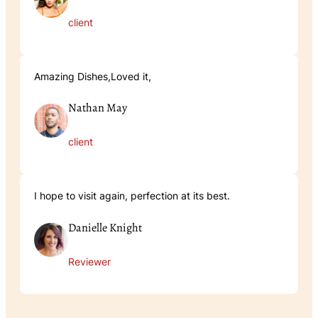
client
Amazing Dishes,Loved it,
Nathan May
client
I hope to visit again, perfection at its best.
Danielle Knight
Reviewer