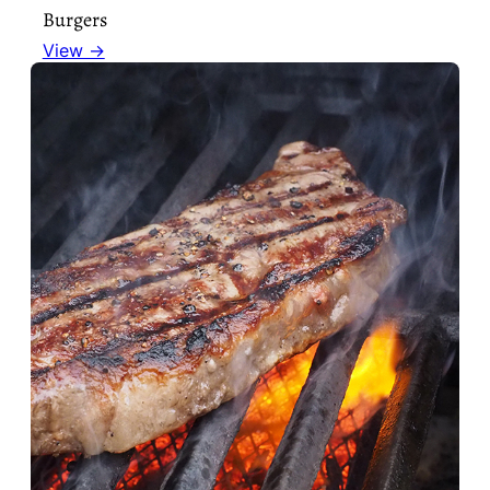
Burgers
View →