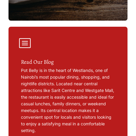
Read Our Blog
Pot Belly is in the heart of Westlands, one of
Nairobi’s most popular dining, shopping, and
nightlife districts. Located near central
attractions like Sarit Centre and Westgate Mall,
the restaurant is easily accessible and ideal for
casual lunches, family dinners, or weekend
meetups. Its central location makes it a
convenient spot for locals and visitors looking
to enjoy a satisfying meal in a comfortable
setting.