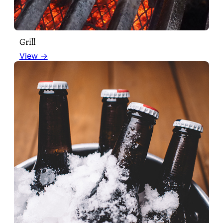
Grill
View →