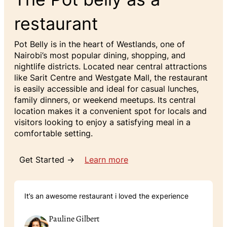
restaurant
Pot Belly is in the heart of Westlands, one of
Nairobi’s most popular dining, shopping, and
nightlife districts. Located near central attractions
like Sarit Centre and Westgate Mall, the restaurant
is easily accessible and ideal for casual lunches,
family dinners, or weekend meetups. Its central
location makes it a convenient spot for locals and
visitors looking to enjoy a satisfying meal in a
comfortable setting.
Get Started →
Learn more
It’s an awesome restaurant i loved the experience
Pauline Gilbert