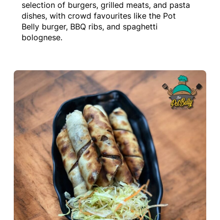
selection of burgers, grilled meats, and pasta
dishes, with crowd favourites like the Pot
Belly burger, BBQ ribs, and spaghetti
bolognese.