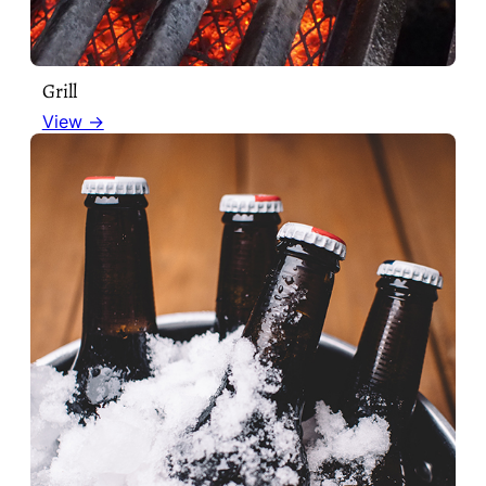
Grill
View →