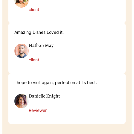
client
Amazing Dishes,Loved it,
Nathan May
client
I hope to visit again, perfection at its best.
Danielle Knight
Reviewer