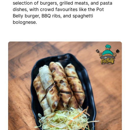
selection of burgers, grilled meats, and pasta
dishes, with crowd favourites like the Pot
Belly burger, BBQ ribs, and spaghetti
bolognese.