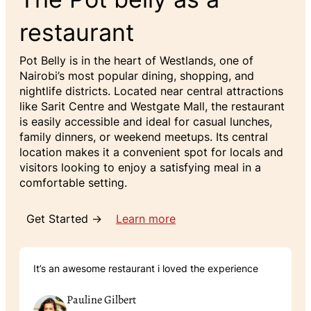
restaurant
Pot Belly is in the heart of Westlands, one of
Nairobi’s most popular dining, shopping, and
nightlife districts. Located near central attractions
like Sarit Centre and Westgate Mall, the restaurant
is easily accessible and ideal for casual lunches,
family dinners, or weekend meetups. Its central
location makes it a convenient spot for locals and
visitors looking to enjoy a satisfying meal in a
comfortable setting.
Get Started →
Learn more
It’s an awesome restaurant i loved the experience
Pauline Gilbert