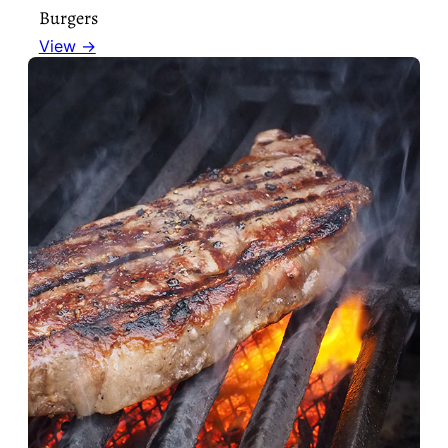
Burgers
View →