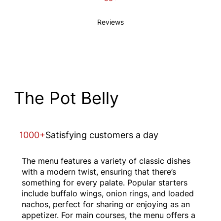
Reviews
The Pot Belly
1000+
Satisfying customers a day
The menu features a variety of classic dishes
with a modern twist, ensuring that there’s
something for every palate. Popular starters
include buffalo wings, onion rings, and loaded
nachos, perfect for sharing or enjoying as an
appetizer. For main courses, the menu offers a