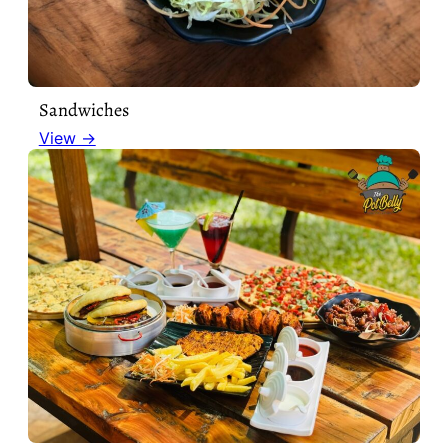
Sandwiches
View →