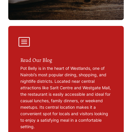
Read Our Blog
Pot Belly is in the heart of Westlands, one of
Nairobi’s most popular dining, shopping, and
nightlife districts. Located near central
attractions like Sarit Centre and Westgate Mall,
the restaurant is easily accessible and ideal for
casual lunches, family dinners, or weekend
meetups. Its central location makes it a
convenient spot for locals and visitors looking
to enjoy a satisfying meal in a comfortable
setting.