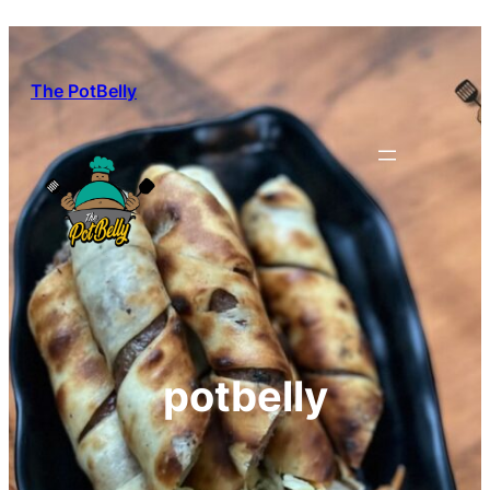
Skip
to
content
The PotBelly
potbelly