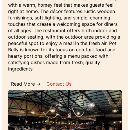
with a warm, homey feel that makes guests feel
right at home. The décor features rustic wooden
furnishings, soft lighting, and simple, charming
touches that create a welcoming space for diners
of all ages. The restaurant offers both indoor and
outdoor seating, with the outdoor area providing a
peaceful spot to enjoy a meal in the fresh air. Pot
Belly is known for its focus on comfort food and
hearty portions, offering a menu packed with
satisfying dishes made from fresh, quality
ingredients
Read More →
Contact Us