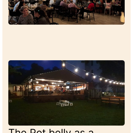
The Pot belly as a