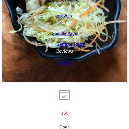
Booking System
View →
Blog
Sample Page
View
Sample Page
Reviews
View →
365
Open