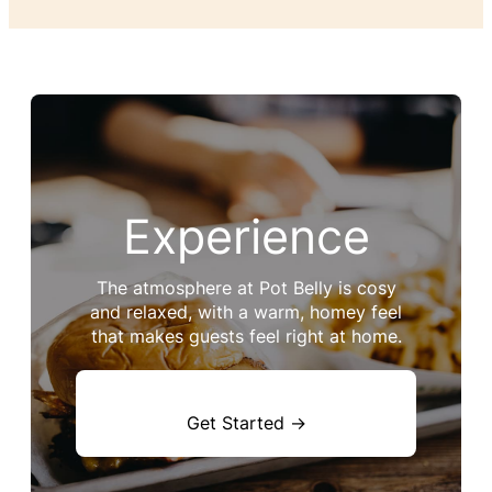
Experience
The atmosphere at Pot Belly is cosy
and relaxed, with a warm, homey feel
that makes guests feel right at home.
Get Started →