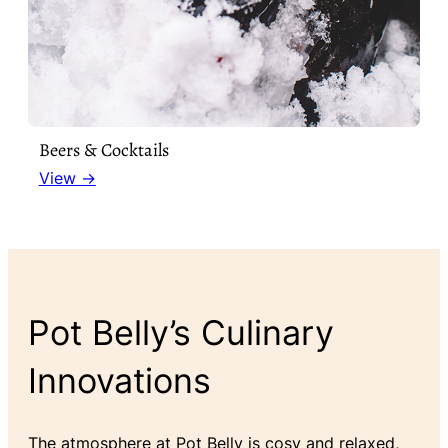
Beers & Cocktails
View →
Pot Belly’s Culinary
Innovations
The atmosphere at Pot Belly is cosy and relaxed,