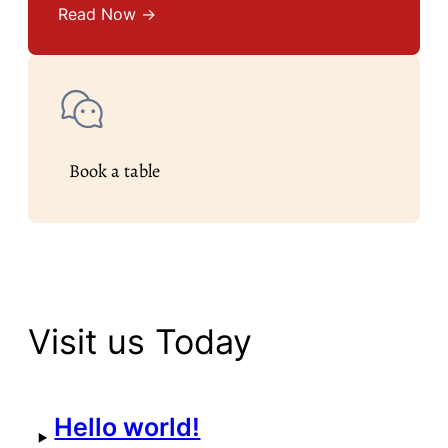
Read Now →
Book a table
Visit us Today
Hello world!