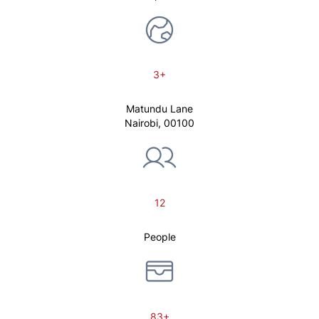
3+
Matundu Lane
Nairobi, 00100
12
People
83+