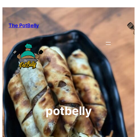
Skip
to
content
The PotBelly
potbelly