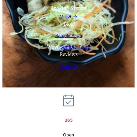
Booking System
View →
Blog
Sample Page
View
Sample Page
Reviews
View →
365
Open