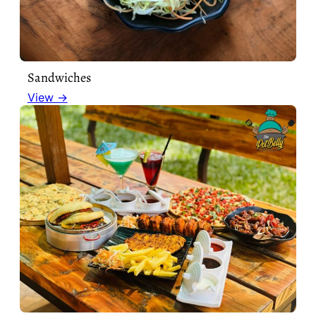
Sandwiches
View →