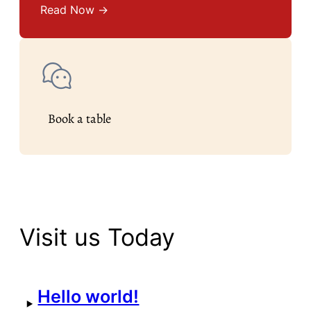
Read Now →
Book a table
Visit us Today
Hello world!