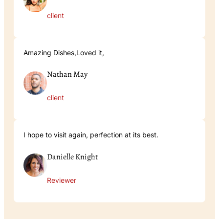
client
Amazing Dishes,Loved it,
Nathan May
client
I hope to visit again, perfection at its best.
Danielle Knight
Reviewer