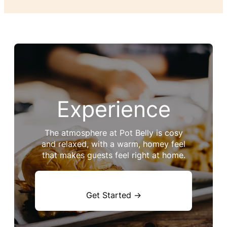
Experience
The atmosphere at Pot Belly is cosy
and relaxed, with a warm, homey feel
that makes guests feel right at home.
Get Started →