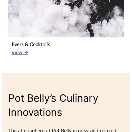
Beers & Cocktails
View →
Pot Belly’s Culinary
Innovations
The atmosphere at Pot Belly is cosy and relaxed,