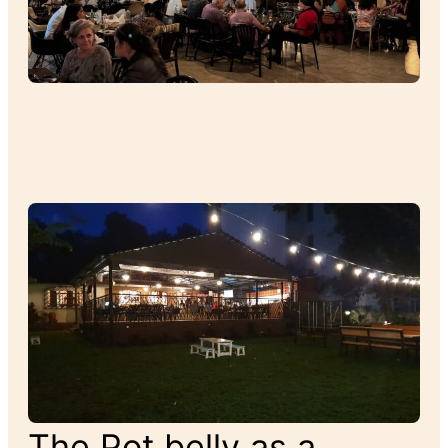
The Pot belly as a