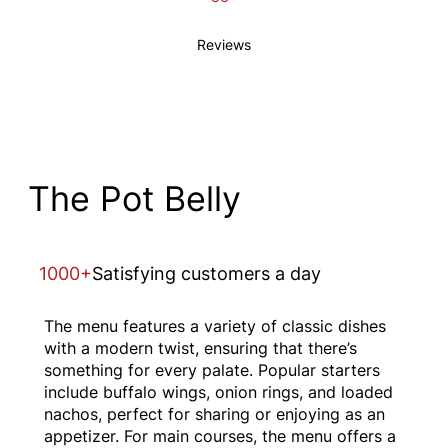
Reviews
The Pot Belly
1000+
Satisfying customers a day
The menu features a variety of classic dishes
with a modern twist, ensuring that there’s
something for every palate. Popular starters
include buffalo wings, onion rings, and loaded
nachos, perfect for sharing or enjoying as an
appetizer. For main courses, the menu offers a