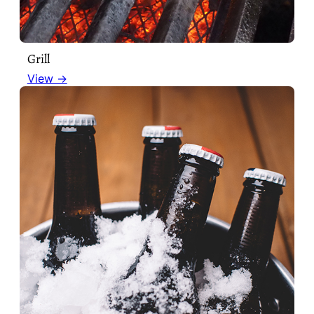
Grill
View →