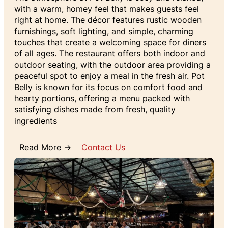
with a warm, homey feel that makes guests feel
right at home. The décor features rustic wooden
furnishings, soft lighting, and simple, charming
touches that create a welcoming space for diners
of all ages. The restaurant offers both indoor and
outdoor seating, with the outdoor area providing a
peaceful spot to enjoy a meal in the fresh air. Pot
Belly is known for its focus on comfort food and
hearty portions, offering a menu packed with
satisfying dishes made from fresh, quality
ingredients
Read More →
Contact Us