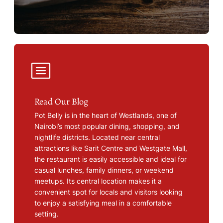
Read Our Blog
Pot Belly is in the heart of Westlands, one of
Nairobi’s most popular dining, shopping, and
nightlife districts. Located near central
attractions like Sarit Centre and Westgate Mall,
the restaurant is easily accessible and ideal for
casual lunches, family dinners, or weekend
meetups. Its central location makes it a
convenient spot for locals and visitors looking
to enjoy a satisfying meal in a comfortable
setting.