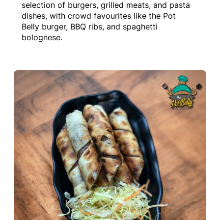
selection of burgers, grilled meats, and pasta
dishes, with crowd favourites like the Pot
Belly burger, BBQ ribs, and spaghetti
bolognese.