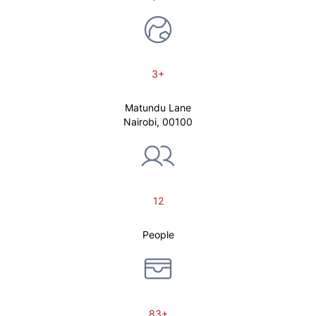
3+
Matundu Lane
Nairobi, 00100
12
People
83+