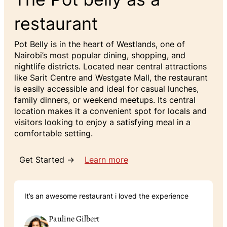
restaurant
Pot Belly is in the heart of Westlands, one of
Nairobi’s most popular dining, shopping, and
nightlife districts. Located near central attractions
like Sarit Centre and Westgate Mall, the restaurant
is easily accessible and ideal for casual lunches,
family dinners, or weekend meetups. Its central
location makes it a convenient spot for locals and
visitors looking to enjoy a satisfying meal in a
comfortable setting.
Get Started →
Learn more
It’s an awesome restaurant i loved the experience
Pauline Gilbert