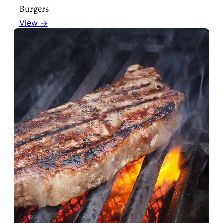
Burgers
View →