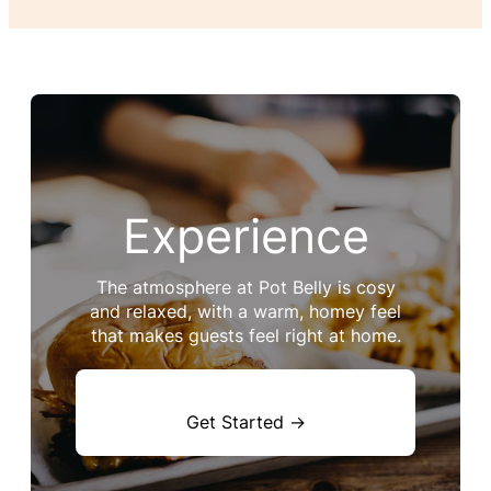
Experience
The atmosphere at Pot Belly is cosy
and relaxed, with a warm, homey feel
that makes guests feel right at home.
Get Started →