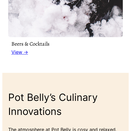
Beers & Cocktails
View →
Pot Belly’s Culinary
Innovations
The atmosphere at Pot Belly is cosy and relaxed,