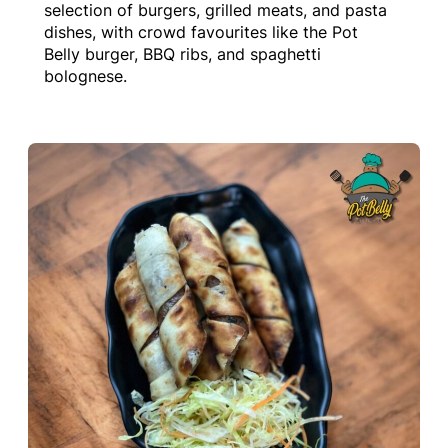
selection of burgers, grilled meats, and pasta
dishes, with crowd favourites like the Pot
Belly burger, BBQ ribs, and spaghetti
bolognese.