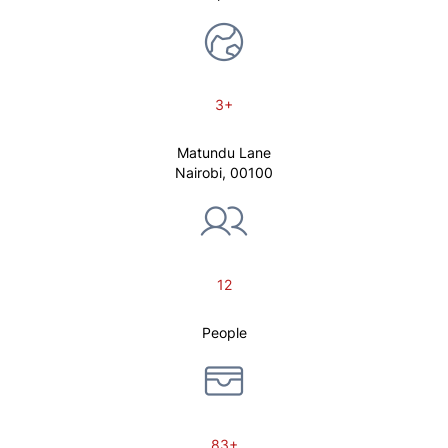
3+
Matundu Lane
Nairobi, 00100
12
People
83+