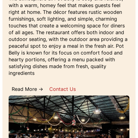
with a warm, homey feel that makes guests feel
right at home. The décor features rustic wooden
furnishings, soft lighting, and simple, charming
touches that create a welcoming space for diners
of all ages. The restaurant offers both indoor and
outdoor seating, with the outdoor area providing a
peaceful spot to enjoy a meal in the fresh air. Pot
Belly is known for its focus on comfort food and
hearty portions, offering a menu packed with
satisfying dishes made from fresh, quality
ingredients
Read More →
Contact Us