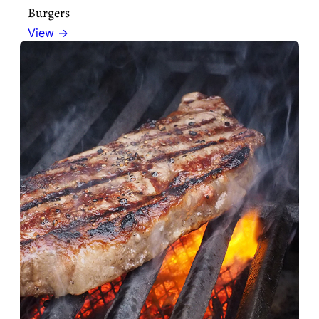
Burgers
View →