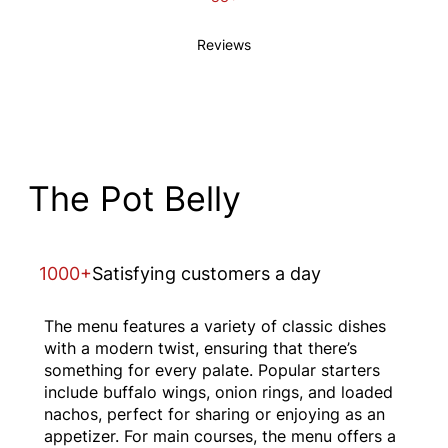
Reviews
The Pot Belly
1000+
Satisfying customers a day
The menu features a variety of classic dishes
with a modern twist, ensuring that there’s
something for every palate. Popular starters
include buffalo wings, onion rings, and loaded
nachos, perfect for sharing or enjoying as an
appetizer. For main courses, the menu offers a