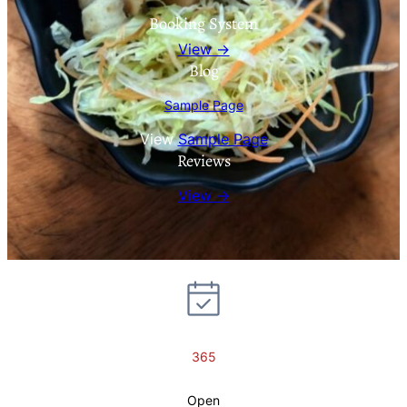
Booking System
View →
Blog
Sample Page
View
Sample Page
Reviews
View →
365
Open