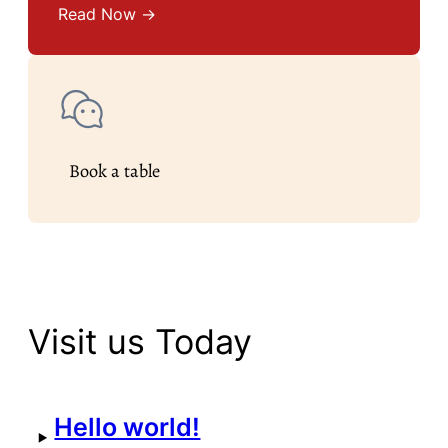
Read Now →
Book a table
Visit us Today
Hello world!