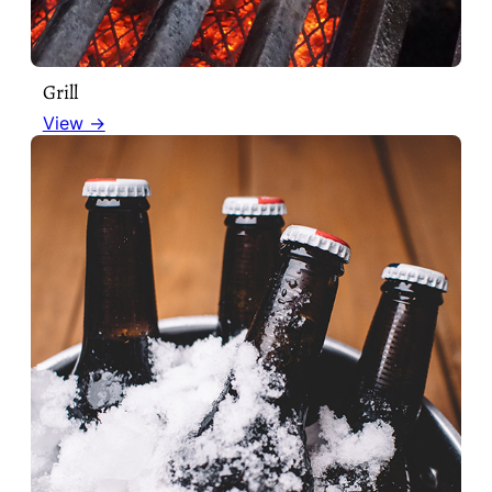
Grill
View →