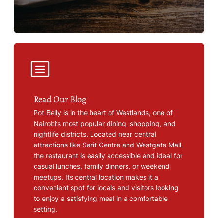
Read Our Blog
Pot Belly is in the heart of Westlands, one of
Nairobi’s most popular dining, shopping, and
nightlife districts. Located near central
attractions like Sarit Centre and Westgate Mall,
the restaurant is easily accessible and ideal for
casual lunches, family dinners, or weekend
meetups. Its central location makes it a
convenient spot for locals and visitors looking
to enjoy a satisfying meal in a comfortable
setting.