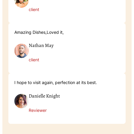
client
Amazing Dishes,Loved it,
Nathan May
client
I hope to visit again, perfection at its best.
Danielle Knight
Reviewer