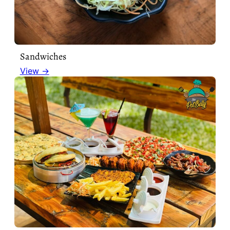
Sandwiches
View →