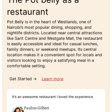
restaurant
Pot Belly is in the heart of Westlands, one of
Nairobi’s most popular dining, shopping, and
nightlife districts. Located near central attractions
like Sarit Centre and Westgate Mall, the restaurant
is easily accessible and ideal for casual lunches,
family dinners, or weekend meetups. Its central
location makes it a convenient spot for locals and
visitors looking to enjoy a satisfying meal in a
comfortable setting.
Get Started →
Learn more
It’s an awesome restaurant i loved the experience
Pauline Gilbert