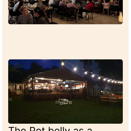
The Pot belly as a