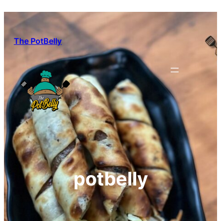
Skip
to
content
The PotBelly
potbelly