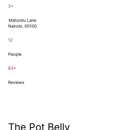
3+
Matundu Lane
Nairobi, 00100
12
People
83+
Reviews
The Pot Belly