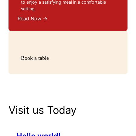
to enjoy a satisfying meal in a comfortable
setting.
Read Now →
Book a table
Visit us Today