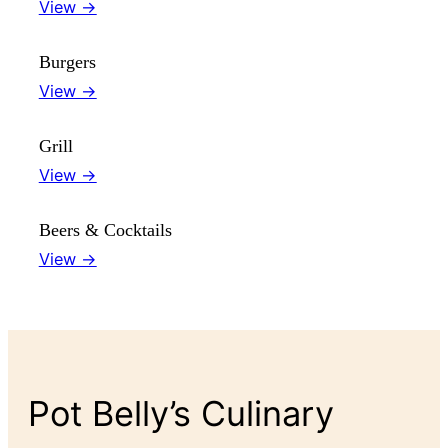
View →
Burgers
View →
Grill
View →
Beers & Cocktails
View →
Pot Belly’s Culinary