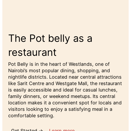
The Pot belly as a
restaurant
Pot Belly is in the heart of Westlands, one of
Nairobi’s most popular dining, shopping, and
nightlife districts. Located near central attractions
like Sarit Centre and Westgate Mall, the restaurant
is easily accessible and ideal for casual lunches,
family dinners, or weekend meetups. Its central
location makes it a convenient spot for locals and
visitors looking to enjoy a satisfying meal in a
comfortable setting.
Get Started →
Learn more