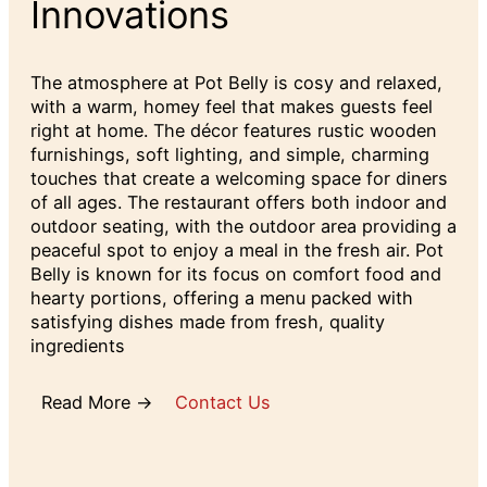
Innovations
The atmosphere at Pot Belly is cosy and relaxed,
with a warm, homey feel that makes guests feel
right at home. The décor features rustic wooden
furnishings, soft lighting, and simple, charming
touches that create a welcoming space for diners
of all ages. The restaurant offers both indoor and
outdoor seating, with the outdoor area providing a
peaceful spot to enjoy a meal in the fresh air. Pot
Belly is known for its focus on comfort food and
hearty portions, offering a menu packed with
satisfying dishes made from fresh, quality
ingredients
Read More →
Contact Us