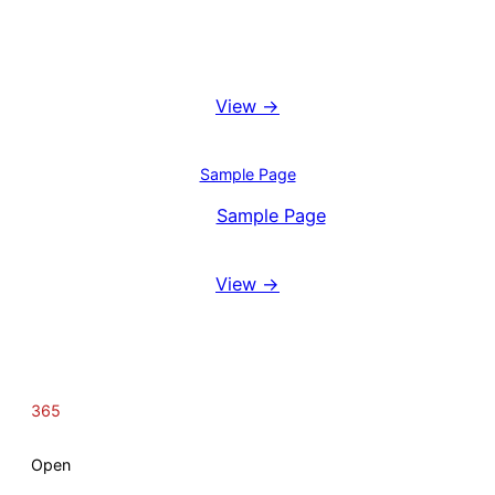
Booking System
View →
Blog
Sample Page
View
Sample Page
Reviews
View →
365
Open