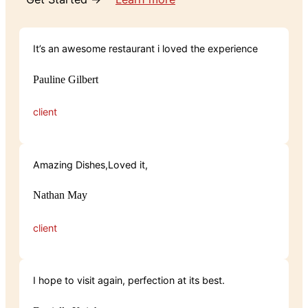
It’s an awesome restaurant i loved the experience
Pauline Gilbert
client
Amazing Dishes,Loved it,
Nathan May
client
I hope to visit again, perfection at its best.