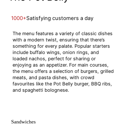
1000+
Satisfying customers a day
The menu features a variety of classic dishes
with a modern twist, ensuring that there’s
something for every palate. Popular starters
include buffalo wings, onion rings, and
loaded nachos, perfect for sharing or
enjoying as an appetizer. For main courses,
the menu offers a selection of burgers, grilled
meats, and pasta dishes, with crowd
favourites like the Pot Belly burger, BBQ ribs,
and spaghetti bolognese.
Sandwiches