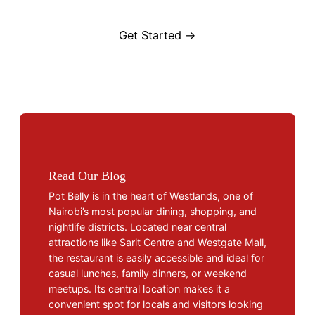
Get Started →
Read Our Blog
Pot Belly is in the heart of Westlands, one of
Nairobi’s most popular dining, shopping, and
nightlife districts. Located near central
attractions like Sarit Centre and Westgate Mall,
the restaurant is easily accessible and ideal for
casual lunches, family dinners, or weekend
meetups. Its central location makes it a
convenient spot for locals and visitors looking