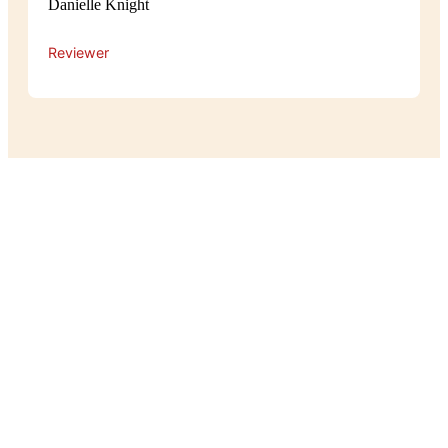
Danielle Knight
Reviewer
Experience
The atmosphere at Pot Belly is cosy
and relaxed, with a warm, homey feel
that makes guests feel right at home.