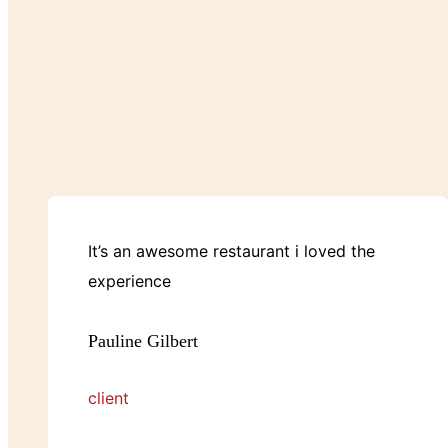
It’s an awesome restaurant i loved the
experience
Pauline Gilbert
client