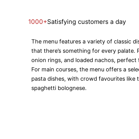
1000+
Satisfying customers a day
The menu features a variety of classic d
that there’s something for every palate. 
onion rings, and loaded nachos, perfect f
For main courses, the menu offers a selec
pasta dishes, with crowd favourites like 
spaghetti bolognese.