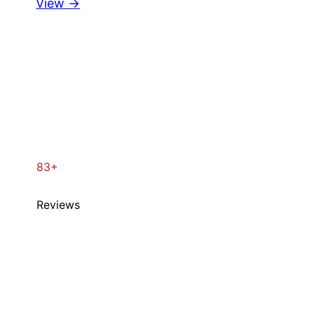
View →
83+
Reviews