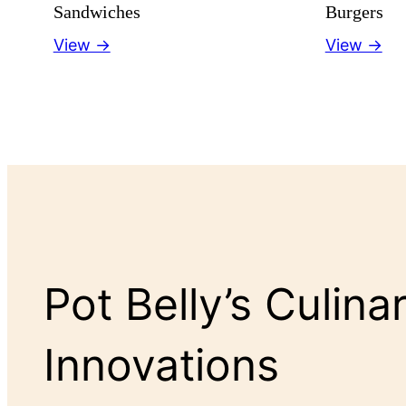
Sandwiches
Burgers
View →
View →
Pot Belly’s Culina
Innovations