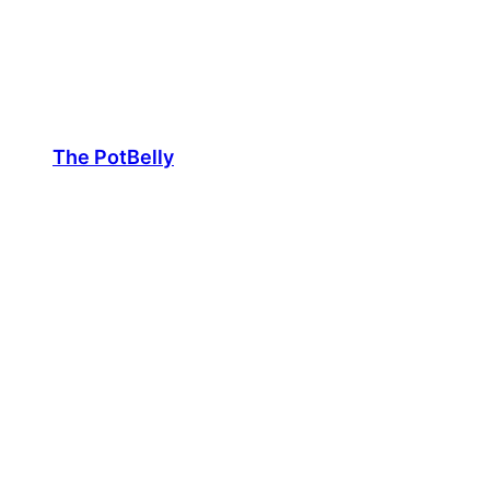
Skip
to
content
The PotBelly