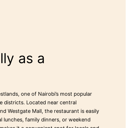
ly as a
estlands, one of Nairobi’s most popular
e districts. Located near central
and Westgate Mall, the restaurant is easily
al lunches, family dinners, or weekend