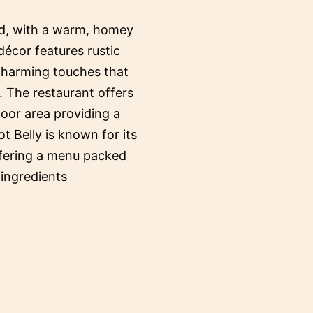
ed, with a warm, homey
décor features rustic
 charming touches that
. The restaurant offers
oor area providing a
ot Belly is known for its
ffering a menu packed
 ingredients