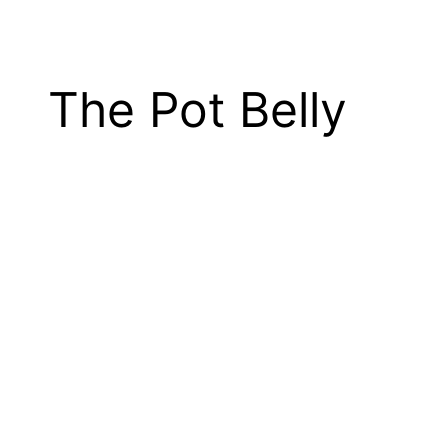
The Pot Belly