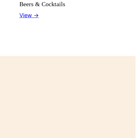
Beers & Cocktails
View →