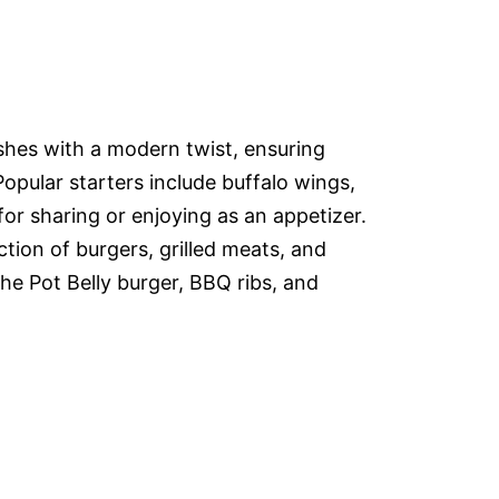
ishes with a modern twist, ensuring
Popular starters include buffalo wings,
or sharing or enjoying as an appetizer.
tion of burgers, grilled meats, and
the Pot Belly burger, BBQ ribs, and