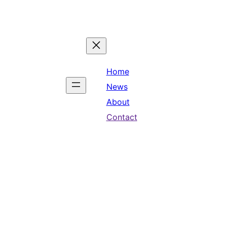
Home
News
About
Contact