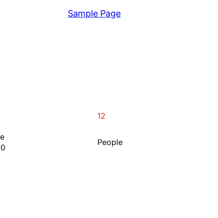
View
Sample Page
12
ne
People
00