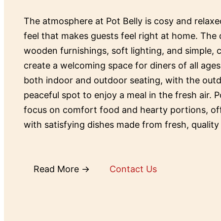
The atmosphere at Pot Belly is cosy and relax
feel that makes guests feel right at home. The 
wooden furnishings, soft lighting, and simple,
create a welcoming space for diners of all ages
both indoor and outdoor seating, with the outd
peaceful spot to enjoy a meal in the fresh air. P
focus on comfort food and hearty portions, o
with satisfying dishes made from fresh, quality
Read More →
Contact Us