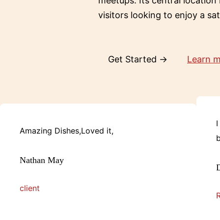
meetups. Its central location
visitors looking to enjoy a sa
Get Started →
Learn 
I
Amazing Dishes,Loved it,
b
Nathan May
D
client