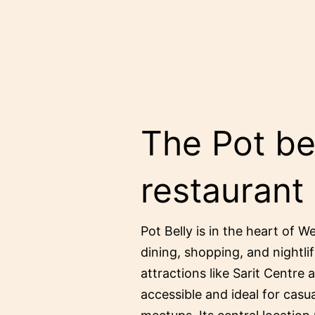
The Pot bel
restaurant
Pot Belly is in the heart of W
dining, shopping, and nightlif
attractions like Sarit Centre 
accessible and ideal for casu