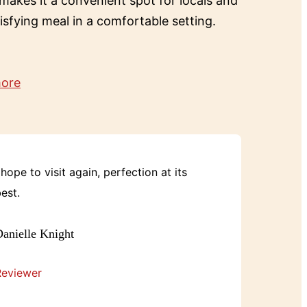
 makes it a convenient spot for locals and
tisfying meal in a comfortable setting.
more
 hope to visit again, perfection at its
est.
anielle Knight
Reviewer