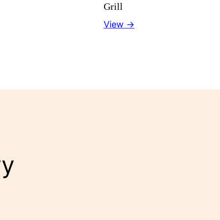
Grill
View →
ry