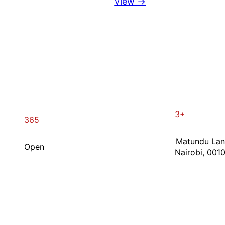
View →
3+
365
Matundu La
Open
Nairobi, 001