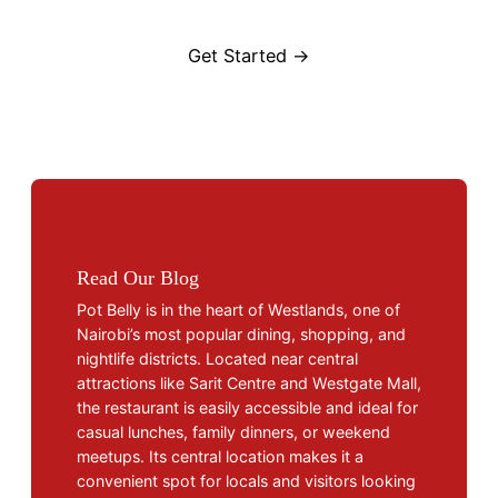
Get Started →
Read Our Blog
Pot Belly is in the heart of Westlands, one of
Nairobi’s most popular dining, shopping, and
nightlife districts. Located near central
attractions like Sarit Centre and Westgate Mall,
the restaurant is easily accessible and ideal for
casual lunches, family dinners, or weekend
meetups. Its central location makes it a
convenient spot for locals and visitors looking