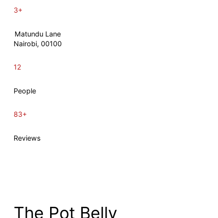
3+
Matundu Lane
Nairobi, 00100
12
People
83+
Reviews
The Pot Belly