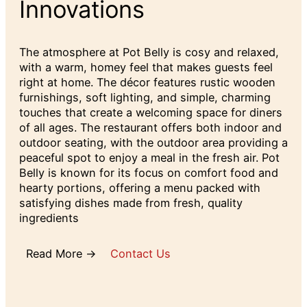
Innovations
The atmosphere at Pot Belly is cosy and relaxed,
with a warm, homey feel that makes guests feel
right at home. The décor features rustic wooden
furnishings, soft lighting, and simple, charming
touches that create a welcoming space for diners
of all ages. The restaurant offers both indoor and
outdoor seating, with the outdoor area providing a
peaceful spot to enjoy a meal in the fresh air. Pot
Belly is known for its focus on comfort food and
hearty portions, offering a menu packed with
satisfying dishes made from fresh, quality
ingredients
Read More →
Contact Us