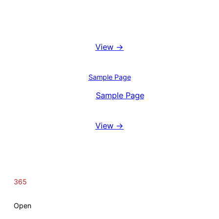
Booking System
View →
Blog
Sample Page
View
Sample Page
Reviews
View →
365
Open