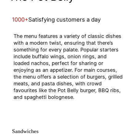
1000+
Satisfying customers a day
The menu features a variety of classic dishes
with a modern twist, ensuring that there’s
something for every palate. Popular starters
include buffalo wings, onion rings, and
loaded nachos, perfect for sharing or
enjoying as an appetizer. For main courses,
the menu offers a selection of burgers, grilled
meats, and pasta dishes, with crowd
favourites like the Pot Belly burger, BBQ ribs,
and spaghetti bolognese.
Sandwiches