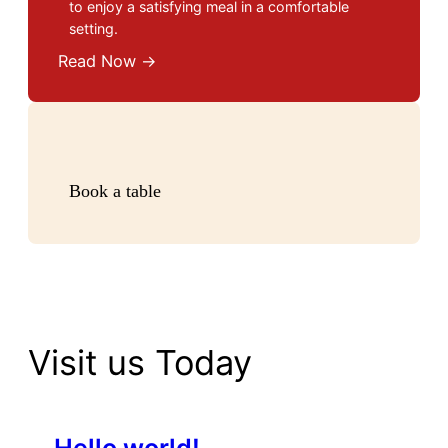
to enjoy a satisfying meal in a comfortable
setting.
Read Now →
Book a table
Visit us Today