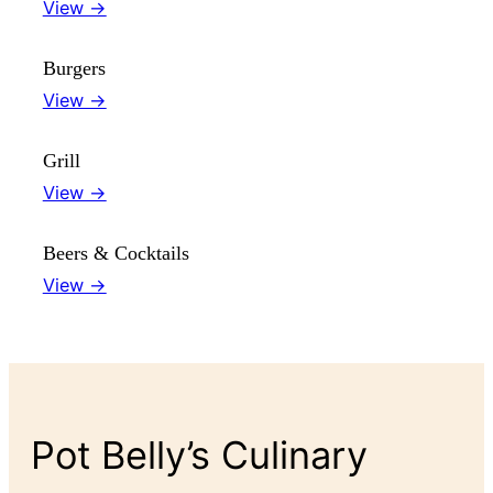
View →
Burgers
View →
Grill
View →
Beers & Cocktails
View →
Pot Belly’s Culinary