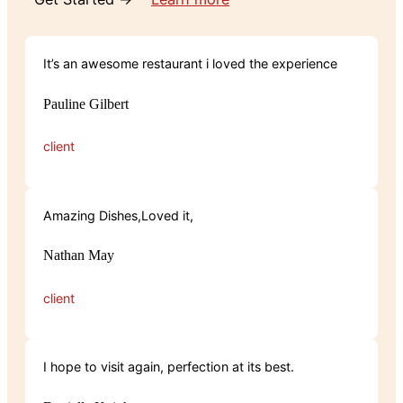
It’s an awesome restaurant i loved the experience
Pauline Gilbert
client
Amazing Dishes,Loved it,
Nathan May
client
I hope to visit again, perfection at its best.