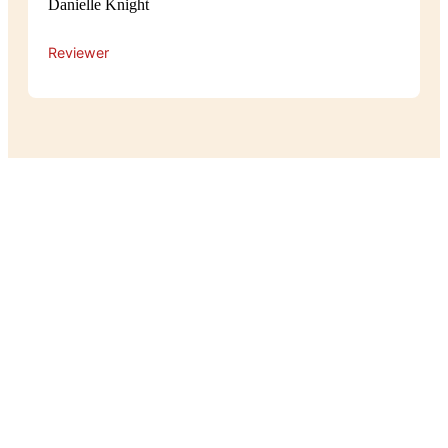
Danielle Knight
Reviewer
Experience
The atmosphere at Pot Belly is cosy
and relaxed, with a warm, homey feel
that makes guests feel right at home.