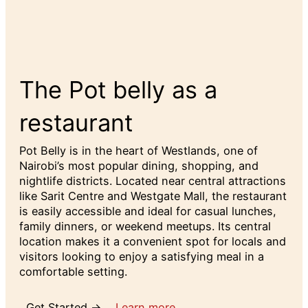
The Pot belly as a
restaurant
Pot Belly is in the heart of Westlands, one of
Nairobi’s most popular dining, shopping, and
nightlife districts. Located near central attractions
like Sarit Centre and Westgate Mall, the restaurant
is easily accessible and ideal for casual lunches,
family dinners, or weekend meetups. Its central
location makes it a convenient spot for locals and
visitors looking to enjoy a satisfying meal in a
comfortable setting.
Get Started →
Learn more