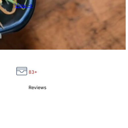
View →
83+
Reviews