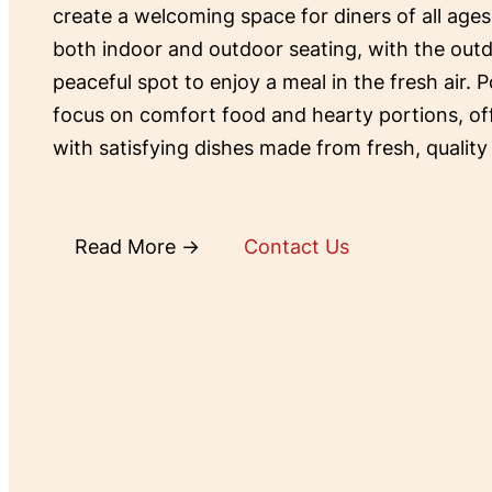
create a welcoming space for diners of all ages
both indoor and outdoor seating, with the outd
peaceful spot to enjoy a meal in the fresh air. P
focus on comfort food and hearty portions, o
with satisfying dishes made from fresh, quality
Read More →
Contact Us