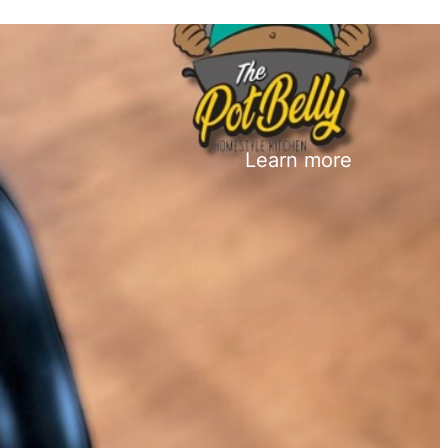
Learn more