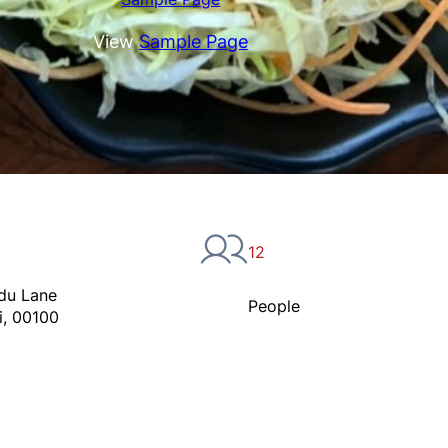
View
Sample Page
12
du Lane
People
i, 00100