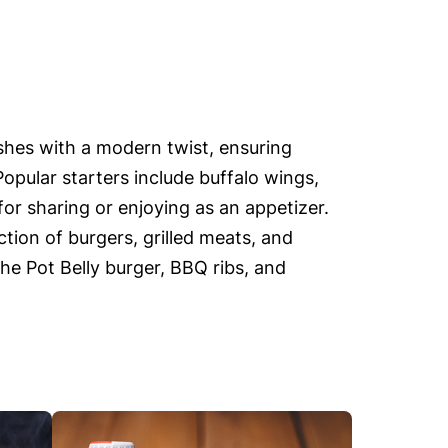
ishes with a modern twist, ensuring
Popular starters include buffalo wings,
or sharing or enjoying as an appetizer.
tion of burgers, grilled meats, and
the Pot Belly burger, BBQ ribs, and