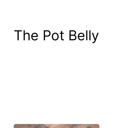
The Pot Belly