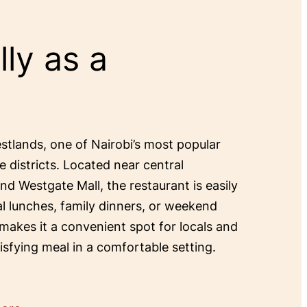
ly as a
estlands, one of Nairobi’s most popular
e districts. Located near central
and Westgate Mall, the restaurant is easily
al lunches, family dinners, or weekend
 makes it a convenient spot for locals and
tisfying meal in a comfortable setting.