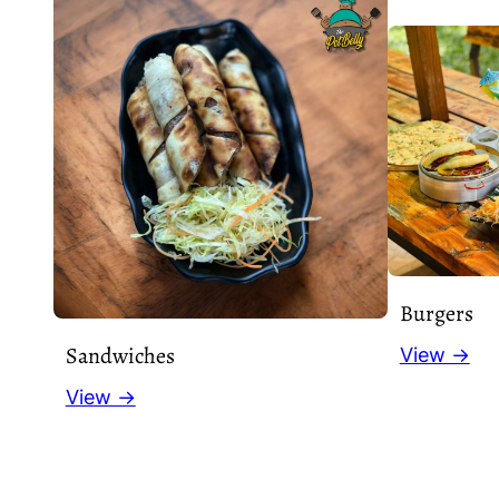
Burgers
Sandwiches
View →
View →