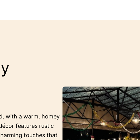
ry
ed, with a warm, homey
décor features rustic
 charming touches that