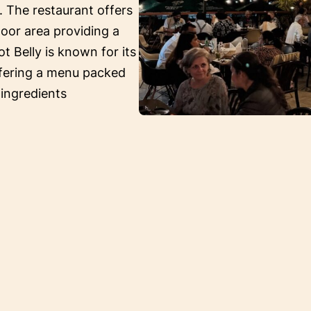
. The restaurant offers
oor area providing a
ot Belly is known for its
ffering a menu packed
 ingredients