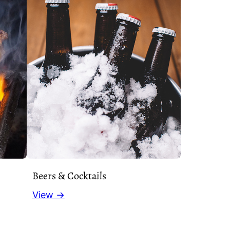
Beers & Cocktails
View →