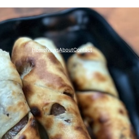
Home
News
About
Contact