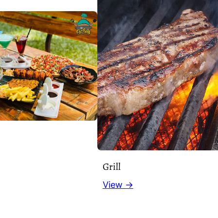
Grill
View →