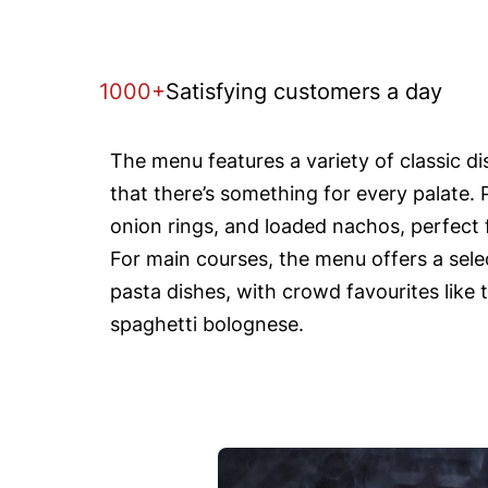
1000+
Satisfying customers a day
The menu features a variety of classic d
that there’s something for every palate. 
onion rings, and loaded nachos, perfect f
For main courses, the menu offers a selec
pasta dishes, with crowd favourites like 
spaghetti bolognese.