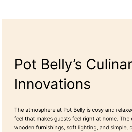
Pot Belly’s Culina
Innovations
The atmosphere at Pot Belly is cosy and relax
feel that makes guests feel right at home. The 
wooden furnishings, soft lighting, and simple,