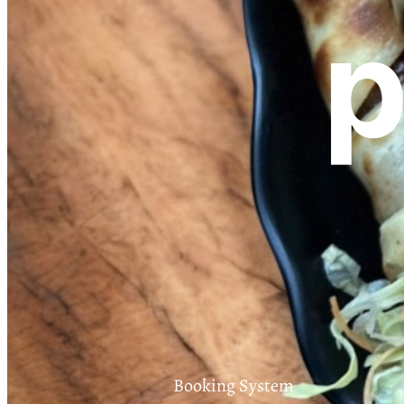
p
Booking System