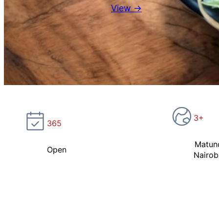
View →
3+
365
Matun
Open
Nairob