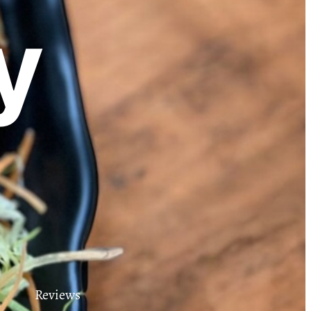
y
Reviews