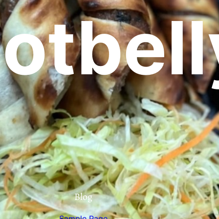
otbell
Blog
Sample Page