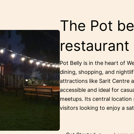
The Pot bel
restaurant
Pot Belly is in the heart of W
dining, shopping, and nightlif
attractions like Sarit Centre 
accessible and ideal for casu
meetups. Its central location
visitors looking to enjoy a sa