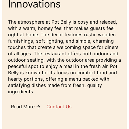
Innovations
The atmosphere at Pot Belly is cosy and relaxed,
with a warm, homey feel that makes guests feel
right at home. The décor features rustic wooden
furnishings, soft lighting, and simple, charming
touches that create a welcoming space for diners
of all ages. The restaurant offers both indoor and
outdoor seating, with the outdoor area providing a
peaceful spot to enjoy a meal in the fresh air. Pot
Belly is known for its focus on comfort food and
hearty portions, offering a menu packed with
satisfying dishes made from fresh, quality
ingredients
Read More →
Contact Us