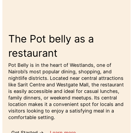
The Pot belly as a
restaurant
Pot Belly is in the heart of Westlands, one of
Nairobi’s most popular dining, shopping, and
nightlife districts. Located near central attractions
like Sarit Centre and Westgate Mall, the restaurant
is easily accessible and ideal for casual lunches,
family dinners, or weekend meetups. Its central
location makes it a convenient spot for locals and
visitors looking to enjoy a satisfying meal in a
comfortable setting.
Get Started →
Learn more