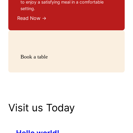
to enjoy a satisfying meal in a comfortable
setting.
Read Now →
Book a table
Visit us Today