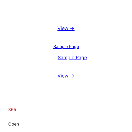
Booking System
View →
Blog
Sample Page
View
Sample Page
Reviews
View →
365
Open