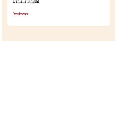
Danielle Knight
Reviewer
Experience
The atmosphere at Pot Belly is cosy
and relaxed, with a warm, homey feel
that makes guests feel right at home.