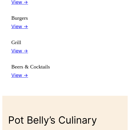
View →
Burgers
View →
Grill
View →
Beers & Cocktails
View →
Pot Belly’s Culinary