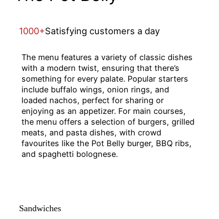
1000+
Satisfying customers a day
The menu features a variety of classic dishes
with a modern twist, ensuring that there’s
something for every palate. Popular starters
include buffalo wings, onion rings, and
loaded nachos, perfect for sharing or
enjoying as an appetizer. For main courses,
the menu offers a selection of burgers, grilled
meats, and pasta dishes, with crowd
favourites like the Pot Belly burger, BBQ ribs,
and spaghetti bolognese.
Sandwiches