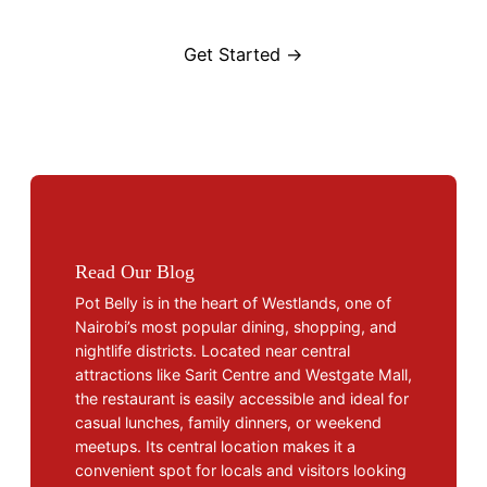
Get Started →
Read Our Blog
Pot Belly is in the heart of Westlands, one of
Nairobi’s most popular dining, shopping, and
nightlife districts. Located near central
attractions like Sarit Centre and Westgate Mall,
the restaurant is easily accessible and ideal for
casual lunches, family dinners, or weekend
meetups. Its central location makes it a
convenient spot for locals and visitors looking