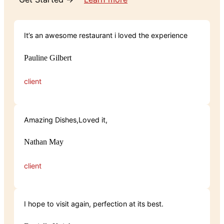
It’s an awesome restaurant i loved the experience
Pauline Gilbert
client
Amazing Dishes,Loved it,
Nathan May
client
I hope to visit again, perfection at its best.