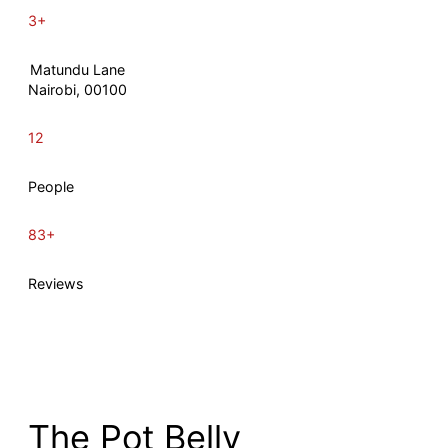
3+
Matundu Lane
Nairobi, 00100
12
People
83+
Reviews
The Pot Belly