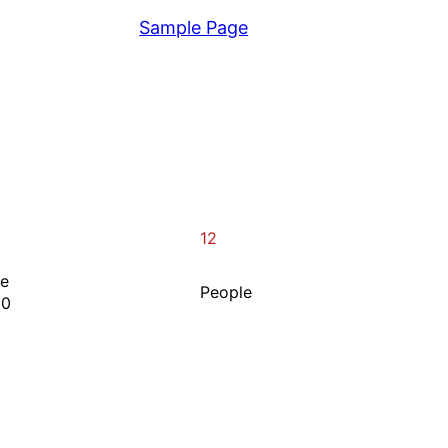
View
Sample Page
12
ne
People
00