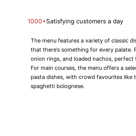
1000+
Satisfying customers a day
The menu features a variety of classic d
that there’s something for every palate. 
onion rings, and loaded nachos, perfect f
For main courses, the menu offers a selec
pasta dishes, with crowd favourites like 
spaghetti bolognese.