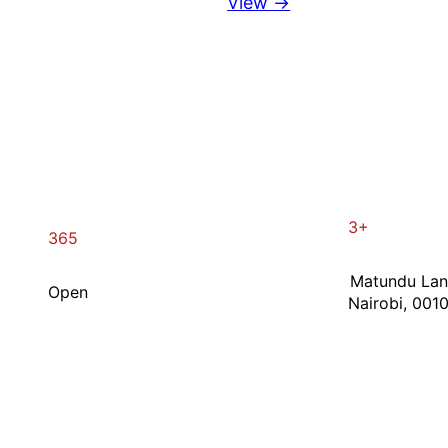
View →
3+
365
Matundu La
Open
Nairobi, 001