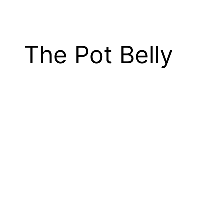
The Pot Belly