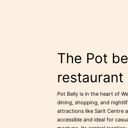
The Pot bel
restaurant
Pot Belly is in the heart of W
dining, shopping, and nightlif
attractions like Sarit Centre 
accessible and ideal for casu