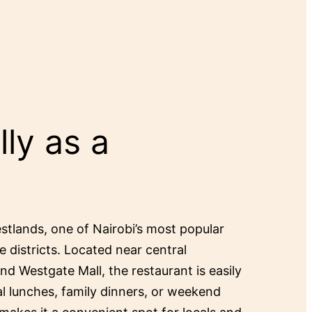
ly as a
estlands, one of Nairobi’s most popular
e districts. Located near central
and Westgate Mall, the restaurant is easily
al lunches, family dinners, or weekend