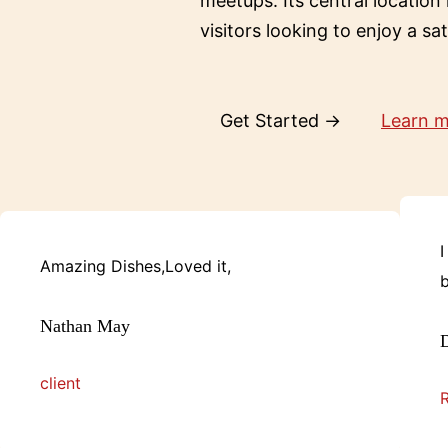
meetups. Its central location
visitors looking to enjoy a sa
Get Started →
Learn 
I
Amazing Dishes,Loved it,
b
Nathan May
D
client