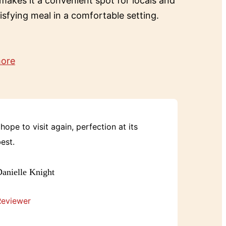
 makes it a convenient spot for locals and
tisfying meal in a comfortable setting.
more
 hope to visit again, perfection at its
est.
anielle Knight
Reviewer