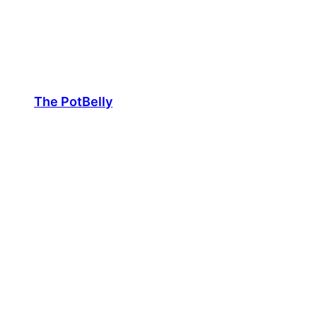
Skip
to
content
The PotBelly