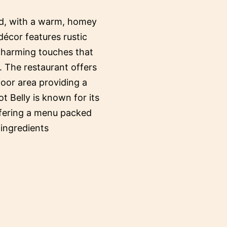
ed, with a warm, homey
décor features rustic
 charming touches that
. The restaurant offers
oor area providing a
ot Belly is known for its
ffering a menu packed
 ingredients