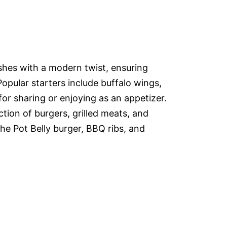
ishes with a modern twist, ensuring
Popular starters include buffalo wings,
or sharing or enjoying as an appetizer.
tion of burgers, grilled meats, and
the Pot Belly burger, BBQ ribs, and