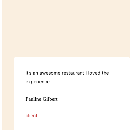
It’s an awesome restaurant i loved the
experience
Pauline Gilbert
client