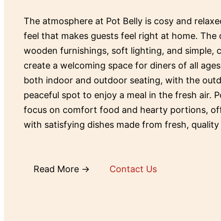
The atmosphere at Pot Belly is cosy and relax
feel that makes guests feel right at home. The 
wooden furnishings, soft lighting, and simple,
create a welcoming space for diners of all ages
both indoor and outdoor seating, with the outd
peaceful spot to enjoy a meal in the fresh air. P
focus on comfort food and hearty portions, o
with satisfying dishes made from fresh, quality
Read More →
Contact Us