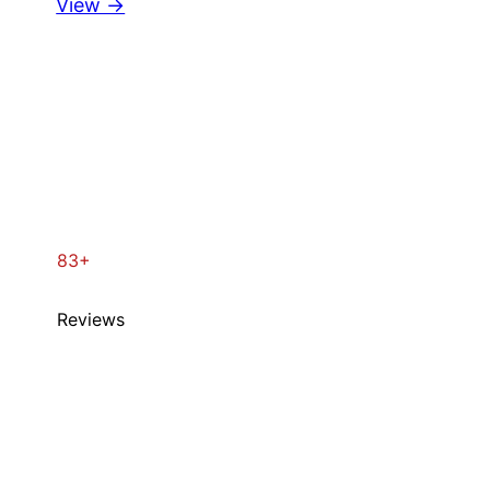
View →
83+
Reviews