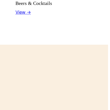
Beers & Cocktails
View →