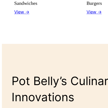
Sandwiches
Burgers
View →
View →
Pot Belly’s Culina
Innovations