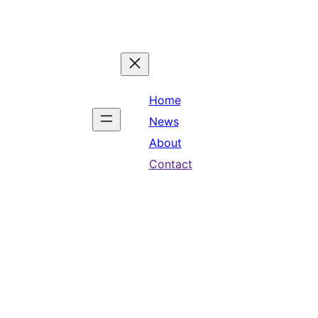
Home
News
About
Contact