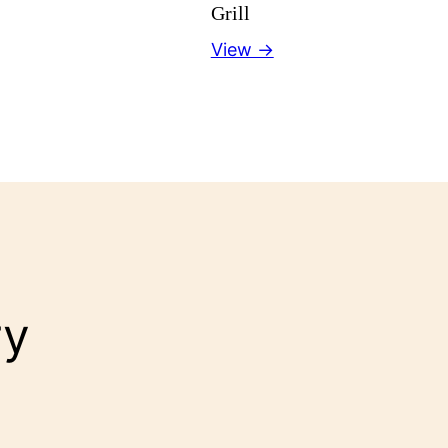
Grill
View →
ry