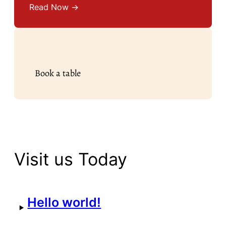
Read Now →
Book a table
Visit us Today
Hello world!