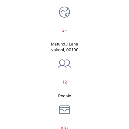
3+
Matundu Lane
Nairobi, 00100
12
People
83+