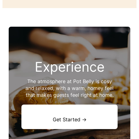
Experience
The atmosphere at Pot Belly is cosy
and relaxed, with a warm, homey feel
that makes guests feel right at home.
Get Started →