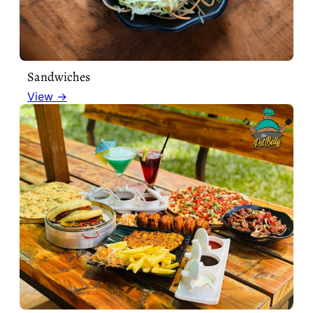
Sandwiches
View →