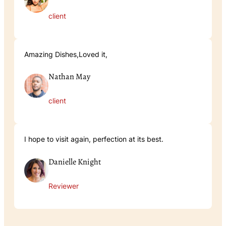
client
Amazing Dishes,Loved it,
Nathan May
client
I hope to visit again, perfection at its best.
Danielle Knight
Reviewer