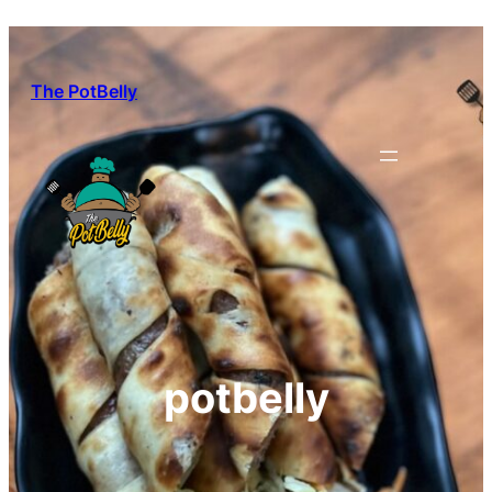
Skip
to
content
The PotBelly
potbelly