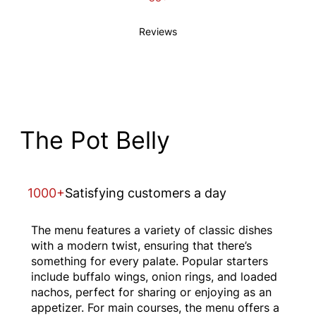
Reviews
The Pot Belly
1000+
Satisfying customers a day
The menu features a variety of classic dishes
with a modern twist, ensuring that there’s
something for every palate. Popular starters
include buffalo wings, onion rings, and loaded
nachos, perfect for sharing or enjoying as an
appetizer. For main courses, the menu offers a