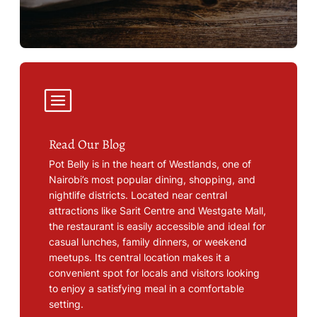
Read Our Blog
Pot Belly is in the heart of Westlands, one of
Nairobi’s most popular dining, shopping, and
nightlife districts. Located near central
attractions like Sarit Centre and Westgate Mall,
the restaurant is easily accessible and ideal for
casual lunches, family dinners, or weekend
meetups. Its central location makes it a
convenient spot for locals and visitors looking
to enjoy a satisfying meal in a comfortable
setting.