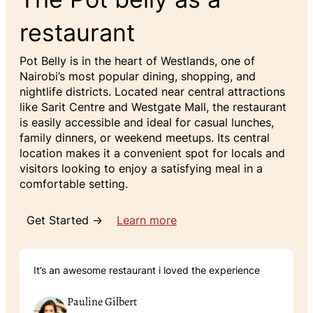
restaurant
Pot Belly is in the heart of Westlands, one of
Nairobi’s most popular dining, shopping, and
nightlife districts. Located near central attractions
like Sarit Centre and Westgate Mall, the restaurant
is easily accessible and ideal for casual lunches,
family dinners, or weekend meetups. Its central
location makes it a convenient spot for locals and
visitors looking to enjoy a satisfying meal in a
comfortable setting.
Get Started →
Learn more
It’s an awesome restaurant i loved the experience
Pauline Gilbert