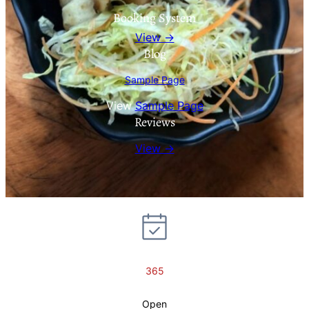
Booking System
View →
Blog
Sample Page
View
Sample Page
Reviews
View →
365
Open