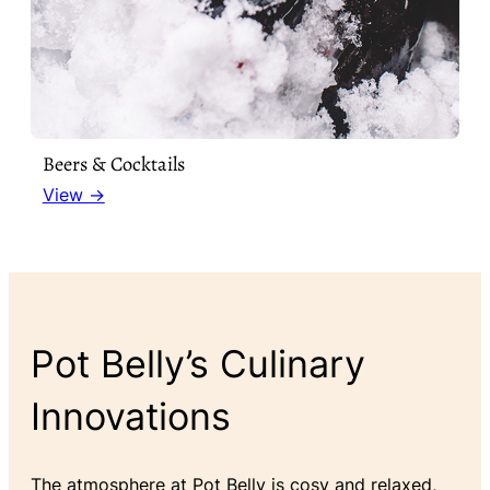
Beers & Cocktails
View →
Pot Belly’s Culinary
Innovations
The atmosphere at Pot Belly is cosy and relaxed,