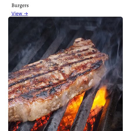
Burgers
View →