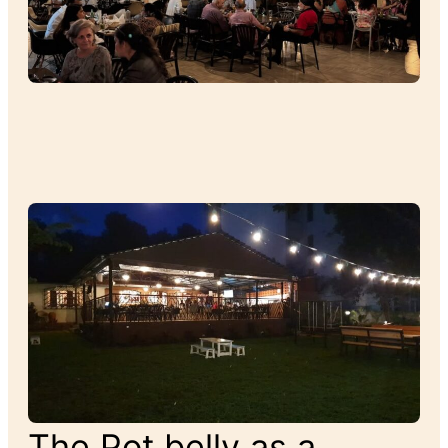
The Pot belly as a