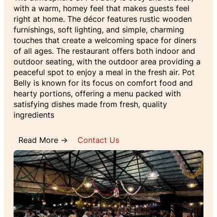
with a warm, homey feel that makes guests feel
right at home. The décor features rustic wooden
furnishings, soft lighting, and simple, charming
touches that create a welcoming space for diners
of all ages. The restaurant offers both indoor and
outdoor seating, with the outdoor area providing a
peaceful spot to enjoy a meal in the fresh air. Pot
Belly is known for its focus on comfort food and
hearty portions, offering a menu packed with
satisfying dishes made from fresh, quality
ingredients
Read More →
Contact Us