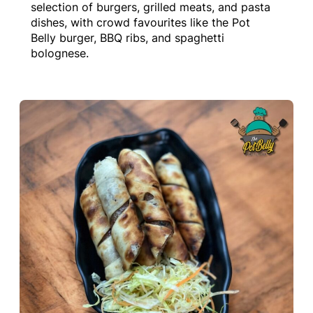
selection of burgers, grilled meats, and pasta
dishes, with crowd favourites like the Pot
Belly burger, BBQ ribs, and spaghetti
bolognese.