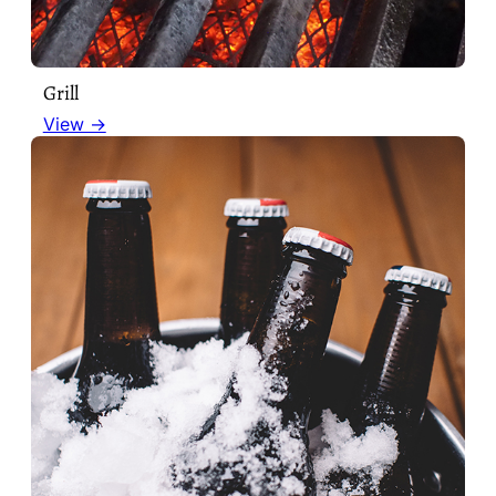
Grill
View →