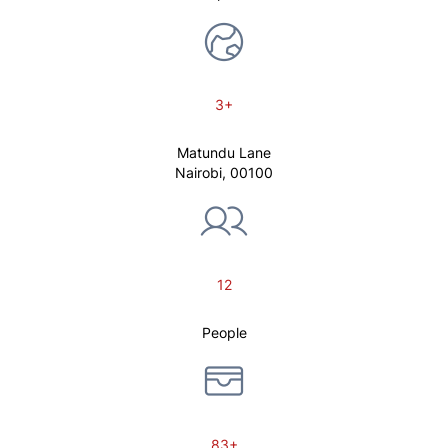
3+
Matundu Lane
Nairobi, 00100
12
People
83+