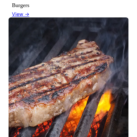
Burgers
View →