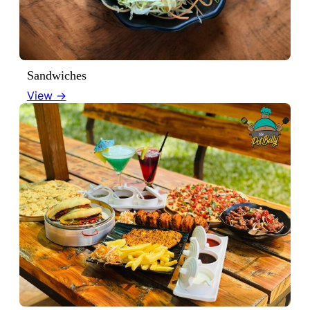
Sandwiches
View →