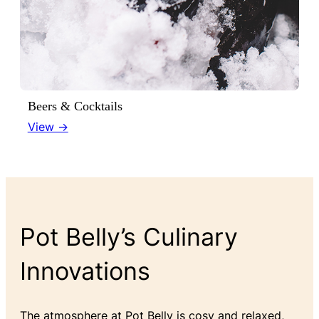
Beers & Cocktails
View →
Pot Belly’s Culinary
Innovations
The atmosphere at Pot Belly is cosy and relaxed,