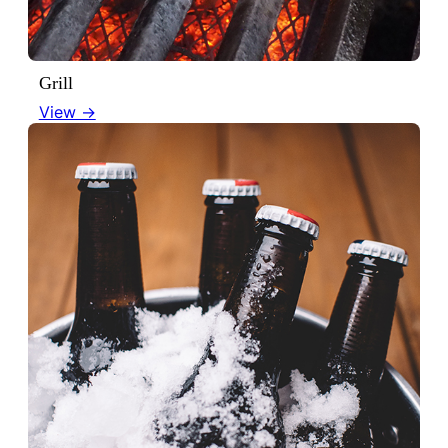
Grill
View →