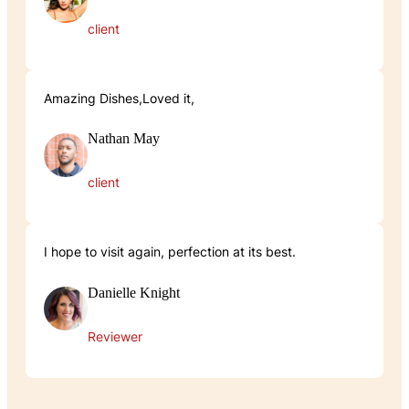
client
Amazing Dishes,Loved it,
Nathan May
client
I hope to visit again, perfection at its best.
Danielle Knight
Reviewer