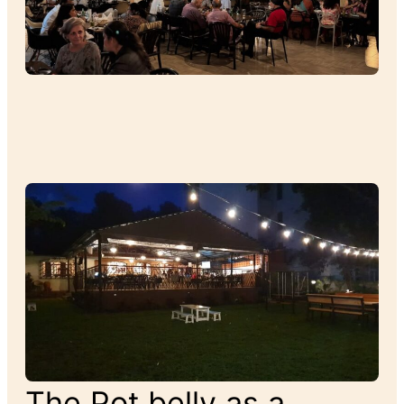
The Pot belly as a