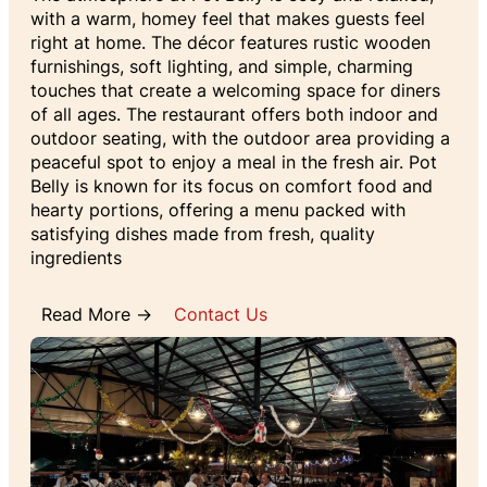
with a warm, homey feel that makes guests feel
right at home. The décor features rustic wooden
furnishings, soft lighting, and simple, charming
touches that create a welcoming space for diners
of all ages. The restaurant offers both indoor and
outdoor seating, with the outdoor area providing a
peaceful spot to enjoy a meal in the fresh air. Pot
Belly is known for its focus on comfort food and
hearty portions, offering a menu packed with
satisfying dishes made from fresh, quality
ingredients
Read More →
Contact Us