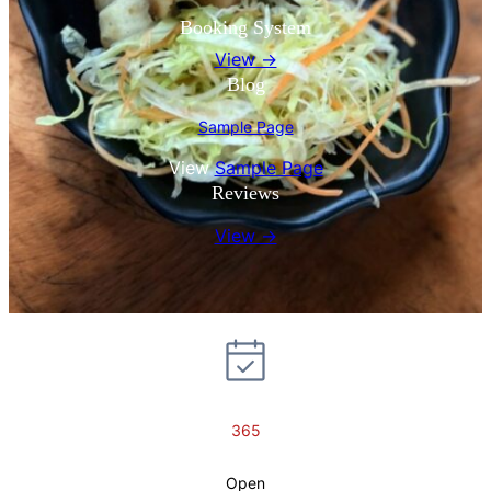
Booking System
View →
Blog
Sample Page
View
Sample Page
Reviews
View →
365
Open