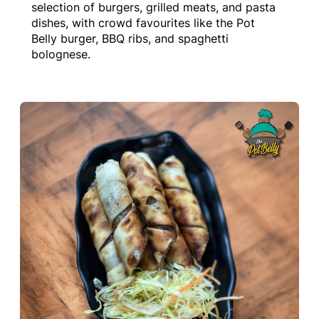
selection of burgers, grilled meats, and pasta
dishes, with crowd favourites like the Pot
Belly burger, BBQ ribs, and spaghetti
bolognese.