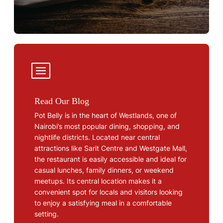
Read Our Blog
Pot Belly is in the heart of Westlands, one of
Nairobi’s most popular dining, shopping, and
nightlife districts. Located near central
attractions like Sarit Centre and Westgate Mall,
the restaurant is easily accessible and ideal for
casual lunches, family dinners, or weekend
meetups. Its central location makes it a
convenient spot for locals and visitors looking
to enjoy a satisfying meal in a comfortable
setting.