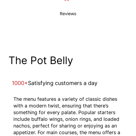
Reviews
The Pot Belly
1000+
Satisfying customers a day
The menu features a variety of classic dishes
with a modern twist, ensuring that there’s
something for every palate. Popular starters
include buffalo wings, onion rings, and loaded
nachos, perfect for sharing or enjoying as an
appetizer. For main courses, the menu offers a