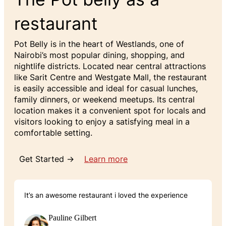
restaurant
Pot Belly is in the heart of Westlands, one of
Nairobi’s most popular dining, shopping, and
nightlife districts. Located near central attractions
like Sarit Centre and Westgate Mall, the restaurant
is easily accessible and ideal for casual lunches,
family dinners, or weekend meetups. Its central
location makes it a convenient spot for locals and
visitors looking to enjoy a satisfying meal in a
comfortable setting.
Get Started →
Learn more
It’s an awesome restaurant i loved the experience
Pauline Gilbert