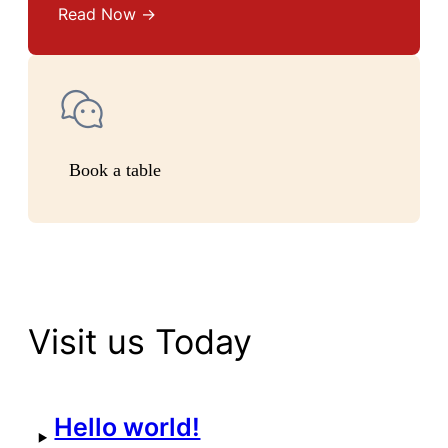
Read Now →
Book a table
Visit us Today
Hello world!