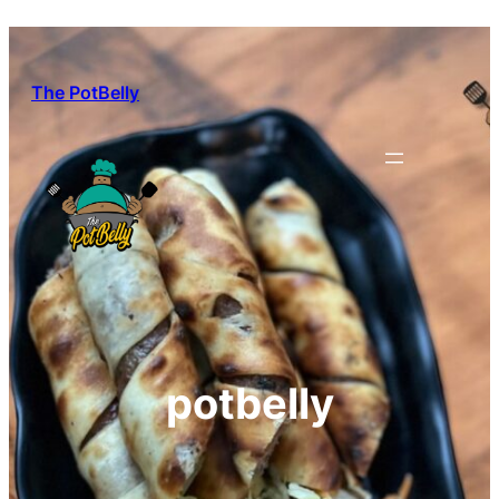
Skip
to
content
The PotBelly
potbelly