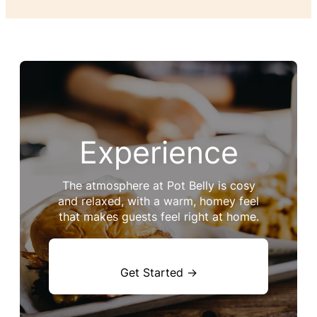
Experience
The atmosphere at Pot Belly is cosy
and relaxed, with a warm, homey feel
that makes guests feel right at home.
Get Started →