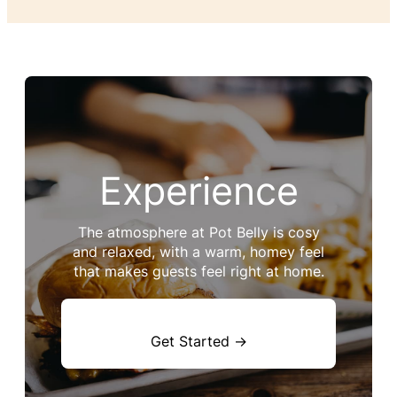
Experience
The atmosphere at Pot Belly is cosy
and relaxed, with a warm, homey feel
that makes guests feel right at home.
Get Started →