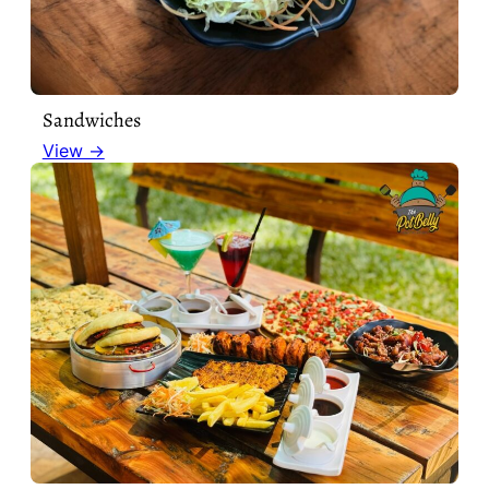
Sandwiches
View →