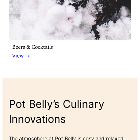
Beers & Cocktails
View →
Pot Belly’s Culinary
Innovations
The atmosphere at Pot Belly is cosy and relaxed,