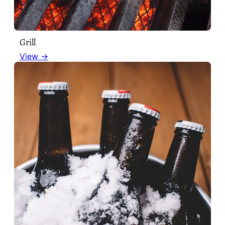
Grill
View →