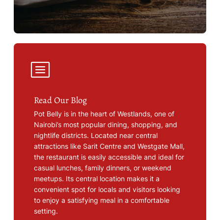
Read Our Blog
Pot Belly is in the heart of Westlands, one of
Nairobi’s most popular dining, shopping, and
nightlife districts. Located near central
attractions like Sarit Centre and Westgate Mall,
the restaurant is easily accessible and ideal for
casual lunches, family dinners, or weekend
meetups. Its central location makes it a
convenient spot for locals and visitors looking
to enjoy a satisfying meal in a comfortable
setting.