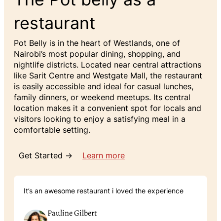
restaurant
Pot Belly is in the heart of Westlands, one of
Nairobi’s most popular dining, shopping, and
nightlife districts. Located near central attractions
like Sarit Centre and Westgate Mall, the restaurant
is easily accessible and ideal for casual lunches,
family dinners, or weekend meetups. Its central
location makes it a convenient spot for locals and
visitors looking to enjoy a satisfying meal in a
comfortable setting.
Get Started →
Learn more
It’s an awesome restaurant i loved the experience
Pauline Gilbert