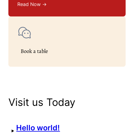
Read Now →
Book a table
Visit us Today
Hello world!