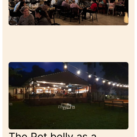
The Pot belly as a