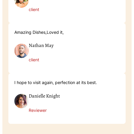
client
Amazing Dishes,Loved it,
Nathan May
client
I hope to visit again, perfection at its best.
Danielle Knight
Reviewer