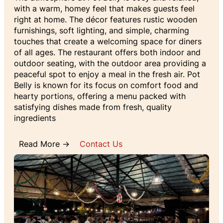
with a warm, homey feel that makes guests feel
right at home. The décor features rustic wooden
furnishings, soft lighting, and simple, charming
touches that create a welcoming space for diners
of all ages. The restaurant offers both indoor and
outdoor seating, with the outdoor area providing a
peaceful spot to enjoy a meal in the fresh air. Pot
Belly is known for its focus on comfort food and
hearty portions, offering a menu packed with
satisfying dishes made from fresh, quality
ingredients
Read More →
Contact Us