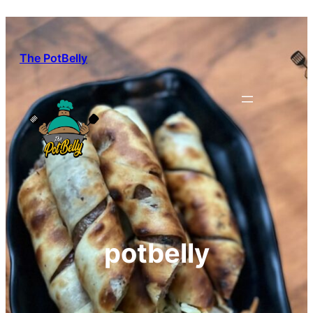
Skip
to
content
The PotBelly
potbelly