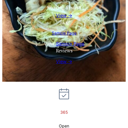
Booking System
View →
Blog
Sample Page
View
Sample Page
Reviews
View →
365
Open