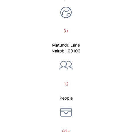
3+
Matundu Lane
Nairobi, 00100
12
People
83+