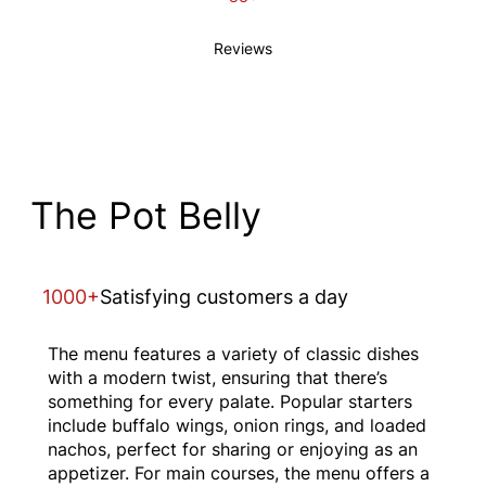
Reviews
The Pot Belly
1000+
Satisfying customers a day
The menu features a variety of classic dishes
with a modern twist, ensuring that there’s
something for every palate. Popular starters
include buffalo wings, onion rings, and loaded
nachos, perfect for sharing or enjoying as an
appetizer. For main courses, the menu offers a