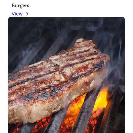
Burgers
View →