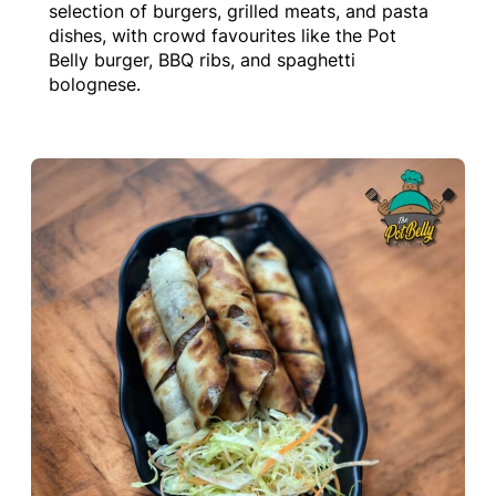
selection of burgers, grilled meats, and pasta
dishes, with crowd favourites like the Pot
Belly burger, BBQ ribs, and spaghetti
bolognese.